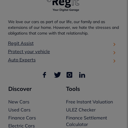
We love our cars as part of our life, our family and as
extensions of our home. However, we hate the stresses and
obligations that come with that relationship.
Regit Assist
Protect your vehicle
Auto Experts
Discover
Tools
New Cars
Free Instant Valuation
Used Cars
ULEZ Checker
Finance Cars
Finance Settlement
Calculator
Electric Cars