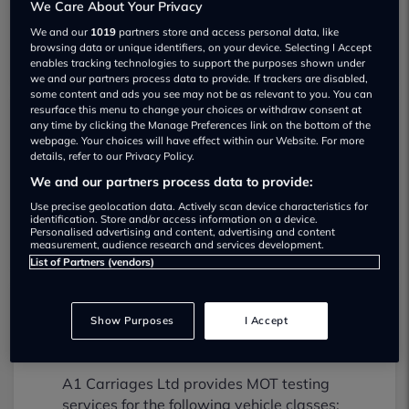
We Care About Your Privacy
We and our
1019
partners store and access personal data, like
browsing data or unique identifiers, on your device. Selecting I Accept
enables tracking technologies to support the purposes shown under
we and our partners process data to provide. If trackers are disabled,
some content and ads you see may not be as relevant to you. You can
resurface this menu to change your choices or withdraw consent at
any time by clicking the Manage Preferences link on the bottom of the
A1 Carriages Ltd Used car dealership
webpage. Your choices will have effect within our Website. For more
details, refer to our Privacy Policy.
01322772297
We and our partners process data to provide:
Use precise geolocation data. Actively scan device characteristics for
Visit Dealer Website
identification. Store and/or access information on a device.
Personalised advertising and content, advertising and content
measurement, audience research and services development.
List of Partners (vendors)
Show Purposes
I Accept
A1 Carriages Ltd MOT testing services
01322220434
A1 Carriages Ltd provides MOT testing
services for the following vehicle classes: