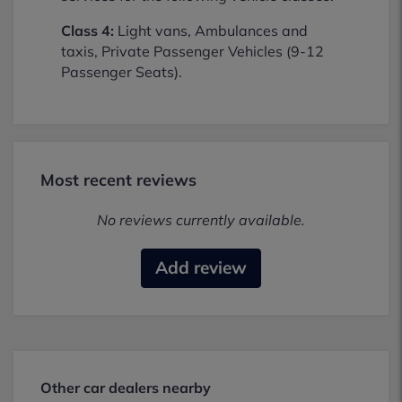
Class 4:
Light vans, Ambulances and
taxis, Private Passenger Vehicles (9-12
Passenger Seats).
Most recent reviews
No reviews currently available.
Add review
Other car dealers nearby