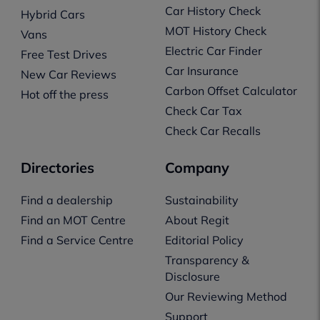
Car History Check
Hybrid Cars
MOT History Check
Vans
Electric Car Finder
Free Test Drives
Car Insurance
New Car Reviews
Carbon Offset Calculator
Hot off the press
Check Car Tax
Check Car Recalls
Directories
Company
Find a dealership
Sustainability
Find an MOT Centre
About Regit
Find a Service Centre
Editorial Policy
Transparency &
Disclosure
Our Reviewing Method
Support