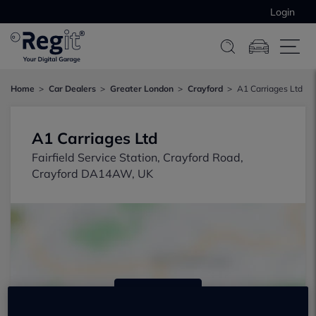
Login
Home
Car Dealers
Greater London
Crayford
A1 Carriages Ltd
A1 Carriages Ltd
Fairfield Service Station, Crayford Road,
Crayford DA14AW, UK
Show on map