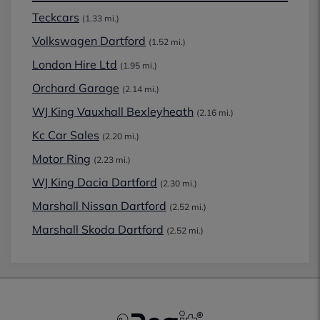
Teckcars
(1.33 mi.)
Volkswagen Dartford
(1.52 mi.)
London Hire Ltd
(1.95 mi.)
Orchard Garage
(2.14 mi.)
WJ King Vauxhall Bexleyheath
(2.16 mi.)
Kc Car Sales
(2.20 mi.)
Motor Ring
(2.23 mi.)
WJ King Dacia Dartford
(2.30 mi.)
Marshall Nissan Dartford
(2.52 mi.)
Marshall Skoda Dartford
(2.52 mi.)