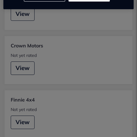
Not yet rated
View
Crown Motors
Not yet rated
View
Finnie 4x4
Not yet rated
View