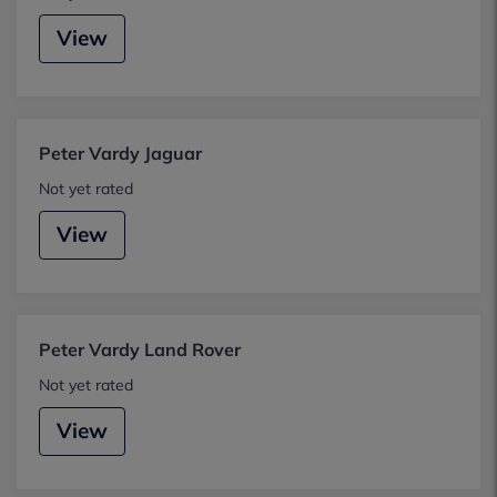
View
Peter Vardy Jaguar
Not yet rated
View
Peter Vardy Land Rover
Not yet rated
View