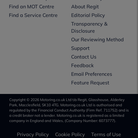
Find an MOT Centre
About Regit
Find a Service Centre
Editorial Policy
Transparency &
Disclosure
Our Reviewing Method
Support
Contact Us
Feedback
Email Preferences
Feature Request
Copyright © 2026 Motoring.co.uk Ltd t/a Regit, Glasshouse, Alderley
Park, Macclesfield, SK10 4TG. Motoring.co.uk Ltd is authorised and
regulated by the Financial Conduct Authority (Firm Ref. 711752) and is
a credit broker not a lender. Motoring.co.uk is registered as a limited
company in England and Wales, (Company Number: 6073777).
Privacy Policy
Cookie Policy
Terms of Use