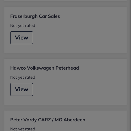
Fraserburgh Car Sales
Not yet rated
View
Hawco Volkswagen Peterhead
Not yet rated
View
Peter Vardy CARZ / MG Aberdeen
Not yet rated