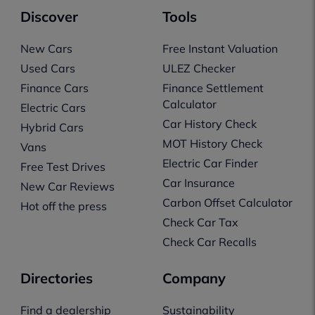
Discover
Tools
New Cars
Free Instant Valuation
Used Cars
ULEZ Checker
Finance Cars
Finance Settlement
Calculator
Electric Cars
Car History Check
Hybrid Cars
MOT History Check
Vans
Electric Car Finder
Free Test Drives
Car Insurance
New Car Reviews
Carbon Offset Calculator
Hot off the press
Check Car Tax
Check Car Recalls
Directories
Company
Find a dealership
Sustainability