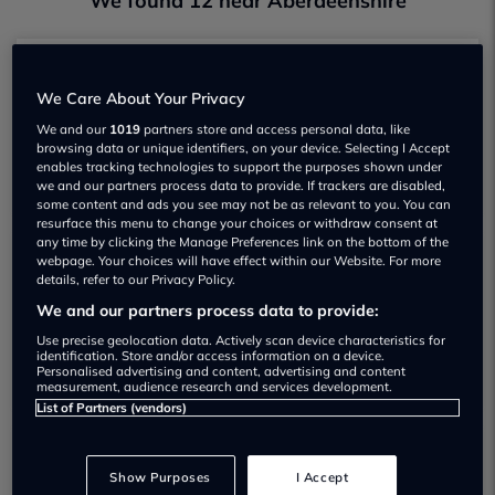
We found 12 near Aberdeenshire
Alan Milne Peugeot Elgin
We Care About Your Privacy
Not yet rated
We and our
1019
partners store and access personal data, like
browsing data or unique identifiers, on your device. Selecting I Accept
View
enables tracking technologies to support the purposes shown under
we and our partners process data to provide. If trackers are disabled,
some content and ads you see may not be as relevant to you. You can
resurface this menu to change your choices or withdraw consent at
any time by clicking the Manage Preferences link on the bottom of the
webpage. Your choices will have effect within our Website. For more
C & M McDonald
details, refer to our Privacy Policy.
Not yet rated
We and our partners process data to provide:
Use precise geolocation data. Actively scan device characteristics for
View
identification. Store and/or access information on a device.
Personalised advertising and content, advertising and content
measurement, audience research and services development.
List of Partners (vendors)
Clark Commercials Aberdeen
Show Purposes
I Accept