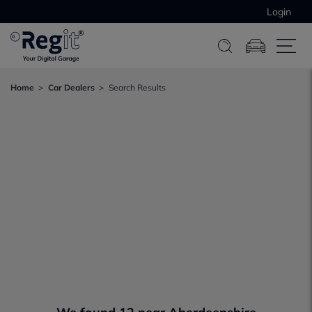
Login
Home
Car Dealers
Search Results