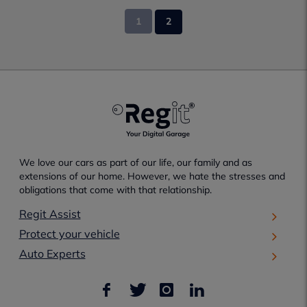
1
2
We love our cars as part of our life, our family and as
extensions of our home. However, we hate the stresses and
obligations that come with that relationship.
Regit Assist
Protect your vehicle
Auto Experts