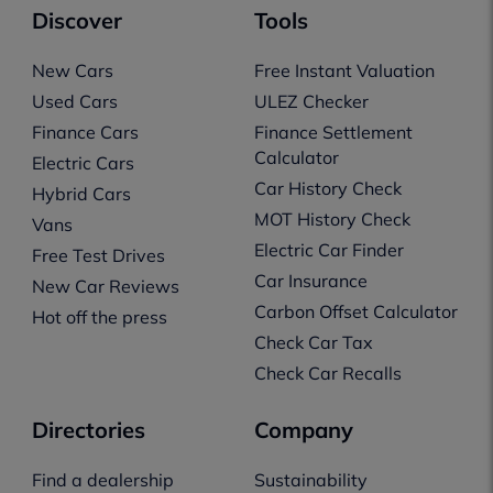
Discover
Tools
New Cars
Free Instant Valuation
Used Cars
ULEZ Checker
Finance Cars
Finance Settlement
Calculator
Electric Cars
Car History Check
Hybrid Cars
MOT History Check
Vans
Electric Car Finder
Free Test Drives
Car Insurance
New Car Reviews
Carbon Offset Calculator
Hot off the press
Check Car Tax
Check Car Recalls
Directories
Company
Find a dealership
Sustainability