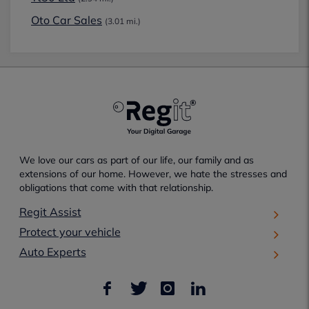
Oto Car Sales
(3.01 mi.)
We love our cars as part of our life, our family and as
extensions of our home. However, we hate the stresses and
obligations that come with that relationship.
Regit Assist
Protect your vehicle
Auto Experts