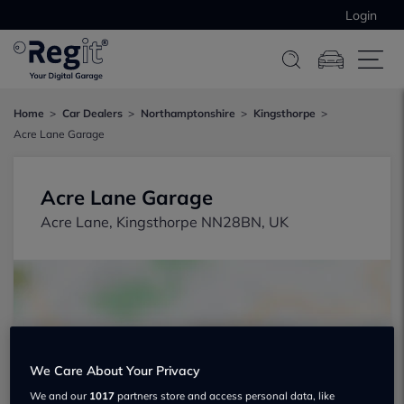
Login
Home
Car Dealers
Northamptonshire
Kingsthorpe
Acre Lane Garage
Acre Lane Garage
Acre Lane, Kingsthorpe NN28BN, UK
We Care About Your Privacy
Show on map
We and our
1017
partners store and access personal data, like