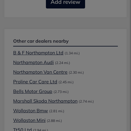
Add review
Other car dealers nearby
B & F Northampton Ltd
(1.34 mi.)
Northampton Audi
(2.24 mi.)
Northampton Van Centre
(2.30 mi.)
Proline Car Care Ltd
(2.45 mi.)
Bells Motor Group
(2.73 mi.)
Marshall Skoda Northampton
(2.74 mi.)
Wollaston Bmw
(2.81 mi.)
Wollaston Mini
(2.88 mi.)
Tt50 Ltd
(2.94 mi.)