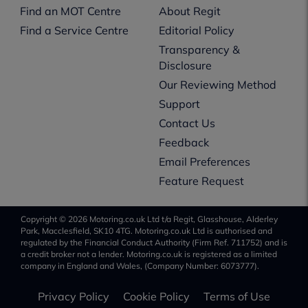
Find an MOT Centre
About Regit
Find a Service Centre
Editorial Policy
Transparency &
Disclosure
Our Reviewing Method
Support
Contact Us
Feedback
Email Preferences
Feature Request
Copyright © 2026 Motoring.co.uk Ltd t/a Regit, Glasshouse, Alderley
Park, Macclesfield, SK10 4TG. Motoring.co.uk Ltd is authorised and
regulated by the Financial Conduct Authority (Firm Ref. 711752) and is
a credit broker not a lender. Motoring.co.uk is registered as a limited
company in England and Wales, (Company Number: 6073777).
Privacy Policy
Cookie Policy
Terms of Use