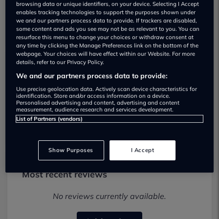
browsing data or unique identifiers, on your device. Selecting I Accept
enables tracking technologies to support the purposes shown under
we and our partners process data to provide. If trackers are disabled,
some content and ads you see may not be as relevant to you. You can
resurface this menu to change your choices or withdraw consent at
any time by clicking the Manage Preferences link on the bottom of the
webpage. Your choices will have effect within our Website. For more
details, refer to our Privacy Policy.
Acre Lane Garage Used car dealership
We and our partners process data to provide:
Use precise geolocation data. Actively scan device characteristics for
01604653263
identification. Store and/or access information on a device.
Personalised advertising and content, advertising and content
measurement, audience research and services development.
Visit Dealer Website
List of Partners (vendors)
Show Purposes
I Accept
Most recent reviews
No reviews currently available.