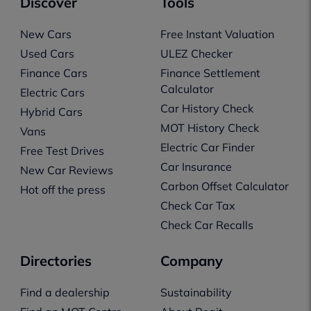
Discover
Tools
New Cars
Free Instant Valuation
Used Cars
ULEZ Checker
Finance Cars
Finance Settlement
Calculator
Electric Cars
Car History Check
Hybrid Cars
MOT History Check
Vans
Electric Car Finder
Free Test Drives
Car Insurance
New Car Reviews
Carbon Offset Calculator
Hot off the press
Check Car Tax
Check Car Recalls
Directories
Company
Find a dealership
Sustainability