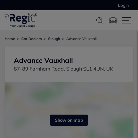
Login
Home
Car Dealers
Slough
Advance Vauxhall
Advance Vauxhall
87-89 Farnham Road, Slough SL1 4UN, UK
Show on map