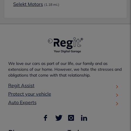
Selekt Motors
(1.18 mi.)
We love our cars as part of our life, our family and as
extensions of our home. However, we hate the stresses and
obligations that come with that relationship.
Regit Assist
Protect your vehicle
Auto Experts