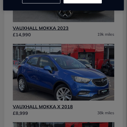
VAUXHALL MOKKA 2023
£14,990
19k miles
VAUXHALL MOKKA X 2018
£8,999
38k miles