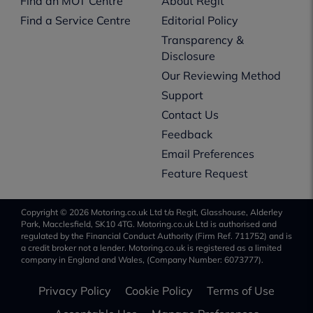
Find an MOT Centre
About Regit
Find a Service Centre
Editorial Policy
Transparency &
Disclosure
Our Reviewing Method
Support
Contact Us
Feedback
Email Preferences
Feature Request
Copyright © 2026 Motoring.co.uk Ltd t/a Regit, Glasshouse, Alderley
Park, Macclesfield, SK10 4TG. Motoring.co.uk Ltd is authorised and
regulated by the Financial Conduct Authority (Firm Ref. 711752) and is
a credit broker not a lender. Motoring.co.uk is registered as a limited
company in England and Wales, (Company Number: 6073777).
Privacy Policy
Cookie Policy
Terms of Use