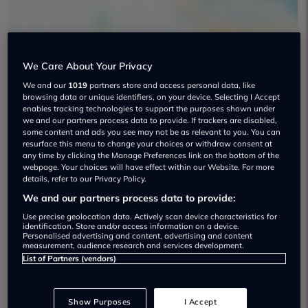
We Care About Your Privacy
We and our
1019
partners store and access personal data, like
Advance Vauxhall Used car dealership
browsing data or unique identifiers, on your device. Selecting I Accept
enables tracking technologies to support the purposes shown under
01753 744844
we and our partners process data to provide. If trackers are disabled,
some content and ads you see may not be as relevant to you. You can
resurface this menu to change your choices or withdraw consent at
any time by clicking the Manage Preferences link on the bottom of the
webpage. Your choices will have effect within our Website. For more
details, refer to our Privacy Policy.
We and our partners process data to provide:
Dealer Stock
Use precise geolocation data. Actively scan device characteristics for
identification. Store and/or access information on a device.
Personalised advertising and content, advertising and content
measurement, audience research and services development.
List of Partners (vendors)
Show Purposes
I Accept