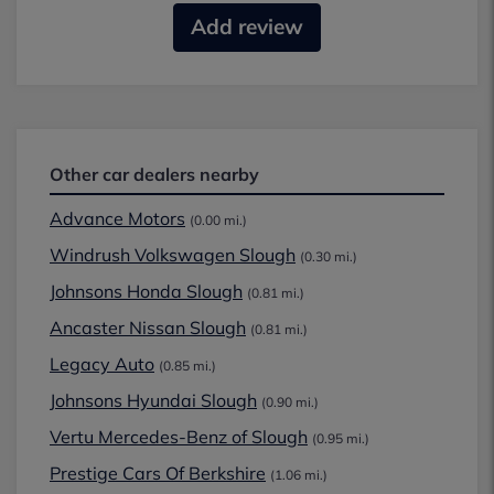
Add review
Other car dealers nearby
Advance Motors
(0.00 mi.)
Windrush Volkswagen Slough
(0.30 mi.)
Johnsons Honda Slough
(0.81 mi.)
Ancaster Nissan Slough
(0.81 mi.)
Legacy Auto
(0.85 mi.)
Johnsons Hyundai Slough
(0.90 mi.)
Vertu Mercedes-Benz of Slough
(0.95 mi.)
Prestige Cars Of Berkshire
(1.06 mi.)