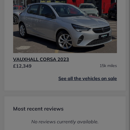
VAUXHALL CORSA 2023
£12,349
15k miles
See all the vehicles on sale
Most recent reviews
No reviews currently available.