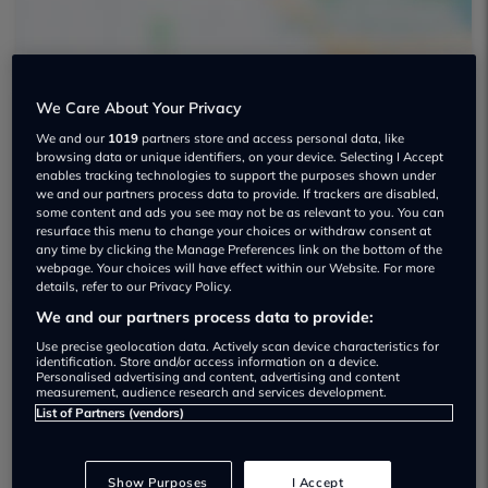
We Care About Your Privacy
Affordable Premium Cars Used car
We and our
1019
partners store and access personal data, like
browsing data or unique identifiers, on your device. Selecting I Accept
dealership
enables tracking technologies to support the purposes shown under
we and our partners process data to provide. If trackers are disabled,
some content and ads you see may not be as relevant to you. You can
01132 774636
resurface this menu to change your choices or withdraw consent at
any time by clicking the Manage Preferences link on the bottom of the
webpage. Your choices will have effect within our Website. For more
details, refer to our Privacy Policy.
We and our partners process data to provide:
Dealer Stock
Use precise geolocation data. Actively scan device characteristics for
identification. Store and/or access information on a device.
Personalised advertising and content, advertising and content
measurement, audience research and services development.
List of Partners (vendors)
Show Purposes
I Accept