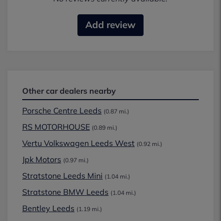
Add review
Other car dealers nearby
Porsche Centre Leeds
(0.87 mi.)
RS MOTORHOUSE
(0.89 mi.)
Vertu Volkswagen Leeds West
(0.92 mi.)
Jpk Motors
(0.97 mi.)
Stratstone Leeds Mini
(1.04 mi.)
Stratstone BMW Leeds
(1.04 mi.)
Bentley Leeds
(1.19 mi.)