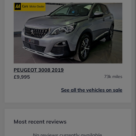
PEUGEOT 3008 2019
£9,995
73k miles
See all the vehicles on sale
Most recent reviews
No reviews currently available.