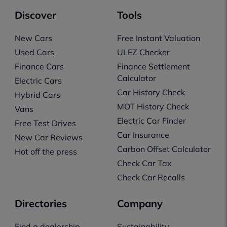
Discover
Tools
New Cars
Free Instant Valuation
Used Cars
ULEZ Checker
Finance Cars
Finance Settlement
Calculator
Electric Cars
Car History Check
Hybrid Cars
MOT History Check
Vans
Electric Car Finder
Free Test Drives
Car Insurance
New Car Reviews
Carbon Offset Calculator
Hot off the press
Check Car Tax
Check Car Recalls
Directories
Company
Find a dealership
Sustainability