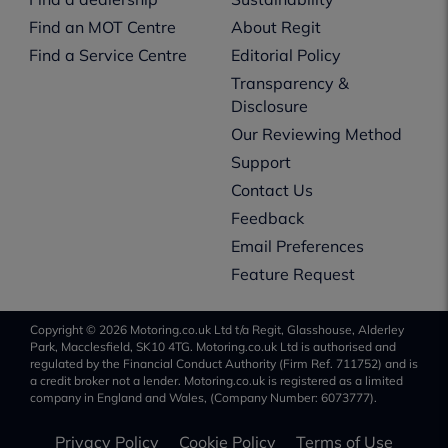
Find an MOT Centre
About Regit
Find a Service Centre
Editorial Policy
Transparency &
Disclosure
Our Reviewing Method
Support
Contact Us
Feedback
Email Preferences
Feature Request
Copyright © 2026 Motoring.co.uk Ltd t/a Regit, Glasshouse, Alderley
Park, Macclesfield, SK10 4TG. Motoring.co.uk Ltd is authorised and
regulated by the Financial Conduct Authority (Firm Ref. 711752) and is
a credit broker not a lender. Motoring.co.uk is registered as a limited
company in England and Wales, (Company Number: 6073777).
Privacy Policy
Cookie Policy
Terms of Use