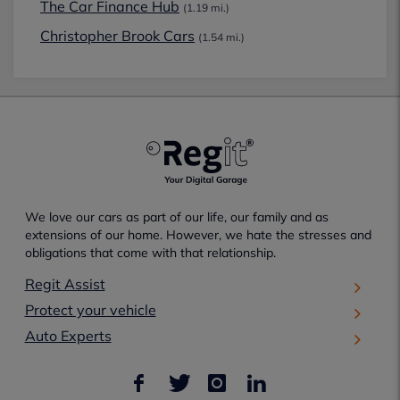
The Car Finance Hub
(1.19 mi.)
Christopher Brook Cars
(1.54 mi.)
We love our cars as part of our life, our family and as
extensions of our home. However, we hate the stresses and
obligations that come with that relationship.
Regit Assist
Protect your vehicle
Auto Experts