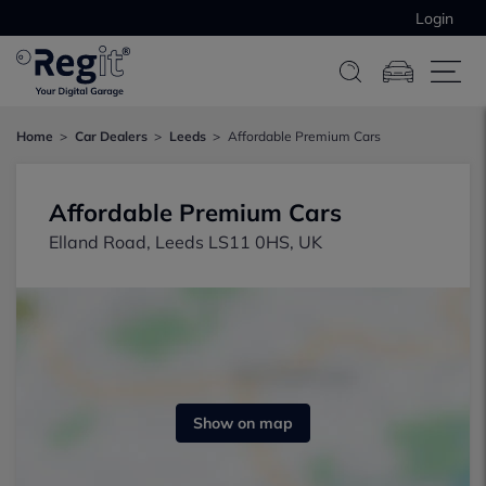
Login
Home
Car Dealers
Leeds
Affordable Premium Cars
Affordable Premium Cars
Elland Road, Leeds LS11 0HS, UK
Show on map