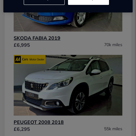
SKODA FABIA 2019
£6,995
70k miles
PEUGEOT 2008 2018
£6,295
55k miles