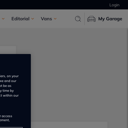
Login
Editorial
Vans
My Garage
iers, on your
 we and our
ot be as
y time by
ct within our
or access
rement,