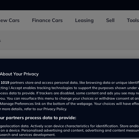
New
Cars
Finance
Cars
Leasing
Sell
Tools
s
About Your Privacy
 PE150YR, UK
r
1019
partners store and access personal data, like browsing data or unique identif
ecting I Accept enables tracking technologies to support the purposes shown under
ocess data to provide. If trackers are disabled, some content and ads you see may n
 you. You can resurface this menu to change your choices or withdraw consent at an
e Manage Preferences link on the bottom of the webpage. Your choices will have effe
 more details, refer to our Privacy Policy.
r partners process data to provide:
geolocation data. Actively scan device characteristics for identification. Store and/
Show on map
 on a device. Personalised advertising and content, advertising and content measu
search and services development.