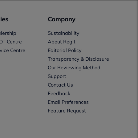
ies
Company
lership
Sustainability
OT Centre
About Regit
vice Centre
Editorial Policy
Transparency & Disclosure
Our Reviewing Method
Support
Contact Us
Feedback
Email Preferences
Feature Request