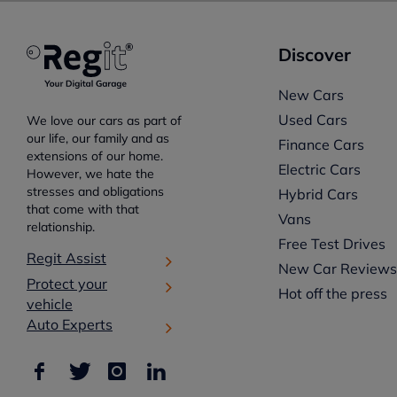
Discover
New Cars
Used Cars
We love our cars as part of
our life, our family and as
Finance Cars
extensions of our home.
Electric Cars
However, we hate the
stresses and obligations
Hybrid Cars
that come with that
Vans
relationship.
Free Test Drives
Regit Assist
New Car Review
Protect your
Hot off the press
vehicle
Auto Experts