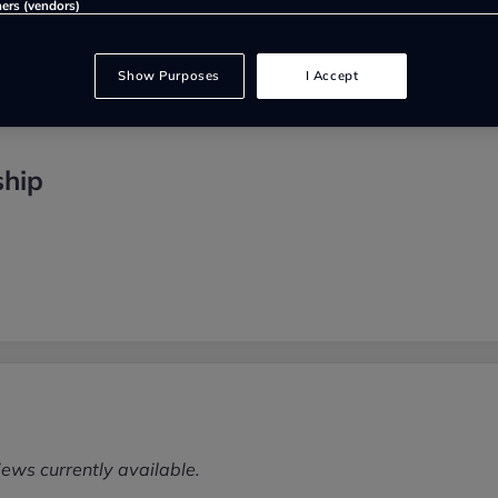
ners (vendors)
Show Purposes
I Accept
ship
iews currently available.