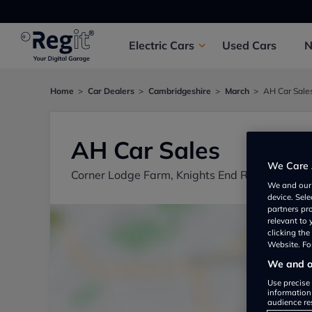
Electric
Cars
Used
Cars
Home
Car Dealers
Cambridgeshire
March
AH Car Sale
AH Car Sales
We Care 
Corner Lodge Farm, Knights End Road, March
We and ou
device. Sel
partners pr
relevant to
clicking th
Website. For
We and ou
Use precise 
information
audience re