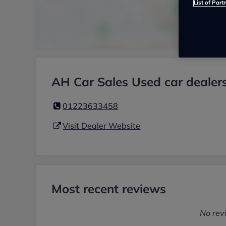
List of Part
AH Car Sales Used car dealer
01223633458
Visit Dealer Website
Most recent reviews
No rev