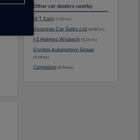
Other car dealers nearby
M T Cars
(7.20 mi.)
Vicarage Car Sales Ltd
(8.08 mi.)
J S Holmes Wisbech
(8.23 mi.)
Crystal Automotive Group
(9.28 mi.)
Carnation
(9.34 mi.)