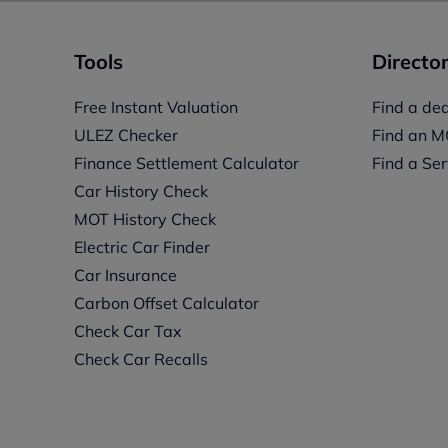
Tools
Director
Free Instant Valuation
Find a dea
ULEZ Checker
Find an M
Finance Settlement Calculator
Find a Ser
Car History Check
MOT History Check
Electric Car Finder
Car Insurance
s
Carbon Offset Calculator
Check Car Tax
Check Car Recalls