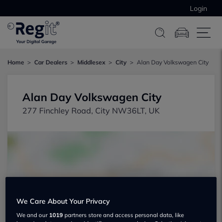
Login
Home
Car Dealers
Middlesex
City
Alan Day Volkswagen City
Alan Day Volkswagen City
277 Finchley Road, City NW36LT, UK
Show on map
We Care About Your Privacy
We and our
1019
partners store and access personal data, like