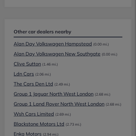
Other car dealers nearby
Alan Day Volkswagen Hampstead
(0.00 mi.)
Alan Day Volkswagen New Southgate
(0.00 mi.)
Clive Sutton
(1.46 mi.)
Ldn Cars
(2.06 mi.)
The Cars Den Ltd
(2.49 mi.)
Group 1 Jaguar North West London
(2.68 mi.)
Group 1 Land Rover North West London
(2.68 mi.)
Wsh Cars Limited
(2.69 mi.)
Blackstone Motors Ltd
(2.73 mi.)
Enka Motors
(2.94 mi.)