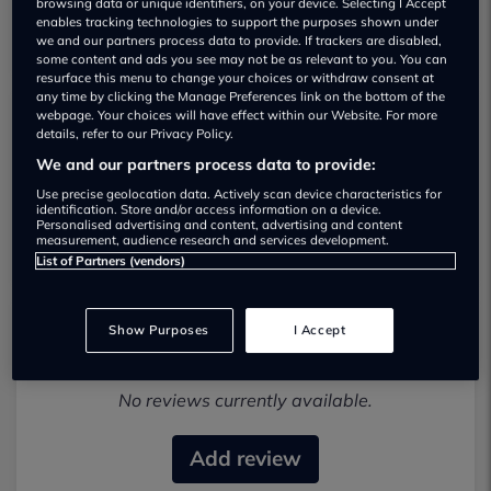
browsing data or unique identifiers, on your device. Selecting I Accept
enables tracking technologies to support the purposes shown under
we and our partners process data to provide. If trackers are disabled,
some content and ads you see may not be as relevant to you. You can
resurface this menu to change your choices or withdraw consent at
any time by clicking the Manage Preferences link on the bottom of the
webpage. Your choices will have effect within our Website. For more
details, refer to our Privacy Policy.
Alan Day Volkswagen City Used car
We and our partners process data to provide:
dealership
Use precise geolocation data. Actively scan device characteristics for
identification. Store and/or access information on a device.
01656336871
Personalised advertising and content, advertising and content
measurement, audience research and services development.
List of Partners (vendors)
Show Purposes
I Accept
Most recent reviews
No reviews currently available.
Add review