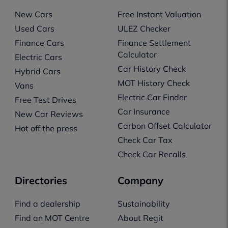
New Cars
Free Instant Valuation
Used Cars
ULEZ Checker
Finance Cars
Finance Settlement
Calculator
Electric Cars
Car History Check
Hybrid Cars
MOT History Check
Vans
Electric Car Finder
Free Test Drives
Car Insurance
New Car Reviews
Carbon Offset Calculator
Hot off the press
Check Car Tax
Check Car Recalls
Directories
Company
Find a dealership
Sustainability
Find an MOT Centre
About Regit