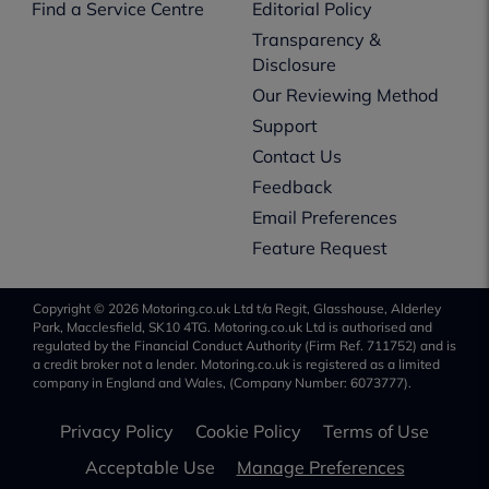
Find a Service Centre
Editorial Policy
Transparency &
Disclosure
Our Reviewing Method
Support
Contact Us
Feedback
Email Preferences
Feature Request
Copyright © 2026 Motoring.co.uk Ltd t/a Regit, Glasshouse, Alderley
Park, Macclesfield, SK10 4TG. Motoring.co.uk Ltd is authorised and
regulated by the Financial Conduct Authority (Firm Ref. 711752) and is
a credit broker not a lender. Motoring.co.uk is registered as a limited
company in England and Wales, (Company Number: 6073777).
Privacy Policy
Cookie Policy
Terms of Use
Acceptable Use
Manage Preferences