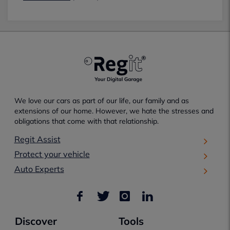
We love our cars as part of our life, our family and as
extensions of our home. However, we hate the stresses and
obligations that come with that relationship.
Regit Assist
Protect your vehicle
Auto Experts
Discover
Tools