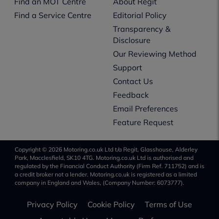
Find an MOT Centre
About Regit
Find a Service Centre
Editorial Policy
Transparency &
Disclosure
Our Reviewing Method
Support
Contact Us
Feedback
Email Preferences
Feature Request
Copyright © 2026 Motoring.co.uk Ltd t/a Regit, Glasshouse, Alderley
Park, Macclesfield, SK10 4TG. Motoring.co.uk Ltd is authorised and
regulated by the Financial Conduct Authority (Firm Ref. 711752) and is
a credit broker not a lender. Motoring.co.uk is registered as a limited
company in England and Wales, (Company Number: 6073777).
Privacy Policy
Cookie Policy
Terms of Use