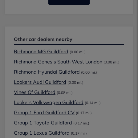
Other car dealers nearby
Richmond MG Guildford
(0.00 mi.)
Richmond Genesis South West London
(0.00 mi.)
Richmond Hyundai Guildford
(0.00 mi.)
Lookers Audi Guildford
(0.00 mi.)
Vines Of Guildford
(0.08 mi.)
Lookers Volkswagen Guildford
(0.14 mi.)
Group 1 Ford Guildford CV
(0.17 mi.)
Group 1 Toyota Guildford
(0.17 mi.)
Group 1 Lexus Guildford
(0.17 mi.)