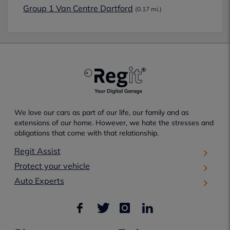
Group 1 Van Centre Dartford
(0.17 mi.)
We love our cars as part of our life, our family and as
extensions of our home. However, we hate the stresses and
obligations that come with that relationship.
Regit Assist
Protect your vehicle
Auto Experts