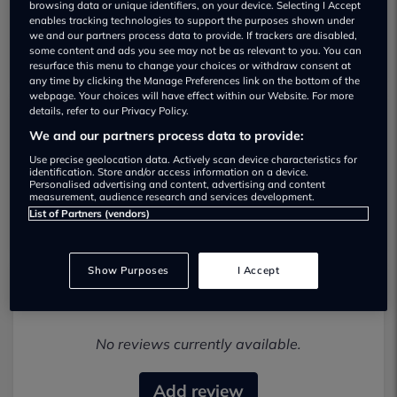
browsing data or unique identifiers, on your device. Selecting I Accept
enables tracking technologies to support the purposes shown under
we and our partners process data to provide. If trackers are disabled,
some content and ads you see may not be as relevant to you. You can
resurface this menu to change your choices or withdraw consent at
any time by clicking the Manage Preferences link on the bottom of the
webpage. Your choices will have effect within our Website. For more
details, refer to our Privacy Policy.
Alfa Romeo Bishops Guildford Used car
We and our partners process data to provide:
dealership
Use precise geolocation data. Actively scan device characteristics for
identification. Store and/or access information on a device.
Personalised advertising and content, advertising and content
01483924546
measurement, audience research and services development.
List of Partners (vendors)
Show Purposes
I Accept
Most recent reviews
No reviews currently available.
Add review