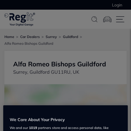
Login
Home
Car Dealers
Surrey
Guildford
Alfa Romeo Bishops Guildford
Alfa Romeo Bishops Guildford
Surrey, Guildford GU11RU, UK
We Care About Your Privacy
Show on map
We and our
1019
partners store and access personal data, like