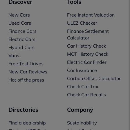
Discover
Tools
New Cars
Free Instant Valuation
Used Cars
ULEZ Checker
Finance Cars
Finance Settlement
Calculator
Electric Cars
Car History Check
Hybrid Cars
MOT History Check
Vans
Electric Car Finder
Free Test Drives
Car Insurance
New Car Reviews
Carbon Offset Calculator
Hot off the press
Check Car Tax
Check Car Recalls
Directories
Company
Find a dealership
Sustainability