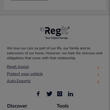
We love our cars as part of our life, our family and as
extensions of our home. However, we hate the stresses and
obligations that come with that relationship.
Regit Assist
Protect your vehicle
Auto Experts
Discover
Tools