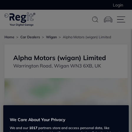
Login
Home
Car Dealers
Wigan
Alpha Motors (wigan) Limited
Alpha Motors (wigan) Limited
Warrington Road, Wigan WN3 6XB, UK
Show on map
We Care About Your Privacy
We and our
1017
partners store and access personal data, like