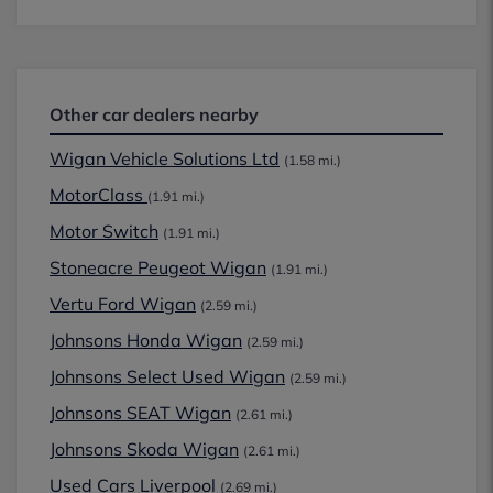
Other car dealers nearby
Wigan Vehicle Solutions Ltd
(1.58 mi.)
MotorClass
(1.91 mi.)
Motor Switch
(1.91 mi.)
Stoneacre Peugeot Wigan
(1.91 mi.)
Vertu Ford Wigan
(2.59 mi.)
Johnsons Honda Wigan
(2.59 mi.)
Johnsons Select Used Wigan
(2.59 mi.)
Johnsons SEAT Wigan
(2.61 mi.)
Johnsons Skoda Wigan
(2.61 mi.)
Used Cars Liverpool
(2.69 mi.)