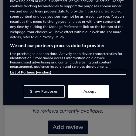
browsing data or unique identifiers, on your device. Selecting I Accept
enables tracking technologies to support the purposes shown under
we and our partners process data to provide. If trackers are disabled,
some content and ads you see may not be as relevant to you. You can
resurface this menu to change your choices or withdraw consent at
any time by clicking the Manage Preferences link on the bottom of the
webpage. Your choices will have effect within our Website. For more
details, refer to our Privacy Policy.
Alpha Motors (wigan) Limited Used car
We and our partners process data to provide:
dealership
Use precise geolocation data. Actively scan device characteristics for
identification. Store and/or access information on a device.
01942 231123
Personalised advertising and content, advertising and content
measurement, audience research and services development.
List of Partners (vendors)
Show Purposes
I Accept
Most recent reviews
No reviews currently available.
Add review