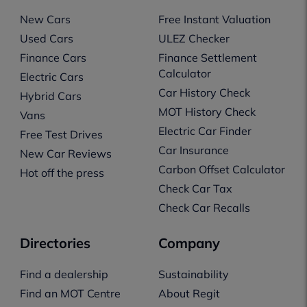
New Cars
Free Instant Valuation
Used Cars
ULEZ Checker
Finance Cars
Finance Settlement
Calculator
Electric Cars
Car History Check
Hybrid Cars
MOT History Check
Vans
Electric Car Finder
Free Test Drives
Car Insurance
New Car Reviews
Carbon Offset Calculator
Hot off the press
Check Car Tax
Check Car Recalls
Directories
Company
Find a dealership
Sustainability
Find an MOT Centre
About Regit