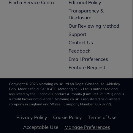
Find a Service Centre
Editorial Policy
Transparency &
Disclosure
Our Reviewing Method
Support
Contact Us
Feedback
Email Preferences
Feature Request
Copyright © 2026 Motoring.co.uk Ltd t/a Regit, Glasshouse, Alderley
Park, Macclesfield, SK10 4TG. Motoring.co.uk Ltd is authorised and
regulated by the Financial Conduct Authority (Firm Ref. 711752) and is
a credit broker not a lender. Motoring.co.uk is registered as a limited
company in England and Wales, (Company Number: 6073777).
Privacy Policy
Cookie Policy
Terms of Use
Acceptable Use
Manage Preferences