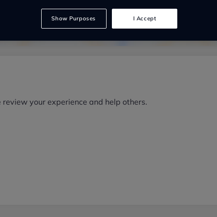
Show Purposes
I Accept
e review your experience and help others.