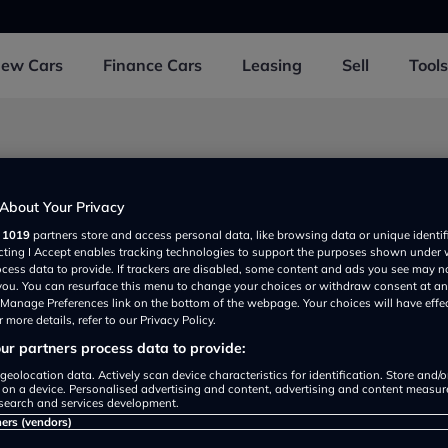
New
Cars
Finance
Cars
Leasing
Sell
Tools
About Your Privacy
r
1019
partners store and access personal data, like browsing data or unique identif
1 1FW, UK
ecting I Accept enables tracking technologies to support the purposes shown under
ocess data to provide. If trackers are disabled, some content and ads you see may n
 you. You can resurface this menu to change your choices or withdraw consent at an
e Manage Preferences link on the bottom of the webpage. Your choices will have effe
 more details, refer to our Privacy Policy.
r partners process data to provide:
geolocation data. Actively scan device characteristics for identification. Store and/
 on a device. Personalised advertising and content, advertising and content measu
search and services development.
Show on map
ners (vendors)