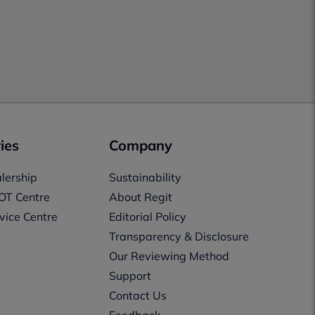
ies
Company
lership
Sustainability
OT Centre
About Regit
vice Centre
Editorial Policy
Transparency & Disclosure
Our Reviewing Method
Support
Contact Us