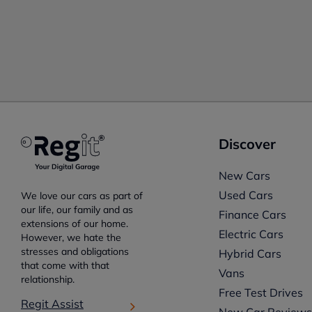
Discover
New Cars
Used Cars
We love our cars as part of
our life, our family and as
Finance Cars
extensions of our home.
Electric Cars
However, we hate the
stresses and obligations
Hybrid Cars
that come with that
Vans
relationship.
Free Test Drives
Regit Assist