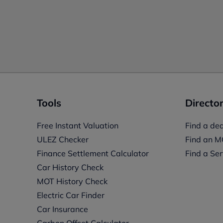
Tools
Director
Free Instant Valuation
Find a dea
ULEZ Checker
Find an M
Finance Settlement Calculator
Find a Ser
Car History Check
MOT History Check
Electric Car Finder
Car Insurance