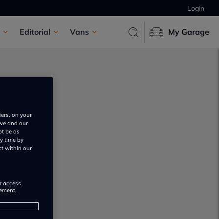
Login
Editorial
Vans
My Garage
iers, on your
 we and our
ot be as
y time by
ct within our
or access
rement,