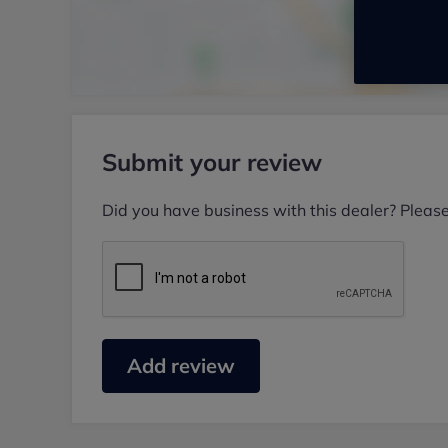
Submit your review
Did you have business with this dealer? Pleas
Add review