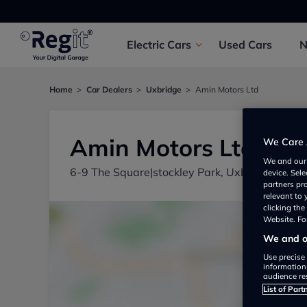
Electric
Cars
Used
Cars
Home
Car Dealers
Uxbridge
Amin Motors Ltd
Amin Motors Ltd
We Care 
We and ou
6-9 The Square|stockley Park, Uxbridge UB1
device. Sel
partners pr
relevant to
clicking th
Website. For
We and ou
Use precise 
information
audience re
List of Part