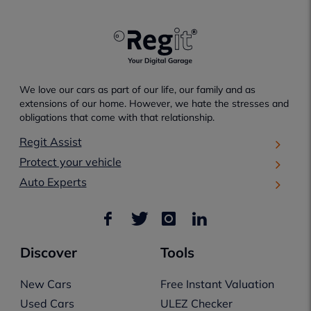
We love our cars as part of our life, our family and as
extensions of our home. However, we hate the stresses and
obligations that come with that relationship.
Regit Assist
Protect your vehicle
Auto Experts
Discover
Tools
New Cars
Free Instant Valuation
Used Cars
ULEZ Checker