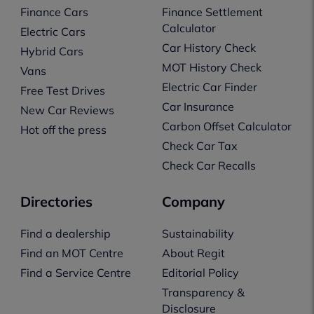
Finance Cars
Finance Settlement
Calculator
Electric Cars
Car History Check
Hybrid Cars
MOT History Check
Vans
Electric Car Finder
Free Test Drives
Car Insurance
New Car Reviews
Carbon Offset Calculator
Hot off the press
Check Car Tax
Check Car Recalls
Directories
Company
Find a dealership
Sustainability
Find an MOT Centre
About Regit
Find a Service Centre
Editorial Policy
Transparency &
Disclosure