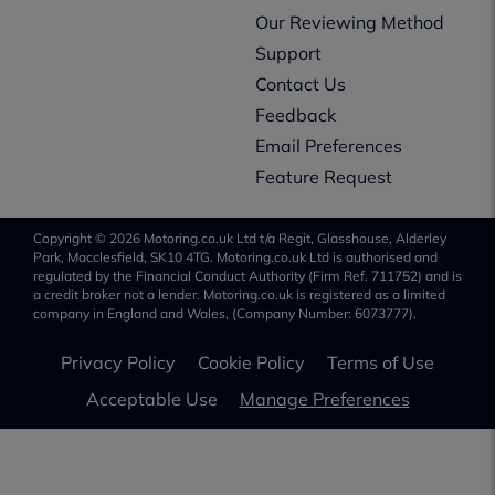
Our Reviewing Method
Support
Contact Us
Feedback
Email Preferences
Feature Request
Copyright © 2026 Motoring.co.uk Ltd t/a Regit, Glasshouse, Alderley
Park, Macclesfield, SK10 4TG. Motoring.co.uk Ltd is authorised and
regulated by the Financial Conduct Authority (Firm Ref. 711752) and is
a credit broker not a lender. Motoring.co.uk is registered as a limited
company in England and Wales, (Company Number: 6073777).
Privacy Policy
Cookie Policy
Terms of Use
Acceptable Use
Manage Preferences