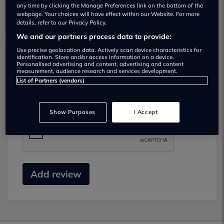
any time by clicking the Manage Preferences link on the bottom of the
webpage. Your choices will have effect within our Website. For more
details, refer to our Privacy Policy.
We and our partners process data to provide:
Use precise geolocation data. Actively scan device characteristics for
identification. Store and/or access information on a device.
Submit your review
Personalised advertising and content, advertising and content
measurement, audience research and services development.
List of Partners (vendors)
Did you have business with this dealer? Please
review your experience and help others.
Show Purposes
I Accept
Add review