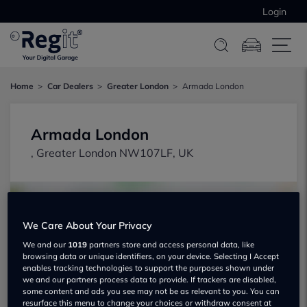
Login
Home
Car Dealers
Greater London
Armada London
Armada London
, Greater London NW107LF, UK
We Care About Your Privacy
We and our
1019
partners store and access personal data, like
browsing data or unique identifiers, on your device. Selecting I Accept
Show on map
enables tracking technologies to support the purposes shown under
we and our partners process data to provide. If trackers are disabled,
some content and ads you see may not be as relevant to you. You can
resurface this menu to change your choices or withdraw consent at