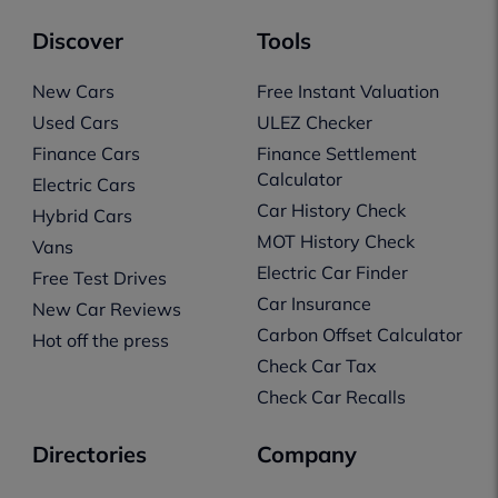
Discover
Tools
New Cars
Free Instant Valuation
Used Cars
ULEZ Checker
Finance Cars
Finance Settlement
Calculator
Electric Cars
Car History Check
Hybrid Cars
MOT History Check
Vans
Electric Car Finder
Free Test Drives
Car Insurance
New Car Reviews
Carbon Offset Calculator
Hot off the press
Check Car Tax
Check Car Recalls
Directories
Company