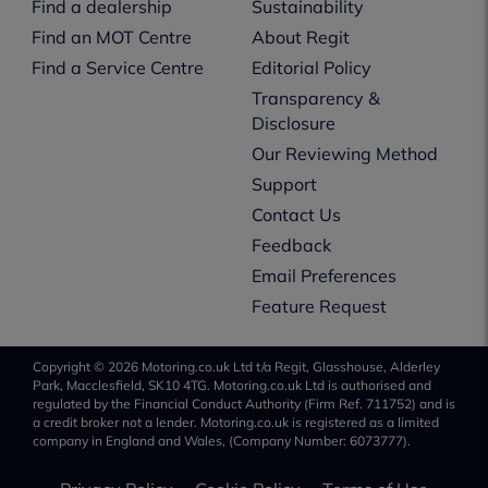
Find a dealership
Sustainability
Find an MOT Centre
About Regit
Find a Service Centre
Editorial Policy
Transparency &
Disclosure
Our Reviewing Method
Support
Contact Us
Feedback
Email Preferences
Feature Request
Copyright © 2026 Motoring.co.uk Ltd t/a Regit, Glasshouse, Alderley
Park, Macclesfield, SK10 4TG. Motoring.co.uk Ltd is authorised and
regulated by the Financial Conduct Authority (Firm Ref. 711752) and is
a credit broker not a lender. Motoring.co.uk is registered as a limited
company in England and Wales, (Company Number: 6073777).