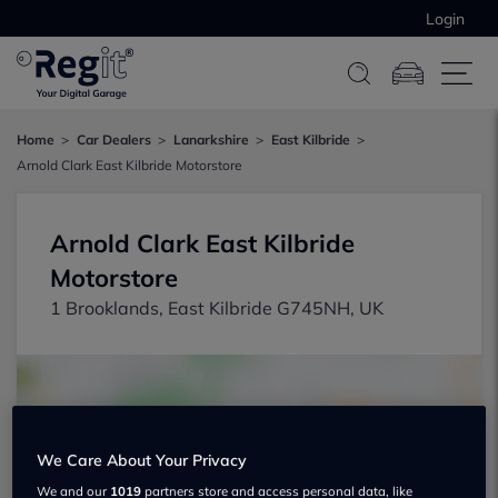
Login
Home
Car Dealers
Lanarkshire
East Kilbride
Arnold Clark East Kilbride Motorstore
Arnold Clark East Kilbride
Motorstore
1 Brooklands, East Kilbride G745NH, UK
We Care About Your Privacy
Show on map
We and our
1019
partners store and access personal data, like