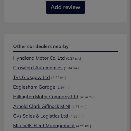
Add review
Other car dealers nearby
Hyndland Motor Co. Ltd
(0.37 mi.)
Crawford Automobiles
(1.94 mi.)
Tvs Glasgow Ltd
(2.22 mi.)
Eaglesham Garage
(2.97 mi.)
Hillington Motor Company Ltd
(4.64 mi.)
Arnold Clark Giffnock MINI
(4.71 mi.)
Gvs Sales & Logistics Ltd
(4.83 mi.)
Mitchells Fleet Management
(4.95 mi.)