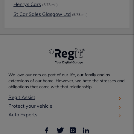
Henrys Cars
(5.73 mi.)
St Car Sales Glasgow Ltd
(5.73 mi.)
We love our cars as part of our life, our family and as
extensions of our home. However, we hate the stresses and
obligations that come with that relationship.
Regit Assist
Protect your vehicle
Auto Experts