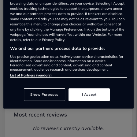
browsing data or unique identifiers, on your device. Selecting I Accept
enables tracking technologies to support the purposes shown under
we and our partners process data to provide. If trackers are disabled,
some content and ads you see may not be as relevant to you. You can
resurface this menu to change your choices or withdraw consent at
any time by clicking the Manage Preferences link on the bottom of the
webpage. Your choices will have effect within our Website. For more
details, refer to our Privacy Policy.
We and our partners process data to provide:
Arnold Clark East Kilbride Motorstore
Use precise geolocation data. Actively scan device characteristics for
identification. Store and/or access information on a device.
Used car dealership
Personalised advertising and content, advertising and content
measurement, audience research and services development.
List of Partners (vendors)
01355202666
Show Purposes
I Accept
Most recent reviews
No reviews currently available.