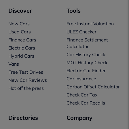
Discover
Tools
New Cars
Free Instant Valuation
Used Cars
ULEZ Checker
Finance Cars
Finance Settlement
Calculator
Electric Cars
Car History Check
Hybrid Cars
MOT History Check
Vans
Electric Car Finder
Free Test Drives
Car Insurance
New Car Reviews
Carbon Offset Calculator
Hot off the press
Check Car Tax
Check Car Recalls
Directories
Company