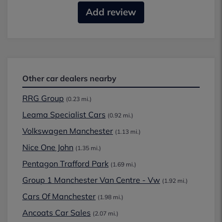
Add review
Other car dealers nearby
RRG Group
(0.23 mi.)
Leama Specialist Cars
(0.92 mi.)
Volkswagen Manchester
(1.13 mi.)
Nice One John
(1.35 mi.)
Pentagon Trafford Park
(1.69 mi.)
Group 1 Manchester Van Centre - Vw
(1.92 mi.)
Cars Of Manchester
(1.98 mi.)
Ancoats Car Sales
(2.07 mi.)