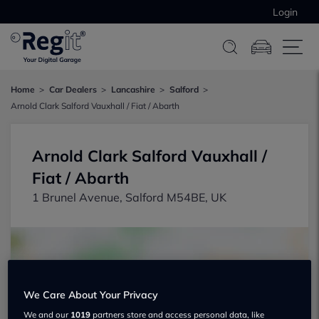
Login
Home
Car Dealers
Lancashire
Salford
Arnold Clark Salford Vauxhall / Fiat / Abarth
Arnold Clark Salford Vauxhall /
Fiat / Abarth
1 Brunel Avenue, Salford M54BE, UK
We Care About Your Privacy
Show on map
We and our
1019
partners store and access personal data, like