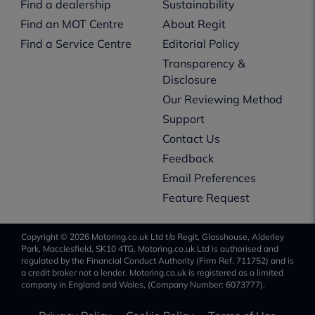
Find a dealership
Sustainability
Find an MOT Centre
About Regit
Find a Service Centre
Editorial Policy
Transparency &
Disclosure
Our Reviewing Method
Support
Contact Us
Feedback
Email Preferences
Feature Request
Copyright © 2026 Motoring.co.uk Ltd t/a Regit, Glasshouse, Alderley
Park, Macclesfield, SK10 4TG. Motoring.co.uk Ltd is authorised and
regulated by the Financial Conduct Authority (Firm Ref. 711752) and is
a credit broker not a lender. Motoring.co.uk is registered as a limited
company in England and Wales, (Company Number: 6073777).