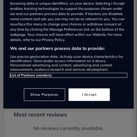
browsing data or unique identifiers, on your device. Selecting I Accept
enables tracking technologies to support the purposes shown under
we and our partners process data to provide. If trackers are disabled,
some content and ads you see may not be as relevant to you. You can
resurface this menu to change your choices or withdraw consent at
any time by clicking the Manage Preferences link on the bottom of the
webpage. Your choices will have effect within our Website. For more
details, refer to our Privacy Policy.
We and our partners process data to provide:
Arnold Clark Salford Vauxhall / Fiat /
Use precise geolocation data. Actively scan device characteristics for
identification. Store and/or access information on a device.
Abarth Used car dealership
Personalised advertising and content, advertising and content
measurement, audience research and services development.
List of Partners (vendors)
01616968301
Show Purposes
I Accept
Most recent reviews
No reviews currently available.