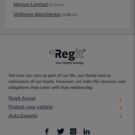
Mylson Limited
(2.24 mi.)
Williams Manchester
(2.88 mi.)
We love our cars as part of our life, our family and as
extensions of our home. However, we hate the stresses and
obligations that come with that relationship.
Regit Assist
Protect your vehicle
Auto Experts