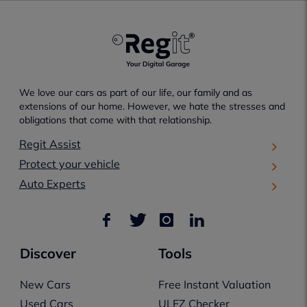
We love our cars as part of our life, our family and as
extensions of our home. However, we hate the stresses and
obligations that come with that relationship.
Regit Assist
Protect your vehicle
Auto Experts
Discover
Tools
New Cars
Free Instant Valuation
Used Cars
ULEZ Checker