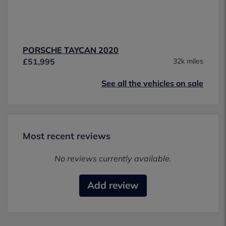
PORSCHE TAYCAN 2020
£51,995
32k miles
See all the vehicles on sale
Most recent reviews
No reviews currently available.
Add review