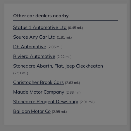
Other car dealers nearby
Status 1 Automotive Ltd
(0.45 mi.)
Source Any Car Ltd
(1.81 mi.)
Db Automotive
(2.05 mi.)
Riviera Automotive
(2.22 mi.)
Stoneacre Abarth, Fiat, Jeep Cleckheaton
(2.51 mi.)
Christopher Brook Cars
(2.63 mi.)
Maude Motor Company
(2.88 mi.)
Stoneacre Peugeot Dewsbury
(2.91 mi.)
Baildon Motor Co
(2.95 mi.)