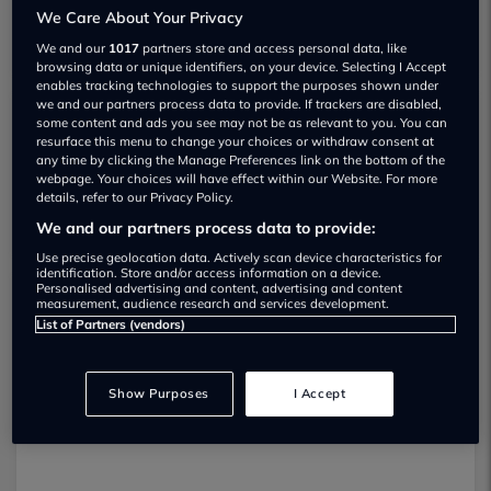
We Care About Your Privacy
We and our
1017
partners store and access personal data, like
browsing data or unique identifiers, on your device. Selecting I Accept
enables tracking technologies to support the purposes shown under
we and our partners process data to provide. If trackers are disabled,
some content and ads you see may not be as relevant to you. You can
ASH Motors Ltd Used car dealership
resurface this menu to change your choices or withdraw consent at
any time by clicking the Manage Preferences link on the bottom of the
webpage. Your choices will have effect within our Website. For more
01924 471251
details, refer to our Privacy Policy.
We and our partners process data to provide:
Use precise geolocation data. Actively scan device characteristics for
identification. Store and/or access information on a device.
Personalised advertising and content, advertising and content
measurement, audience research and services development.
Dealer Stock
List of Partners (vendors)
Show Purposes
I Accept