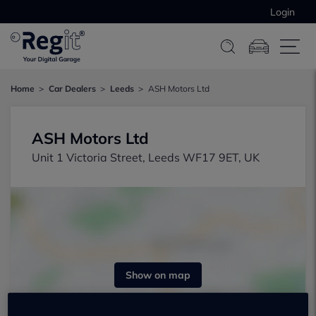
Login
Home
Car Dealers
Leeds
ASH Motors Ltd
ASH Motors Ltd
Unit 1 Victoria Street, Leeds WF17 9ET, UK
Show on map