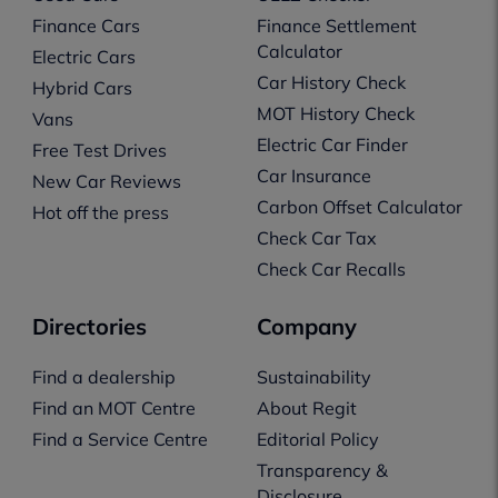
Finance Cars
Finance Settlement
Calculator
Electric Cars
Car History Check
Hybrid Cars
MOT History Check
Vans
Electric Car Finder
Free Test Drives
Car Insurance
New Car Reviews
Carbon Offset Calculator
Hot off the press
Check Car Tax
Check Car Recalls
Directories
Company
Find a dealership
Sustainability
Find an MOT Centre
About Regit
Find a Service Centre
Editorial Policy
Transparency &
Disclosure