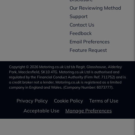
Our Reviewing Method
Support
Contact Us
Feedback
Email Preferences
Feature Request
Copyright © 2026 Motoring.co.uk Ltd t/a Regit, Glasshouse, Alderley
Park, Macclesfield, SK10 4TG. Motoring.co.uk Ltd is authorised and
regulated by the Financial Conduct Authority (Firm Ref. 711752) and is
a credit broker not a lender. Motoring.co.uk is registered as a limited
company in England and Wales, (Company Number: 6073777).
Privacy Policy
Cookie Policy
Terms of Use
Acceptable Use
Manage Preferences