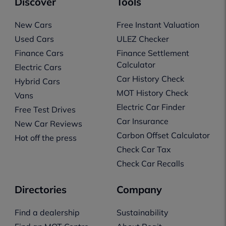
Discover
Tools
New Cars
Free Instant Valuation
Used Cars
ULEZ Checker
Finance Cars
Finance Settlement
Calculator
Electric Cars
Car History Check
Hybrid Cars
MOT History Check
Vans
Electric Car Finder
Free Test Drives
Car Insurance
New Car Reviews
Carbon Offset Calculator
Hot off the press
Check Car Tax
Check Car Recalls
Directories
Company
Find a dealership
Sustainability