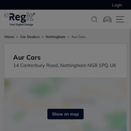
Login
Home
Car Dealers
Nottingham
Aur Cars
Aur Cars
14 Canterbury Road, Nottingham NG8 1PQ, UK
Show on map