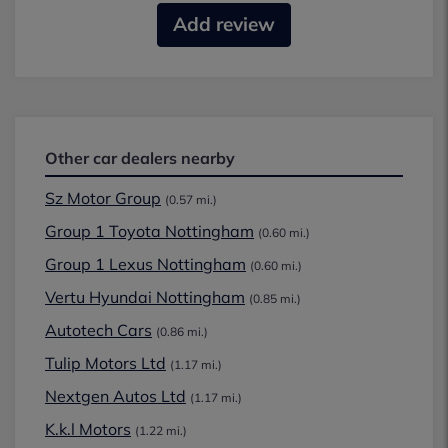
Add review
Other car dealers nearby
Sz Motor Group
(0.57 mi.)
Group 1 Toyota Nottingham
(0.60 mi.)
Group 1 Lexus Nottingham
(0.60 mi.)
Vertu Hyundai Nottingham
(0.85 mi.)
Autotech Cars
(0.86 mi.)
Tulip Motors Ltd
(1.17 mi.)
Nextgen Autos Ltd
(1.17 mi.)
K.k.l Motors
(1.22 mi.)