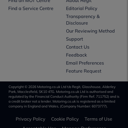
Find an MOT Centre
About Regit
Find a Service Centre
Editorial Policy
Transparency &
Disclosure
Our Reviewing Method
Support
Contact Us
Feedback
Email Preferences
Feature Request
Copyright © 2026 Motoring.co.uk Ltd t/a Regit, Glasshouse, Alderley
Park, Macclesfield, SK10 4TG. Motoring.co.uk Ltd is authorised and
regulated by the Financial Conduct Authority (Firm Ref. 711752) and is
a credit broker not a lender. Motoring.co.uk is registered as a limited
company in England and Wales, (Company Number: 6073777).
Privacy Policy
Cookie Policy
Terms of Use