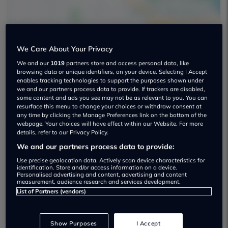
We Care About Your Privacy
We and our
1019
partners store and access personal data, like
Aur Cars Used car dealership
browsing data or unique identifiers, on your device. Selecting I Accept
enables tracking technologies to support the purposes shown under
07475 830982
we and our partners process data to provide. If trackers are disabled,
some content and ads you see may not be as relevant to you. You can
resurface this menu to change your choices or withdraw consent at
any time by clicking the Manage Preferences link on the bottom of the
webpage. Your choices will have effect within our Website. For more
details, refer to our Privacy Policy.
We and our partners process data to provide:
Dealer Stock
Use precise geolocation data. Actively scan device characteristics for
identification. Store and/or access information on a device.
Personalised advertising and content, advertising and content
measurement, audience research and services development.
List of Partners (vendors)
Show Purposes
I Accept