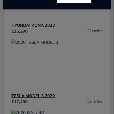
HYUNDAI KONA 2023
£15,290
23k miles
TESLA MODEL 3 2020
£17,490
59k miles