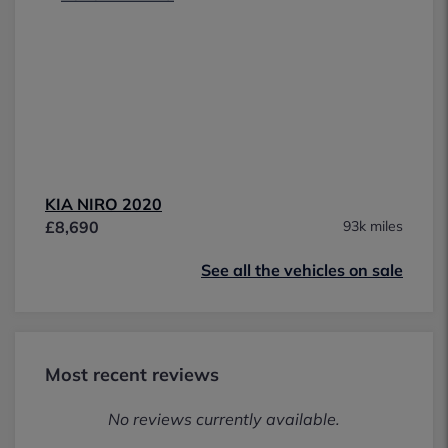
KIA NIRO 2020
£8,690
93k miles
See all the vehicles on sale
Most recent reviews
No reviews currently available.