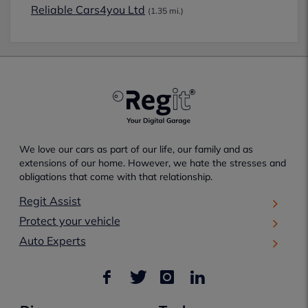
Reliable Cars4you Ltd
(1.35 mi.)
We love our cars as part of our life, our family and as
extensions of our home. However, we hate the stresses and
obligations that come with that relationship.
Regit Assist
Protect your vehicle
Auto Experts