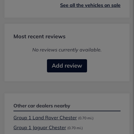
See all the vehicles on sale
Most recent reviews
No reviews currently available.
Add review
Other car dealers nearby
Group 1 Land Rover Chester
(0.70 mi.)
Group 1 Jaguar Chester
(0.70 mi.)