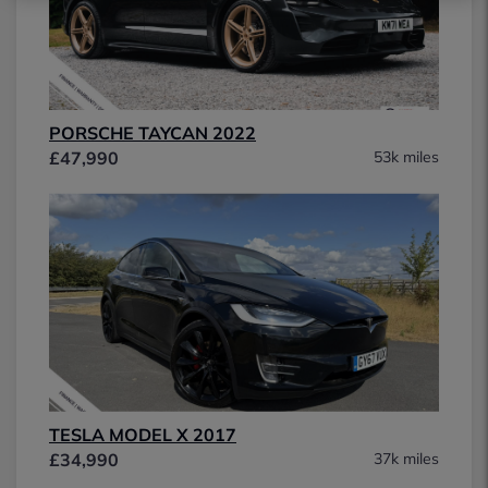
PORSCHE TAYCAN 2022
£47,990
53k miles
TESLA MODEL X 2017
£34,990
37k miles