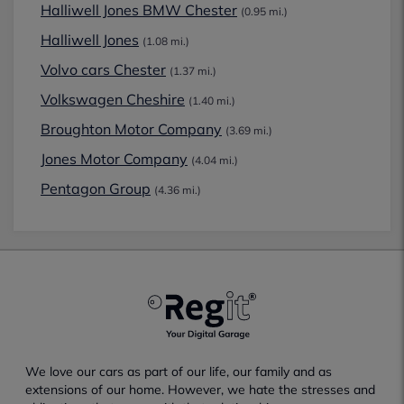
Halliwell Jones BMW Chester
(0.95 mi.)
Halliwell Jones
(1.08 mi.)
Volvo cars Chester
(1.37 mi.)
Volkswagen Cheshire
(1.40 mi.)
Broughton Motor Company
(3.69 mi.)
Jones Motor Company
(4.04 mi.)
Pentagon Group
(4.36 mi.)
We love our cars as part of our life, our family and as
extensions of our home. However, we hate the stresses and