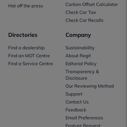
Carbon Offset Calculator
Hot off the press
Check Car Tax
Check Car Recalls
Directories
Company
Find a dealership
Sustainability
Find an MOT Centre
About Regit
Find a Service Centre
Editorial Policy
Transparency &
Disclosure
Our Reviewing Method
Support
Contact Us
Feedback
Email Preferences
Feature Request