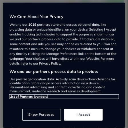
We Care About Your Privacy
We and our
1019
partners store and access personal data, like
browsing data or unique identifiers, on your device. Selecting I Accept
enables tracking technologies to support the purposes shown under
we and our partners process data to provide. If trackers are disabled,
Auto Clicker Ltd Used car dealership
some content and ads you see may not be as relevant to you. You can
resurface this menu to change your choices or withdraw consent at
any time by clicking the Manage Preferences link on the bottom of the
01565 758302
webpage. Your choices will have effect within our Website. For more
details, refer to our Privacy Policy.
We and our partners process data to provide:
Use precise geolocation data. Actively scan device characteristics for
identification. Store and/or access information on a device.
Personalised advertising and content, advertising and content
Dealer Stock
measurement, audience research and services development.
List of Partners (vendors)
Show Purposes
I Accept