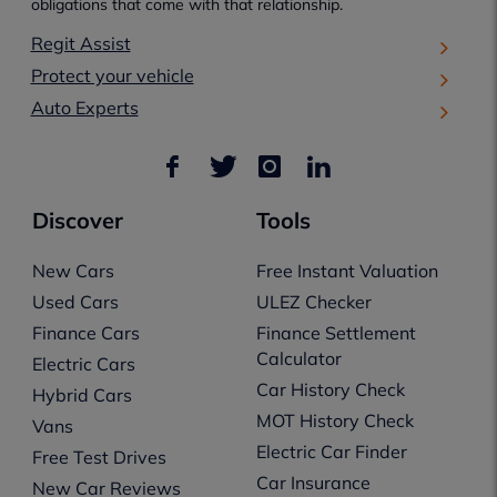
obligations that come with that relationship.
Regit Assist
Protect your vehicle
Auto Experts
Discover
Tools
New Cars
Free Instant Valuation
Used Cars
ULEZ Checker
Finance Cars
Finance Settlement
Calculator
Electric Cars
Car History Check
Hybrid Cars
MOT History Check
Vans
Electric Car Finder
Free Test Drives
Car Insurance
New Car Reviews