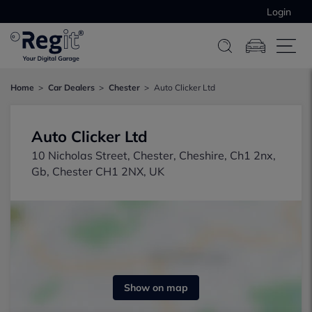
Login
Home
Car Dealers
Chester
Auto Clicker Ltd
Auto Clicker Ltd
10 Nicholas Street, Chester, Cheshire, Ch1 2nx,
Gb, Chester CH1 2NX, UK
Show on map