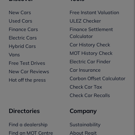
New Cars
Free Instant Valuation
Used Cars
ULEZ Checker
Finance Cars
Finance Settlement
Calculator
Electric Cars
Car History Check
Hybrid Cars
MOT History Check
Vans
Electric Car Finder
Free Test Drives
Car Insurance
New Car Reviews
Carbon Offset Calculator
Hot off the press
Check Car Tax
Check Car Recalls
Directories
Company
Find a dealership
Sustainability
Find an MOT Centre
About Regit