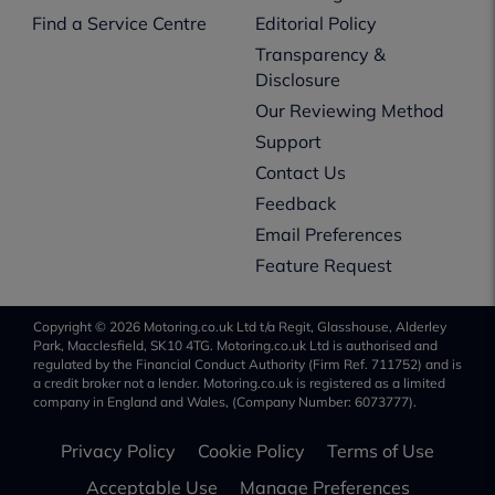
Find a Service Centre
Editorial Policy
Transparency &
Disclosure
Our Reviewing Method
Support
Contact Us
Feedback
Email Preferences
Feature Request
Copyright © 2026 Motoring.co.uk Ltd t/a Regit, Glasshouse, Alderley
Park, Macclesfield, SK10 4TG. Motoring.co.uk Ltd is authorised and
regulated by the Financial Conduct Authority (Firm Ref. 711752) and is
a credit broker not a lender. Motoring.co.uk is registered as a limited
company in England and Wales, (Company Number: 6073777).
Privacy Policy
Cookie Policy
Terms of Use
Acceptable Use
Manage Preferences