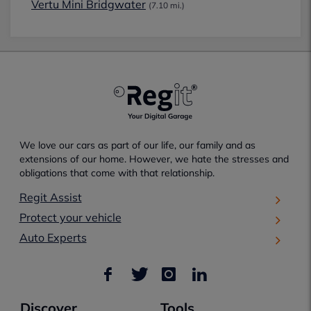
Vertu Mini Bridgwater
(7.10 mi.)
We love our cars as part of our life, our family and as
extensions of our home. However, we hate the stresses and
obligations that come with that relationship.
Regit Assist
Protect your vehicle
Auto Experts
Discover
Tools