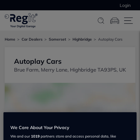
Login
Home
Car Dealers
Somerset
Highbridge
Autoplay Cars
Autoplay Cars
Brue Farm, Merry Lane, Highbridge TA93PS, UK
Show on map
We Care About Your Privacy
We and our
1019
partners store and access personal data, like