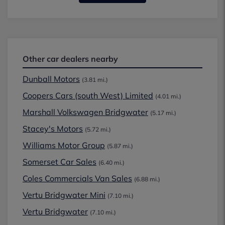
Other car dealers nearby
Dunball Motors
(3.81 mi.)
Coopers Cars (south West) Limited
(4.01 mi.)
Marshall Volkswagen Bridgwater
(5.17 mi.)
Stacey's Motors
(5.72 mi.)
Williams Motor Group
(5.87 mi.)
Somerset Car Sales
(6.40 mi.)
Coles Commercials Van Sales
(6.88 mi.)
Vertu Bridgwater Mini
(7.10 mi.)
Vertu Bridgwater
(7.10 mi.)