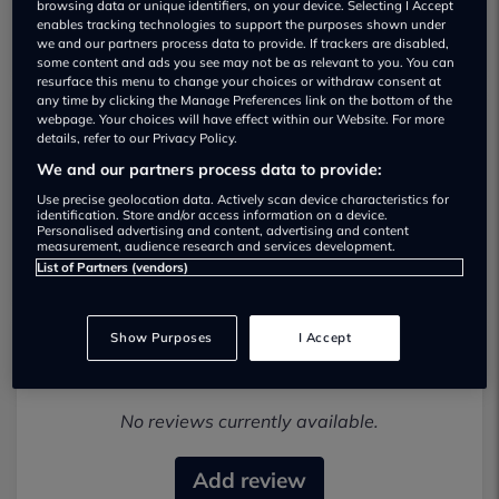
browsing data or unique identifiers, on your device. Selecting I Accept
enables tracking technologies to support the purposes shown under
we and our partners process data to provide. If trackers are disabled,
some content and ads you see may not be as relevant to you. You can
resurface this menu to change your choices or withdraw consent at
any time by clicking the Manage Preferences link on the bottom of the
webpage. Your choices will have effect within our Website. For more
details, refer to our Privacy Policy.
Autoplay Cars Used car dealership
We and our partners process data to provide:
01278401911
Use precise geolocation data. Actively scan device characteristics for
identification. Store and/or access information on a device.
Personalised advertising and content, advertising and content
Visit Dealer Website
measurement, audience research and services development.
List of Partners (vendors)
Show Purposes
I Accept
Most recent reviews
No reviews currently available.
Add review