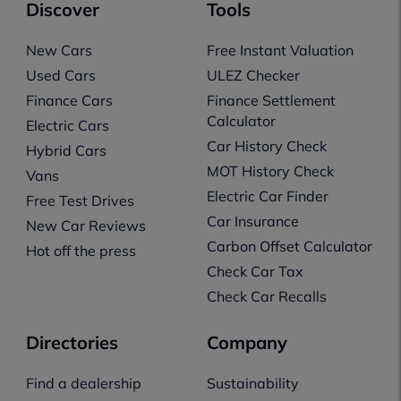
Discover
Tools
New Cars
Free Instant Valuation
Used Cars
ULEZ Checker
Finance Cars
Finance Settlement
Calculator
Electric Cars
Car History Check
Hybrid Cars
MOT History Check
Vans
Electric Car Finder
Free Test Drives
Car Insurance
New Car Reviews
Carbon Offset Calculator
Hot off the press
Check Car Tax
Check Car Recalls
Directories
Company
Find a dealership
Sustainability