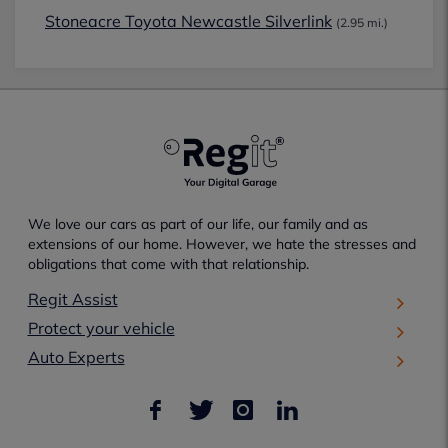
Stoneacre Toyota Newcastle Silverlink
(2.95 mi.)
We love our cars as part of our life, our family and as
extensions of our home. However, we hate the stresses and
obligations that come with that relationship.
Regit Assist
Protect your vehicle
Auto Experts