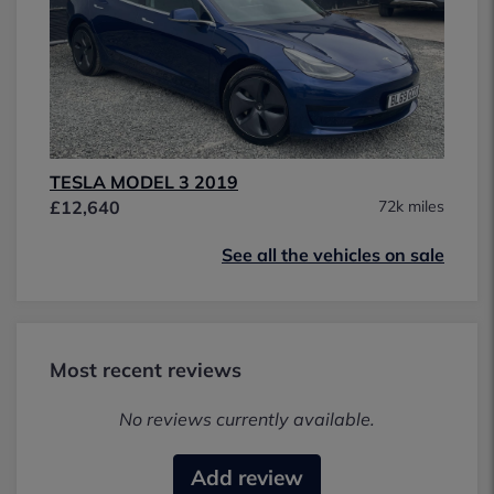
TESLA MODEL 3 2019
£12,640
72k miles
See all the vehicles on sale
Most recent reviews
No reviews currently available.
Add review