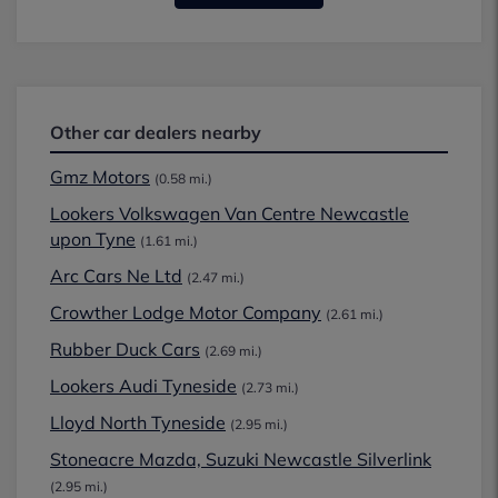
Other car dealers nearby
Gmz Motors
(0.58 mi.)
Lookers Volkswagen Van Centre Newcastle
upon Tyne
(1.61 mi.)
Arc Cars Ne Ltd
(2.47 mi.)
Crowther Lodge Motor Company
(2.61 mi.)
Rubber Duck Cars
(2.69 mi.)
Lookers Audi Tyneside
(2.73 mi.)
Lloyd North Tyneside
(2.95 mi.)
Stoneacre Mazda, Suzuki Newcastle Silverlink
(2.95 mi.)