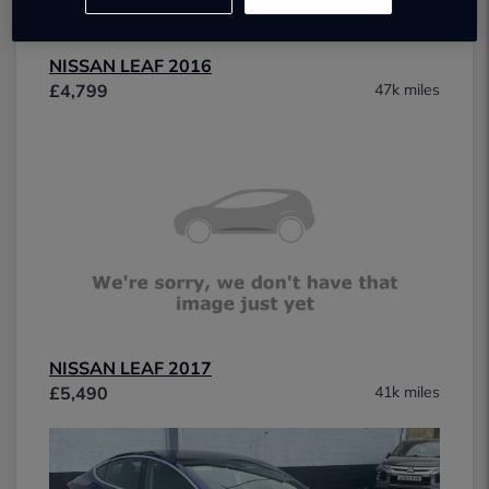
NISSAN LEAF 2016
£4,799
47k miles
NISSAN LEAF 2017
£5,490
41k miles