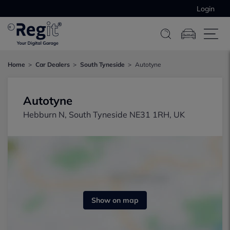
Login
Home
Car Dealers
South Tyneside
Autotyne
Autotyne
Hebburn N, South Tyneside NE31 1RH, UK
Show on map