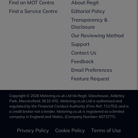
Find an MOT Centre
About Regit
Find a Service Centre
Editorial Policy
Transparency &
Disclosure
Our Reviewing Method
Support
Contact Us
Feedback
Email Preferences
Feature Request
Copyright © 2026 Motoring.co.uk Ltd t/a Regit, Glasshouse, Alderley
Park, Macclesfield, SK10 4TG. Motoring.co.uk Ltd is authorised and
regulated by the Financial Conduct Authority (Firm Ref. 711752) and is
a credit broker not a lender. Motoring.co.uk is registered as a limited
company in England and Wales, (Company Number: 6073777).
Privacy Policy
Cookie Policy
Terms of Use