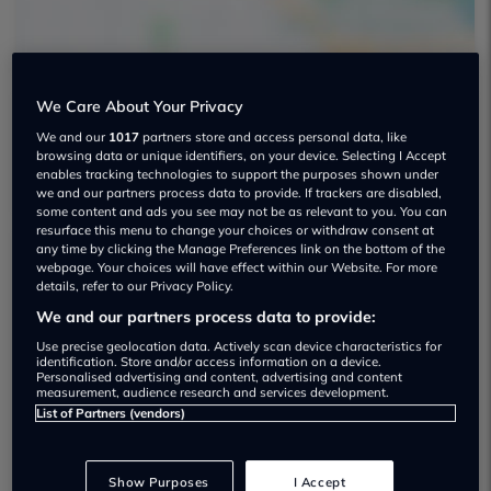
We Care About Your Privacy
We and our
1017
partners store and access personal data, like
Autotyne Used car dealership
browsing data or unique identifiers, on your device. Selecting I Accept
enables tracking technologies to support the purposes shown under
we and our partners process data to provide. If trackers are disabled,
some content and ads you see may not be as relevant to you. You can
resurface this menu to change your choices or withdraw consent at
any time by clicking the Manage Preferences link on the bottom of the
webpage. Your choices will have effect within our Website. For more
Dealer Stock
details, refer to our Privacy Policy.
We and our partners process data to provide:
Use precise geolocation data. Actively scan device characteristics for
identification. Store and/or access information on a device.
Personalised advertising and content, advertising and content
measurement, audience research and services development.
List of Partners (vendors)
Show Purposes
I Accept