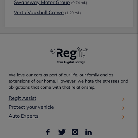
Swansway Motor Group
(0.74 mi.)
Vertu Vauxhall Crewe
(1.20 mi.)
We love our cars as part of our life, our family and as
extensions of our home. However, we hate the stresses and
obligations that come with that relationship.
Regit Assist
Protect your vehicle
Auto Experts