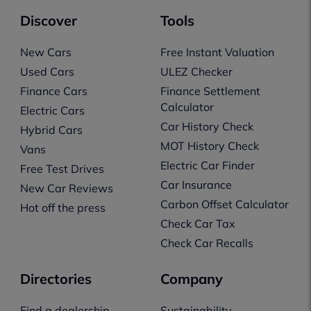
Discover
Tools
New Cars
Free Instant Valuation
Used Cars
ULEZ Checker
Finance Cars
Finance Settlement
Calculator
Electric Cars
Car History Check
Hybrid Cars
MOT History Check
Vans
Electric Car Finder
Free Test Drives
Car Insurance
New Car Reviews
Carbon Offset Calculator
Hot off the press
Check Car Tax
Check Car Recalls
Directories
Company
Find a dealership
Sustainability