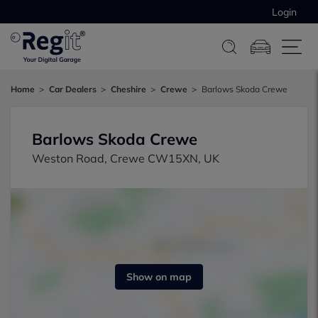
Login
Home
Car Dealers
Cheshire
Crewe
Barlows Skoda Crewe
Barlows Skoda Crewe
Weston Road, Crewe CW15XN, UK
Show on map