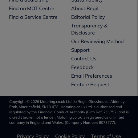
Find an MOT Centre
About Regit
Find a Service Centre
Editorial Policy
Transparency &
Disclosure
Our Reviewing Method
Support
Contact Us
Feedback
Email Preferences
Feature Request
Copyright © 2026 Motoring.co.uk Ltd t/a Regit, Glasshouse, Alderley
Park, Macclesfield, SK10 4TG. Motoring.co.uk Ltd is authorised and
regulated by the Financial Conduct Authority (Firm Ref. 711752) and is
a credit broker not a lender. Motoring.co.uk is registered as a limited
company in England and Wales, (Company Number: 6073777).
Privacy Policy
Cookie Policy
Terms of Use