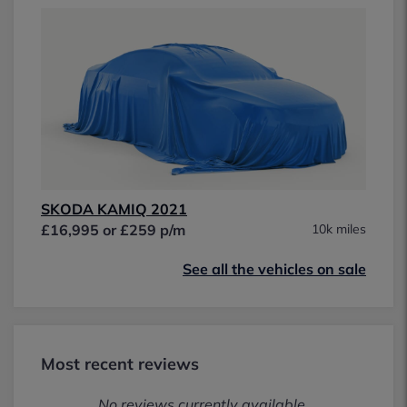
SKODA KAMIQ 2021
£16,995 or £259 p/m
10k miles
See all the vehicles on sale
Most recent reviews
No reviews currently available.