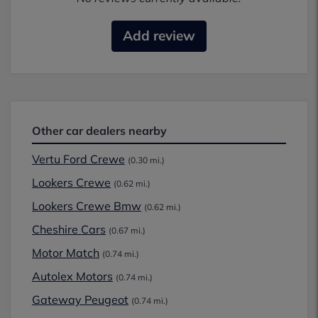
Add review
Other car dealers nearby
Vertu Ford Crewe
(0.30 mi.)
Lookers Crewe
(0.62 mi.)
Lookers Crewe Bmw
(0.62 mi.)
Cheshire Cars
(0.67 mi.)
Motor Match
(0.74 mi.)
Autolex Motors
(0.74 mi.)
Gateway Peugeot
(0.74 mi.)