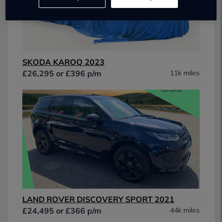
SKODA KAROQ 2023
£26,295 or £396 p/m
11k miles
LAND ROVER DISCOVERY SPORT 2021
£24,495 or £366 p/m
44k miles