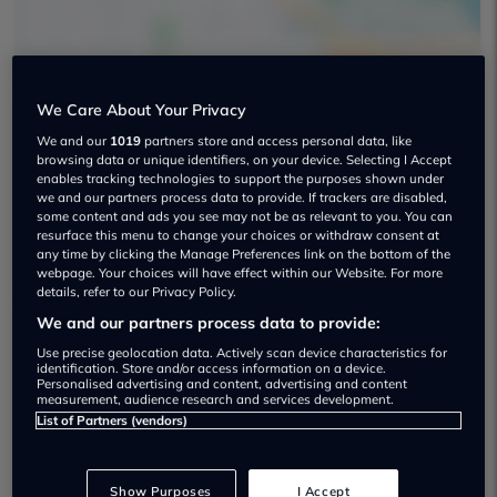
We Care About Your Privacy
Barlows Skoda Crewe Used car
We and our
1019
partners store and access personal data, like
browsing data or unique identifiers, on your device. Selecting I Accept
dealership
enables tracking technologies to support the purposes shown under
we and our partners process data to provide. If trackers are disabled,
some content and ads you see may not be as relevant to you. You can
01270448946
resurface this menu to change your choices or withdraw consent at
any time by clicking the Manage Preferences link on the bottom of the
webpage. Your choices will have effect within our Website. For more
details, refer to our Privacy Policy.
We and our partners process data to provide:
Dealer Stock
Use precise geolocation data. Actively scan device characteristics for
identification. Store and/or access information on a device.
Personalised advertising and content, advertising and content
measurement, audience research and services development.
List of Partners (vendors)
Show Purposes
I Accept