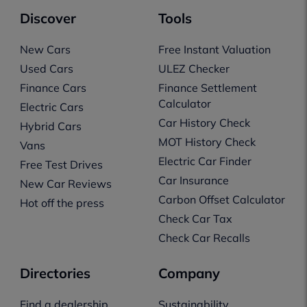
Discover
Tools
New Cars
Free Instant Valuation
Used Cars
ULEZ Checker
Finance Cars
Finance Settlement
Calculator
Electric Cars
Car History Check
Hybrid Cars
MOT History Check
Vans
Electric Car Finder
Free Test Drives
Car Insurance
New Car Reviews
Carbon Offset Calculator
Hot off the press
Check Car Tax
Check Car Recalls
Directories
Company
Find a dealership
Sustainability