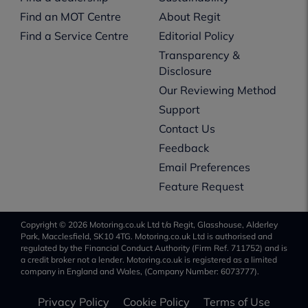
Find an MOT Centre
About Regit
Find a Service Centre
Editorial Policy
Transparency &
Disclosure
Our Reviewing Method
Support
Contact Us
Feedback
Email Preferences
Feature Request
Copyright © 2026 Motoring.co.uk Ltd t/a Regit, Glasshouse, Alderley
Park, Macclesfield, SK10 4TG. Motoring.co.uk Ltd is authorised and
regulated by the Financial Conduct Authority (Firm Ref. 711752) and is
a credit broker not a lender. Motoring.co.uk is registered as a limited
company in England and Wales, (Company Number: 6073777).
Privacy Policy
Cookie Policy
Terms of Use