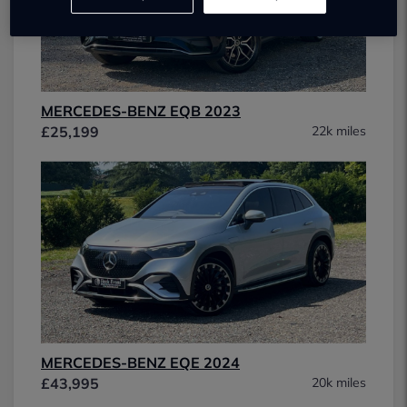
MERCEDES-BENZ EQB 2023
£25,199
22k miles
MERCEDES-BENZ EQE 2024
£43,995
20k miles