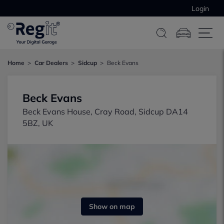
Login
Home
Car Dealers
Sidcup
Beck Evans
Beck Evans
Beck Evans House, Cray Road, Sidcup DA14
5BZ, UK
Show on map