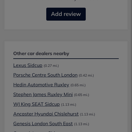
Add review
Other car dealers nearby
Lexus Sidcup
(0.27 mi.)
Porsche Centre South London
(0.42 mi.)
Hedin Automotive Ruxley
(0.65 mi.)
Stephen James Ruxley Mini
(0.65 mi.)
WJ King SEAT Sidcup
(1.13 mi.)
Ancaster Hyundai Chislehurst
(1.13 mi.)
Genesis London South East
(1.13 mi.)