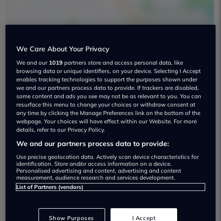
We Care About Your Privacy
We and our
1019
partners store and access personal data, like
browsing data or unique identifiers, on your device. Selecting I Accept
Beck Evans Used car dealership
enables tracking technologies to support the purposes shown under
we and our partners process data to provide. If trackers are disabled,
07917 696948
some content and ads you see may not be as relevant to you. You can
resurface this menu to change your choices or withdraw consent at
any time by clicking the Manage Preferences link on the bottom of the
webpage. Your choices will have effect within our Website. For more
details, refer to our Privacy Policy.
We and our partners process data to provide:
Dealer Stock
Use precise geolocation data. Actively scan device characteristics for
identification. Store and/or access information on a device.
Personalised advertising and content, advertising and content
measurement, audience research and services development.
List of Partners (vendors)
Show Purposes
I Accept