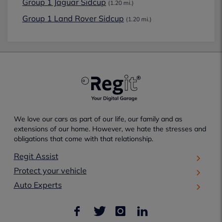
Group 1 Jaguar Sidcup
(1.20 mi.)
Group 1 Land Rover Sidcup
(1.20 mi.)
We love our cars as part of our life, our family and as
extensions of our home. However, we hate the stresses and
obligations that come with that relationship.
Regit Assist
Protect your vehicle
Auto Experts