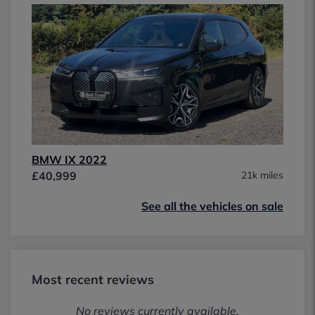
BMW IX 2022
£40,999
21k miles
See all the vehicles on sale
Most recent reviews
No reviews currently available.