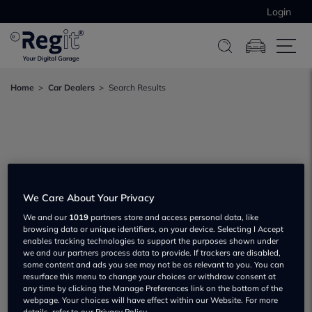
Login
Home
Car Dealers
Search Results
We Care About Your Privacy
We and our
1019
partners store and access personal data, like
browsing data or unique identifiers, on your device. Selecting I Accept
enables tracking technologies to support the purposes shown under
we and our partners process data to provide. If trackers are disabled,
some content and ads you see may not be as relevant to you. You can
resurface this menu to change your choices or withdraw consent at
any time by clicking the Manage Preferences link on the bottom of the
webpage. Your choices will have effect within our Website. For more