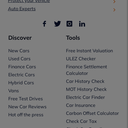
Protect your vehicle
Auto Experts
Discover
Tools
New Cars
Free Instant Valuation
Used Cars
ULEZ Checker
Finance Cars
Finance Settlement
Calculator
Electric Cars
Car History Check
Hybrid Cars
MOT History Check
Vans
Electric Car Finder
Free Test Drives
Car Insurance
New Car Reviews
Carbon Offset Calculator
Hot off the press
Check Car Tax