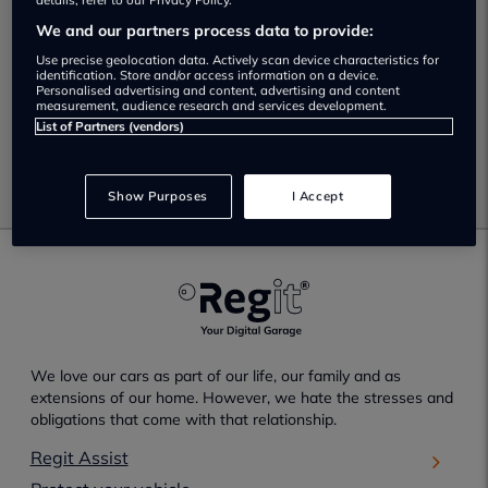
No Results Found.
details, refer to our Privacy Policy.
We and our partners process data to provide:
Unfortunately no results have been found which match
Use precise geolocation data. Actively scan device characteristics for
your selected search criteria.
identification. Store and/or access information on a device.
Personalised advertising and content, advertising and content
measurement, audience research and services development.
Please check your search criteria and try again.
List of Partners (vendors)
Go back
Show Purposes
I Accept
We love our cars as part of our life, our family and as
extensions of our home. However, we hate the stresses and
obligations that come with that relationship.
Regit Assist