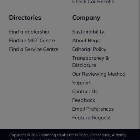
Check Car Recalls
Directories
Company
Find a dealership
Sustainability
Find an MOT Centre
About Regit
Find a Service Centre
Editorial Policy
Transparency &
Disclosure
Our Reviewing Method
Support
Contact Us
Feedback
Email Preferences
Feature Request
Copyright © 2026 Motoring.co.uk Ltd t/a Regit, Glasshouse, Alderley