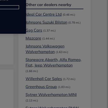
Other car dealers nearby
Ideal Car Centre Ltd
(0.46 mi.)
Johnsons Suzuki Bilston
(0.78 mi.)
Gsg Cars
(1.37 mi.)
Mazcare
(1.44 mi.)
Johnsons Volkswagen
Wolverhampton
(1.63 mi.)
Stoneacre Abarth, Alfa Romeo,
Fiat, Jeep Wolverhampton
(1.66 mi.)
Willenhall Car Sales
(1.72 mi.)
Greenhous Group
(1.83 mi.)
Sytner Wolverhampton MINI
(2.13 mi.)