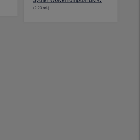
Sytner Wolverhampton BMW
(2.20 mi.)