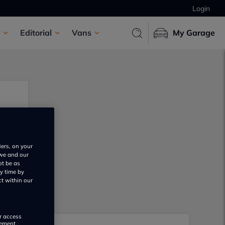
Login
Editorial
Vans
My Garage
iers, on your
 we and our
ot be as
y time by
ct within our
or access
rement,