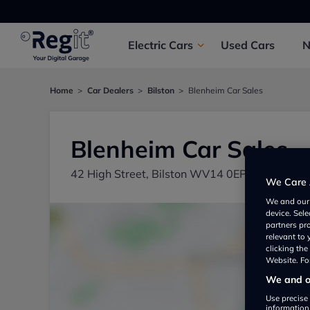
Electric
Cars
Used
Cars
Home
Car Dealers
Bilston
Blenheim Car Sales
Blenheim Car Sales
42 High Street, Bilston WV14 0EP, UK
We Care 
We and ou
device. Sel
partners pr
relevant to
clicking th
Website. For
We and ou
Use precise 
information