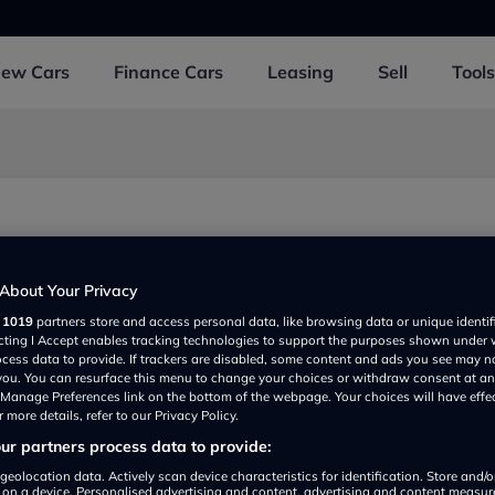
New
Cars
Finance
Cars
Leasing
Sell
Tools
About Your Privacy
r
1019
partners store and access personal data, like browsing data or unique identif
ecting I Accept enables tracking technologies to support the purposes shown under
ocess data to provide. If trackers are disabled, some content and ads you see may n
 you. You can resurface this menu to change your choices or withdraw consent at an
e Manage Preferences link on the bottom of the webpage. Your choices will have effe
 more details, refer to our Privacy Policy.
r partners process data to provide:
Show on map
geolocation data. Actively scan device characteristics for identification. Store and/
 on a device. Personalised advertising and content, advertising and content measu