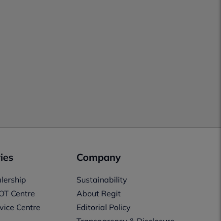
ies
Company
lership
Sustainability
OT Centre
About Regit
vice Centre
Editorial Policy