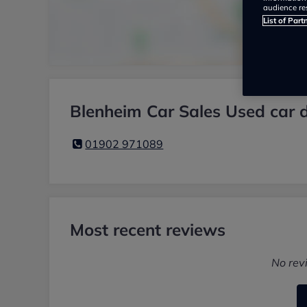
audience re
List of Part
Blenheim Car Sales Used car d
01902 971089
Most recent reviews
No rev