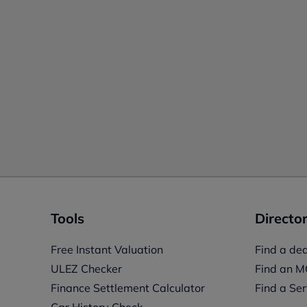
Tools
Director
Free Instant Valuation
Find a dea
ULEZ Checker
Find an M
Finance Settlement Calculator
Find a Ser