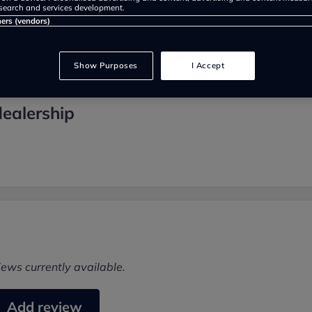
search and services development.
ners (vendors)
Show Purposes
I Accept
ealership
iews currently available.
Add review