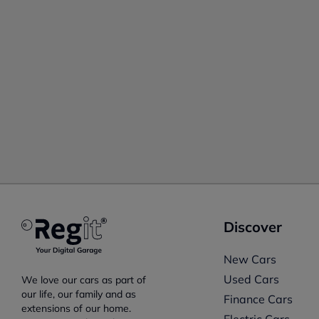
Discover
New Cars
Used Cars
We love our cars as part of
our life, our family and as
Finance Cars
extensions of our home.