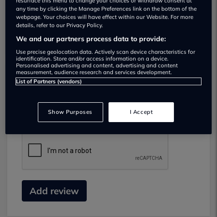
resurface this menu to change your choices or withdraw consent at
any time by clicking the Manage Preferences link on the bottom of the
webpage. Your choices will have effect within our Website. For more
details, refer to our Privacy Policy.
We and our partners process data to provide:
Use precise geolocation data. Actively scan device characteristics for
identification. Store and/or access information on a device.
Personalised advertising and content, advertising and content
measurement, audience research and services development.
List of Partners (vendors)
Submit your review
Did you have business with this dealer? Please
Show Purposes
I Accept
review your experience and help others.
Add review