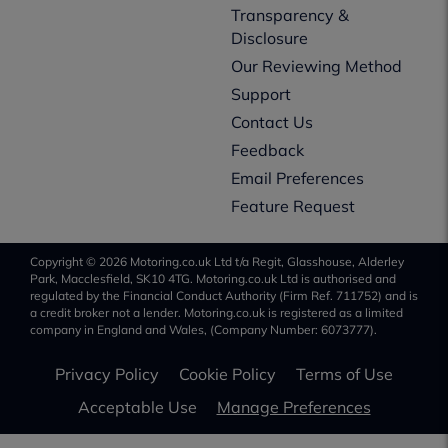
Transparency &
Disclosure
Our Reviewing Method
Support
Contact Us
Feedback
Email Preferences
Feature Request
Copyright © 2026 Motoring.co.uk Ltd t/a Regit, Glasshouse, Alderley
Park, Macclesfield, SK10 4TG. Motoring.co.uk Ltd is authorised and
regulated by the Financial Conduct Authority (Firm Ref. 711752) and is
a credit broker not a lender. Motoring.co.uk is registered as a limited
company in England and Wales, (Company Number: 6073777).
Privacy Policy
Cookie Policy
Terms of Use
Acceptable Use
Manage Preferences