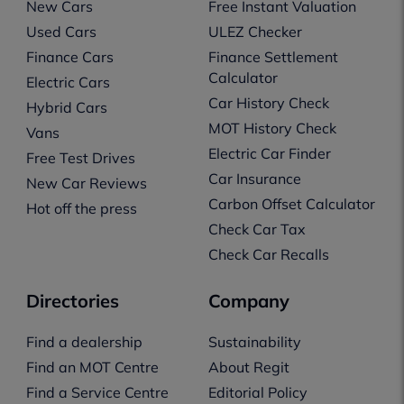
New Cars
Free Instant Valuation
Used Cars
ULEZ Checker
Finance Cars
Finance Settlement
Calculator
Electric Cars
Car History Check
Hybrid Cars
MOT History Check
Vans
Electric Car Finder
Free Test Drives
Car Insurance
New Car Reviews
Carbon Offset Calculator
Hot off the press
Check Car Tax
Check Car Recalls
Directories
Company
Find a dealership
Sustainability
Find an MOT Centre
About Regit
Find a Service Centre
Editorial Policy