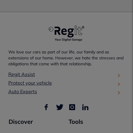
We love our cars as part of our life, our family and as
extensions of our home. However, we hate the stresses and
obligations that come with that relationship.
Regit Assist
Protect your vehicle
Auto Experts
Discover
Tools