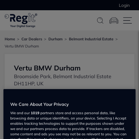
Login
Home
Car Dealers
Durham
Belmont Industrial Estate
Vertu BMW Durham
Vertu BMW Durham
Broomside Park, Belmont Industrial Estate
DH11HP, UK
We Care About Your Privacy
We and our
1019
partners store and access personal data, like
browsing data or unique identifiers, on your device. Selecting I Accept
enables tracking technologies to support the purposes shown under
we and our partners process data to provide. If trackers are disabled,
some content and ads you see may not be as relevant to you. You can
Show on map