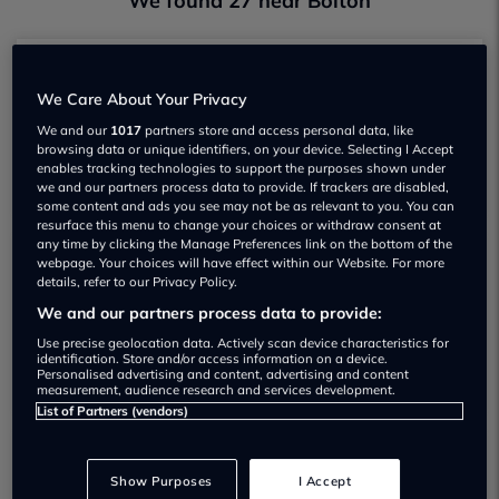
We found 27 near Bolton
Ash Marques
We Care About Your Privacy
Not yet rated
We and our
1017
partners store and access personal data, like
browsing data or unique identifiers, on your device. Selecting I Accept
View
enables tracking technologies to support the purposes shown under
we and our partners process data to provide. If trackers are disabled,
some content and ads you see may not be as relevant to you. You can
resurface this menu to change your choices or withdraw consent at
any time by clicking the Manage Preferences link on the bottom of the
webpage. Your choices will have effect within our Website. For more
Boc Car Centre
details, refer to our Privacy Policy.
Not yet rated
We and our partners process data to provide:
Use precise geolocation data. Actively scan device characteristics for
View
identification. Store and/or access information on a device.
Personalised advertising and content, advertising and content
measurement, audience research and services development.
List of Partners (vendors)
Bolton Motorpark Mazda
Show Purposes
I Accept