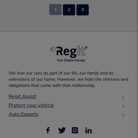
1
2
3
We love our cars as part of our life, our family and as
extensions of our home. However, we hate the stresses and
obligations that come with that relationship.
Regit Assist
Protect your vehicle
Auto Experts