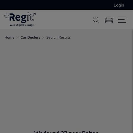
Login
Home
Car Dealers
Search Results