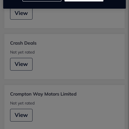
Not yet rated
View
Crash Deals
Not yet rated
View
Crompton Way Motors Limited
Not yet rated
View