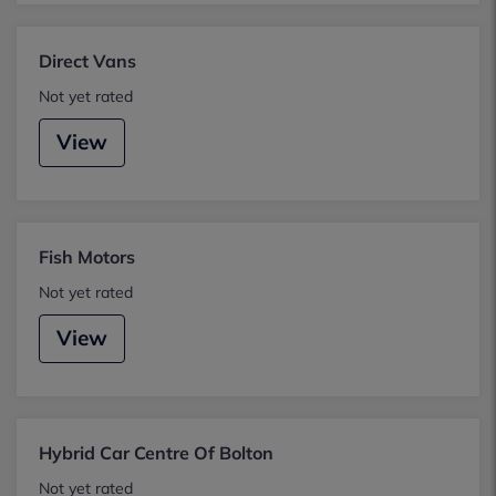
Direct Vans
Not yet rated
View
Fish Motors
Not yet rated
View
Hybrid Car Centre Of Bolton
Not yet rated