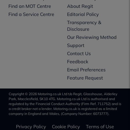
Find an MOT Centre
About Regit
Find a Service Centre
Editorial Policy
Transparency &
Disclosure
Our Reviewing Method
Support
Contact Us
Feedback
Email Preferences
Feature Request
Copyright © 2026 Motoring.co.uk Ltd t/a Regit, Glasshouse, Alderley
Park, Macclesfield, SK10 4TG. Motoring.co.uk Ltd is authorised and
regulated by the Financial Conduct Authority (Firm Ref. 711752) and is
a credit broker not a lender. Motoring.co.uk is registered as a limited
company in England and Wales, (Company Number: 6073777).
Privacy Policy
Cookie Policy
Terms of Use