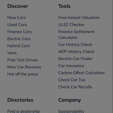
Discover
Tools
New Cars
Free Instant Valuation
Used Cars
ULEZ Checker
Finance Cars
Finance Settlement
Calculator
Electric Cars
Car History Check
Hybrid Cars
MOT History Check
Vans
Electric Car Finder
Free Test Drives
Car Insurance
New Car Reviews
Carbon Offset Calculator
Hot off the press
Check Car Tax
Check Car Recalls
Directories
Company
Find a dealership
Sustainability