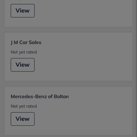
View
J M Car Sales
Not yet rated
View
Mercedes-Benz of Bolton
Not yet rated
View