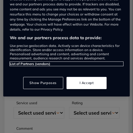
we and our partners process data to provide. If trackers are disabled,
some content and ads you see may not be as relevant to you. You can
resurface this menu to change your choices or withdraw consent at
any time by clicking the Manage Preferences link on the bottom of the
webpage. Your choices will have effect within our Website. For more
details, refer to our Privacy Policy.
We and our partners process data to provide:
Submit your review
Use precise geolocation data. Actively scan device characteristics for
identification. Store and/or access information on a device.
Personalised advertising and content, advertising and content
Did you have business with this dealer? Please
measurement, audience research and services development.
List of Partners (vendors)
review your experience and help others.
Full name
Email
Show Purposes
I Accept
Service used
Rating
Comment