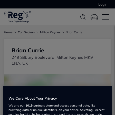
Login
Home
Car Dealers
Milton Keynes
Brian Currie
Brian Currie
249 Silbury Boulevard, Milton Keynes MK9
1NA, UK
We Care About Your Privacy
Show on map
We and our
1019
partners store and access personal data, like
browsing data or unique identifiers, on your device. Selecting I Accept
enables tracking technologies to support the purposes shown under