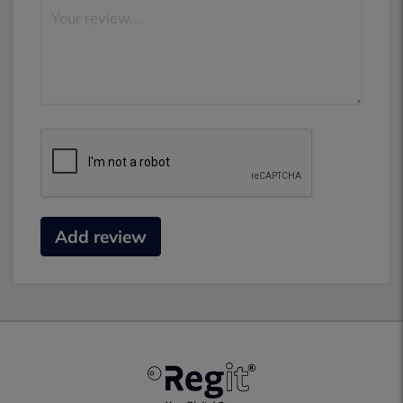
Add review