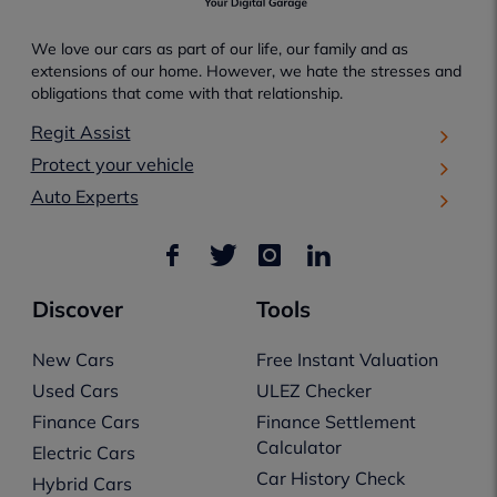
We love our cars as part of our life, our family and as
extensions of our home. However, we hate the stresses and
obligations that come with that relationship.
Regit Assist
Protect your vehicle
Auto Experts
Discover
Tools
New Cars
Free Instant Valuation
Used Cars
ULEZ Checker
Finance Cars
Finance Settlement
Calculator
Electric Cars
Car History Check
Hybrid Cars