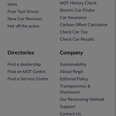
MOT History Check
Vans
Electric Car Finder
Free Test Drives
Car Insurance
New Car Reviews
Carbon Offset Calculator
Hot off the press
Check Car Tax
Check Car Recalls
Directories
Company
Find a dealership
Sustainability
Find an MOT Centre
About Regit
Find a Service Centre
Editorial Policy
Transparency &
Disclosure
Our Reviewing Method
Support
Contact Us