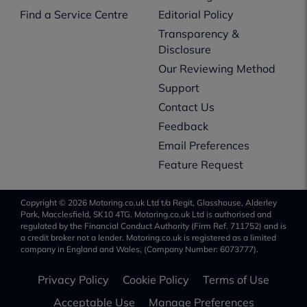
Find a Service Centre
Editorial Policy
Transparency &
Disclosure
Our Reviewing Method
Support
Contact Us
Feedback
Email Preferences
Feature Request
Copyright © 2026 Motoring.co.uk Ltd t/a Regit, Glasshouse, Alderley
Park, Macclesfield, SK10 4TG. Motoring.co.uk Ltd is authorised and
regulated by the Financial Conduct Authority (Firm Ref. 711752) and is
a credit broker not a lender. Motoring.co.uk is registered as a limited
company in England and Wales, (Company Number: 6073777).
Privacy Policy
Cookie Policy
Terms of Use
Acceptable Use
Manage Preferences