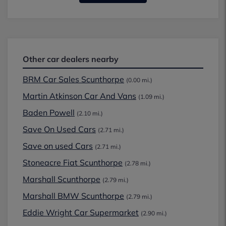
Other car dealers nearby
BRM Car Sales Scunthorpe
(0.00 mi.)
Martin Atkinson Car And Vans
(1.09 mi.)
Baden Powell
(2.10 mi.)
Save On Used Cars
(2.71 mi.)
Save on used Cars
(2.71 mi.)
Stoneacre Fiat Scunthorpe
(2.78 mi.)
Marshall Scunthorpe
(2.79 mi.)
Marshall BMW Scunthorpe
(2.79 mi.)
Eddie Wright Car Supermarket
(2.90 mi.)