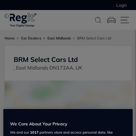
Login
Home
Car Dealers
East Midlands
BRM Select Cars Ltd
BRM Select Cars Ltd
, East Midlands DN172AA, UK
Show on map
We Care About Your Privacy
We and our
1017
partners store and access personal data, like