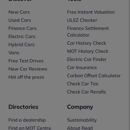
New Cars
Free Instant Valuation
Used Cars
ULEZ Checker
Finance Cars
Finance Settlement
Calculator
Electric Cars
Car History Check
Hybrid Cars
MOT History Check
Vans
Electric Car Finder
Free Test Drives
Car Insurance
New Car Reviews
Carbon Offset Calculator
Hot off the press
Check Car Tax
Check Car Recalls
Directories
Company
Find a dealership
Sustainability
Find an MOT Centre
About Regit