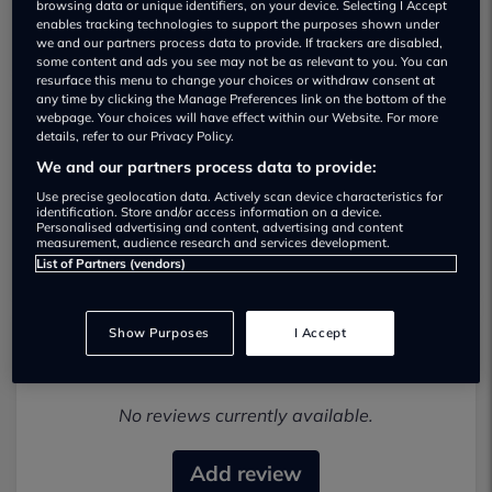
browsing data or unique identifiers, on your device. Selecting I Accept
enables tracking technologies to support the purposes shown under
we and our partners process data to provide. If trackers are disabled,
some content and ads you see may not be as relevant to you. You can
resurface this menu to change your choices or withdraw consent at
any time by clicking the Manage Preferences link on the bottom of the
webpage. Your choices will have effect within our Website. For more
details, refer to our Privacy Policy.
BRM Select Cars Ltd Used car dealership
We and our partners process data to provide:
01724 627067
Use precise geolocation data. Actively scan device characteristics for
identification. Store and/or access information on a device.
Personalised advertising and content, advertising and content
Visit Dealer Website
measurement, audience research and services development.
List of Partners (vendors)
Show Purposes
I Accept
Most recent reviews
No reviews currently available.
Add review