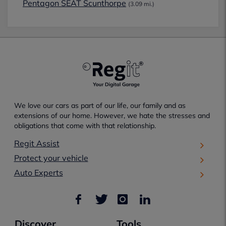
Pentagon SEAT Scunthorpe
(3.09 mi.)
We love our cars as part of our life, our family and as
extensions of our home. However, we hate the stresses and
obligations that come with that relationship.
Regit Assist
Protect your vehicle
Auto Experts
Discover
Tools