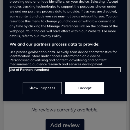
browsing data or unique identifiers, on your device. Selecting I Accept
enables tracking technologies to support the purposes shown under
we and our partners process data to provide. If trackers are disabled,
some content and ads you see may not be as relevant to you. You can
resurface this menu to change your choices or withdraw consent at
any time by clicking the Manage Preferences link on the bottom of the
webpage. Your choices will have effect within our Website. For more
details, refer to our Privacy Policy.
Broadley Garage Used car dealership
We and our partners process data to provide:
01279956556
Use precise geolocation data. Actively scan device characteristics for
identification. Store and/or access information on a device.
Personalised advertising and content, advertising and content
Visit Dealer Website
measurement, audience research and services development.
List of Partners (vendors)
Show Purposes
I Accept
Most recent reviews
No reviews currently available.
Add review