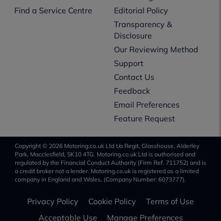
Find a Service Centre
Editorial Policy
Transparency &
Disclosure
Our Reviewing Method
Support
Contact Us
Feedback
Email Preferences
Feature Request
Copyright © 2026 Motoring.co.uk Ltd t/a Regit, Glasshouse, Alderley
Park, Macclesfield, SK10 4TG. Motoring.co.uk Ltd is authorised and
regulated by the Financial Conduct Authority (Firm Ref. 711752) and is
a credit broker not a lender. Motoring.co.uk is registered as a limited
company in England and Wales, (Company Number: 6073777).
Privacy Policy
Cookie Policy
Terms of Use
Acceptable Use
Manage Preferences