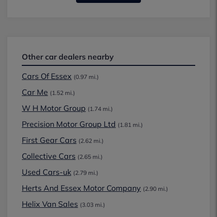
Other car dealers nearby
Cars Of Essex
(0.97 mi.)
Car Me
(1.52 mi.)
W H Motor Group
(1.74 mi.)
Precision Motor Group Ltd
(1.81 mi.)
First Gear Cars
(2.62 mi.)
Collective Cars
(2.65 mi.)
Used Cars-uk
(2.79 mi.)
Herts And Essex Motor Company
(2.90 mi.)
Helix Van Sales
(3.03 mi.)