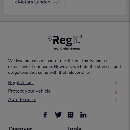
Jk Motors London
(3.04 mi.)
We love our cars as part of our life, our family and as
extensions of our home. However, we hate the stresses and
obligations that come with that relationship.
Regit Assist
Protect your vehicle
Auto Experts
Discover
Tools