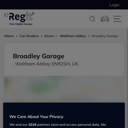
Login
Home
Car Dealers
Essex
Waltham Abbey
Broadley Garage
Broadley Garage
, Waltham Abbey EN92SH, UK
Show on map
We Care About Your Privacy
We and our
1019
partners store and access personal data, like