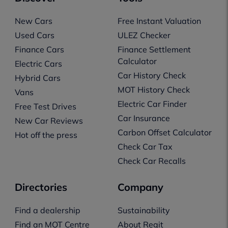
New Cars
Free Instant Valuation
Used Cars
ULEZ Checker
Finance Cars
Finance Settlement
Calculator
Electric Cars
Car History Check
Hybrid Cars
MOT History Check
Vans
Electric Car Finder
Free Test Drives
Car Insurance
New Car Reviews
Carbon Offset Calculator
Hot off the press
Check Car Tax
Check Car Recalls
Directories
Company
Find a dealership
Sustainability
Find an MOT Centre
About Regit