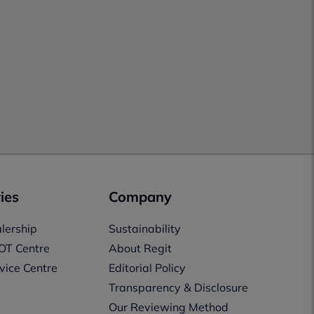
ies
Company
lership
Sustainability
OT Centre
About Regit
vice Centre
Editorial Policy
Transparency & Disclosure
Our Reviewing Method