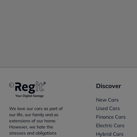
Discover
New Cars
Used Cars
We love our cars as part of
our life, our family and as
Finance Cars
extensions of our home.
Electric Cars
However, we hate the
stresses and obligations
Hybrid Cars