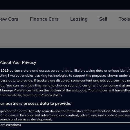
New
Cars
Finance
Cars
Leasing
Sell
Tools
d 1 near Caerphilly
About Your Privacy
r
1019
partners store and access personal data, like browsing data or unique identif
ecting I Accept enables tracking technologies to support the purposes shown under
ia Motor Company
ocess data to provide. If trackers are disabled, some content and ads you see may n
View
Detail
 you. You can resurface this menu to change your choices or withdraw consent at an
rated
e Manage Preferences link on the bottom of the webpage. Your choices will have effe
 more details, refer to our Privacy Policy.
r partners process data to provide:
geolocation data. Actively scan device characteristics for identification. Store and/
 on a device. Personalised advertising and content, advertising and content measu
search and services development.
ners (vendors)