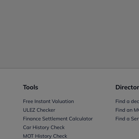
Tools
Director
Free Instant Valuation
Find a dea
ULEZ Checker
Find an M
Finance Settlement Calculator
Find a Ser
Car History Check
MOT History Check