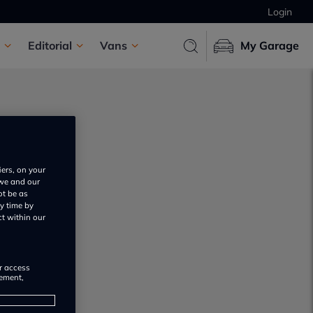
Login
Editorial
Vans
My Garage
iers, on your
 we and our
ot be as
s
y time by
ct within our
or access
rement,