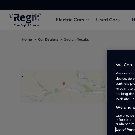
Electric
Cars
Used
Cars
Home
Car Dealers
Search Results
We foun
We Care 
We and ou
device. Sel
Victor
partners pr
relevant to
Not yet 
clicking th
Website. For
We and ou
Use precise 
information
audience re
List of Part