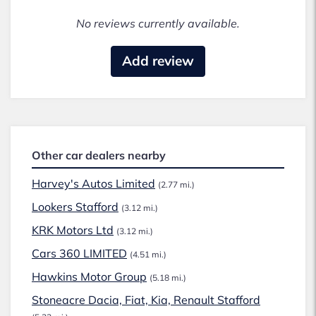
No reviews currently available.
Add review
Other car dealers nearby
Harvey's Autos Limited
(2.77 mi.)
Lookers Stafford
(3.12 mi.)
KRK Motors Ltd
(3.12 mi.)
Cars 360 LIMITED
(4.51 mi.)
Hawkins Motor Group
(5.18 mi.)
Stoneacre Dacia, Fiat, Kia, Renault Stafford