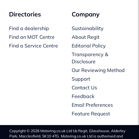
Directories
Company
Find a dealership
Sustainability
Find an MOT Centre
About Regit
Find a Service Centre
Editorial Policy
Transparency &
Disclosure
Our Reviewing Method
Support
Contact Us
Feedback
Email Preferences
Feature Request
Copyright © 2026 Motoring.co.uk Ltd t/a Regit, Glasshouse, Alderley
Park, Macclesfield, SK10 4TG. Motoring.co.uk Ltd is authorised and