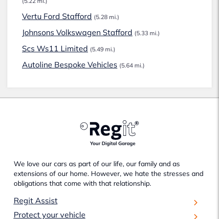
(5.22 mi.)
Vertu Ford Stafford
(5.28 mi.)
Johnsons Volkswagen Stafford
(5.33 mi.)
Scs Ws11 Limited
(5.49 mi.)
Autoline Bespoke Vehicles
(5.64 mi.)
We love our cars as part of our life, our family and as
extensions of our home. However, we hate the stresses and
obligations that come with that relationship.
Regit Assist
Protect your vehicle