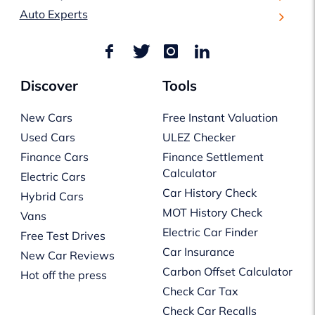
Auto Experts
Discover
Tools
New Cars
Free Instant Valuation
Used Cars
ULEZ Checker
Finance Cars
Finance Settlement
Calculator
Electric Cars
Car History Check
Hybrid Cars
MOT History Check
Vans
Electric Car Finder
Free Test Drives
Car Insurance
New Car Reviews
Carbon Offset Calculator
Hot off the press
Check Car Tax
Check Car Recalls