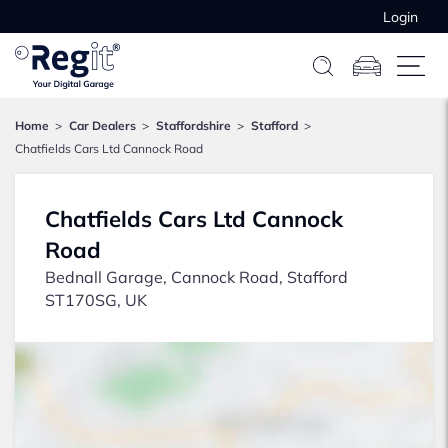
Login
Home
Car Dealers
Staffordshire
Stafford
Chatfields Cars Ltd Cannock Road
Chatfields Cars Ltd Cannock
Road
Bednall Garage, Cannock Road, Stafford
ST170SG, UK