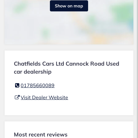
Show on map
Chatfields Cars Ltd Cannock Road Used
car dealership
01785660089
Visit Dealer Website
Most recent reviews