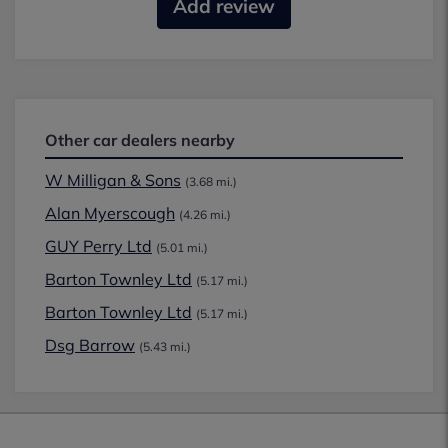
Add review
Other car dealers nearby
W Milligan & Sons
(3.68 mi.)
Alan Myerscough
(4.26 mi.)
GUY Perry Ltd
(5.01 mi.)
Barton Townley Ltd
(5.17 mi.)
Barton Townley Ltd
(5.17 mi.)
Dsg Barrow
(5.43 mi.)