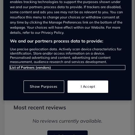
enables tracking technologies to support the purposes shown under
we and our partners process data to provide. If trackers are disabled,
some content and ads you see may not be as relevant to you. You can
resurface this menu to change your choices or withdraw consent at
any time by clicking the Manage Preferences link on the bottom of the
webpage. Your choices will have effect within our Website. For more
details, refer to our Privacy Policy.
We and our partners process data to provide:
CJS Car Sales ltd Used car dealership
Use precise geolocation data. Actively scan device characteristics for
identification. Store and/or access information on a device.
Personalised advertising and content, advertising and content
01229 468668
measurement, audience research and services development.
List of Partners (vendors)
Visit Dealer Website
Show Purposes
I Accept
Most recent reviews
No reviews currently available.