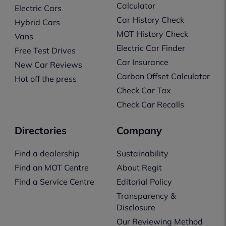
Calculator
Electric Cars
Car History Check
Hybrid Cars
MOT History Check
Vans
Electric Car Finder
Free Test Drives
Car Insurance
New Car Reviews
Carbon Offset Calculator
Hot off the press
Check Car Tax
Check Car Recalls
Directories
Company
Find a dealership
Sustainability
Find an MOT Centre
About Regit
Find a Service Centre
Editorial Policy
Transparency &
Disclosure
Our Reviewing Method