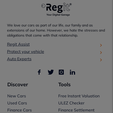
We love our cars as part of our life, our family and as
extensions of our home. However, we hate the stresses and
obligations that come with that relationship.
Regit Assist
Protect your vehicle
Auto Experts
Discover
Tools
New Cars
Free Instant Valuation
Used Cars
ULEZ Checker
Finance Cars
Finance Settlement