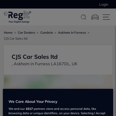
Login
Home
Car Dealers
Cumbria
Askham in Furness
CJS Car Sales ltd
CJS Car Sales ltd
, Askham in Furness LA167DL, UK
We Care About Your Privacy
Show on map
We and our
1017
partners store and access personal data, like
browsing data or unique identifiers, on your device. Selecting I Accept