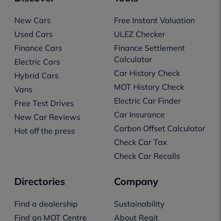
New Cars
Free Instant Valuation
Used Cars
ULEZ Checker
Finance Cars
Finance Settlement
Calculator
Electric Cars
Car History Check
Hybrid Cars
MOT History Check
Vans
Electric Car Finder
Free Test Drives
Car Insurance
New Car Reviews
Carbon Offset Calculator
Hot off the press
Check Car Tax
Check Car Recalls
Directories
Company
Find a dealership
Sustainability
Find an MOT Centre
About Regit