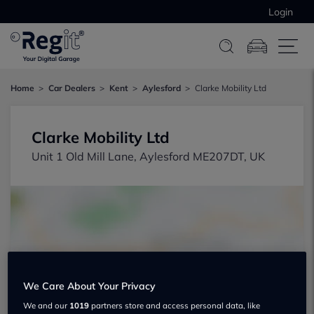
Login
Home
Car Dealers
Kent
Aylesford
Clarke Mobility Ltd
Clarke Mobility Ltd
Unit 1 Old Mill Lane, Aylesford ME207DT, UK
Show on map
We Care About Your Privacy
We and our
1019
partners store and access personal data, like