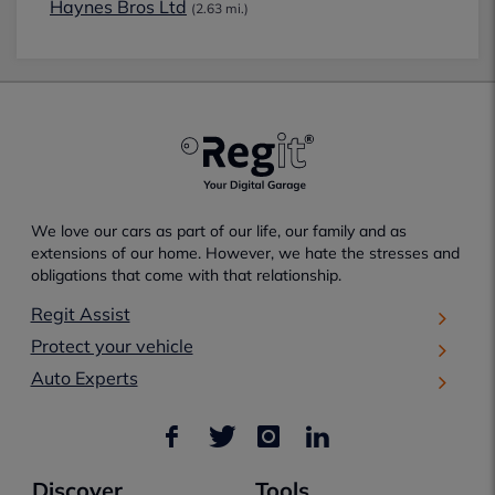
Haynes Bros Ltd
(2.63 mi.)
We love our cars as part of our life, our family and as
extensions of our home. However, we hate the stresses and
obligations that come with that relationship.
Regit Assist
Protect your vehicle
Auto Experts
Discover
Tools