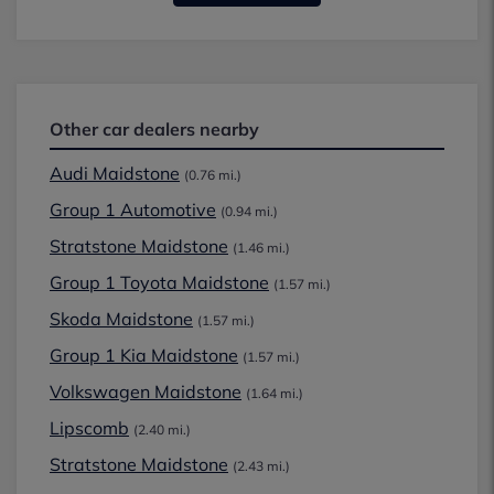
Other car dealers nearby
Audi Maidstone
(0.76 mi.)
Group 1 Automotive
(0.94 mi.)
Stratstone Maidstone
(1.46 mi.)
Group 1 Toyota Maidstone
(1.57 mi.)
Skoda Maidstone
(1.57 mi.)
Group 1 Kia Maidstone
(1.57 mi.)
Volkswagen Maidstone
(1.64 mi.)
Lipscomb
(2.40 mi.)
Stratstone Maidstone
(2.43 mi.)