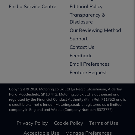
Find a Service Centre
Editorial Policy
Transparency &
Disclosure
Our Reviewing Method
Support
Contact Us
Feedback
Email Preferences
Feature Request
Copyright © 2026 Motoring.co.uk Ltd t/a Regit, Glasshouse, Alderley
Park, Macclesfield, SK10 4TG. Motoring.co.uk Ltd is authorised and
regulated by the Financial Conduct Authority (Firm Ref. 711752) and is
a credit broker not a lender. Motoring.co.uk is registered as a limited
company in England and Wales, (Company Number: 6073777).
Privacy Policy
Cookie Policy
Terms of Use
Acceptable Use
Manage Preferences