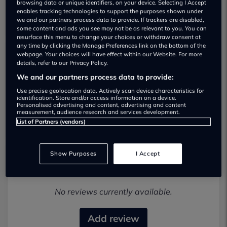
browsing data or unique identifiers, on your device. Selecting I Accept
enables tracking technologies to support the purposes shown under
we and our partners process data to provide. If trackers are disabled,
some content and ads you see may not be as relevant to you. You can
resurface this menu to change your choices or withdraw consent at
any time by clicking the Manage Preferences link on the bottom of the
webpage. Your choices will have effect within our Website. For more
details, refer to our Privacy Policy.
Clarke Mobility Ltd Used car dealership
We and our partners process data to provide:
01622294619
Use precise geolocation data. Actively scan device characteristics for
identification. Store and/or access information on a device.
Personalised advertising and content, advertising and content
Visit Dealer Website
measurement, audience research and services development.
List of Partners (vendors)
Show Purposes
I Accept
Most recent reviews
No reviews currently available.
Add review