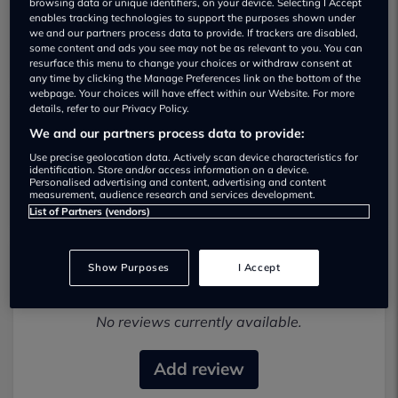
browsing data or unique identifiers, on your device. Selecting I Accept
enables tracking technologies to support the purposes shown under
we and our partners process data to provide. If trackers are disabled,
some content and ads you see may not be as relevant to you. You can
resurface this menu to change your choices or withdraw consent at
any time by clicking the Manage Preferences link on the bottom of the
webpage. Your choices will have effect within our Website. For more
details, refer to our Privacy Policy.
We and our partners process data to provide:
Cmc Automotive Used car dealership
Use precise geolocation data. Actively scan device characteristics for
identification. Store and/or access information on a device.
01614 390552
Personalised advertising and content, advertising and content
measurement, audience research and services development.
List of Partners (vendors)
Show Purposes
I Accept
Most recent reviews
No reviews currently available.
Add review