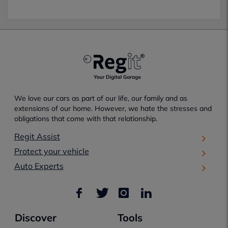
We love our cars as part of our life, our family and as
extensions of our home. However, we hate the stresses and
obligations that come with that relationship.
Regit Assist
Protect your vehicle
Auto Experts
Discover
Tools