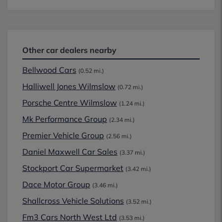
Other car dealers nearby
Bellwood Cars
(0.52 mi.)
Halliwell Jones Wilmslow
(0.72 mi.)
Porsche Centre Wilmslow
(1.24 mi.)
Mk Performance Group
(2.34 mi.)
Premier Vehicle Group
(2.56 mi.)
Daniel Maxwell Car Sales
(3.37 mi.)
Stockport Car Supermarket
(3.42 mi.)
Dace Motor Group
(3.46 mi.)
Shallcross Vehicle Solutions
(3.52 mi.)
Fm3 Cars North West Ltd
(3.53 mi.)