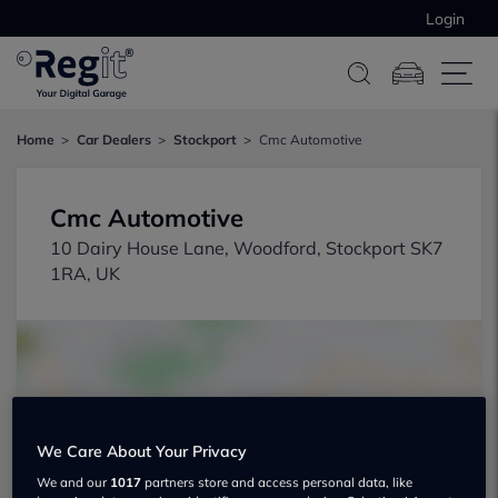
Login
Home
Car Dealers
Stockport
Cmc Automotive
Cmc Automotive
10 Dairy House Lane, Woodford, Stockport SK7
1RA, UK
We Care About Your Privacy
Show on map
We and our
1017
partners store and access personal data, like