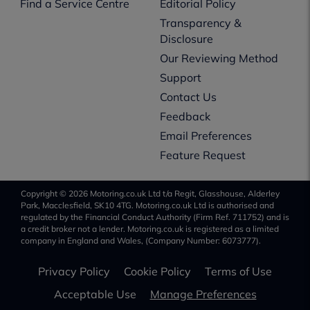
Find a Service Centre
Editorial Policy
Transparency &
Disclosure
Our Reviewing Method
Support
Contact Us
Feedback
Email Preferences
Feature Request
Copyright © 2026 Motoring.co.uk Ltd t/a Regit, Glasshouse, Alderley
Park, Macclesfield, SK10 4TG. Motoring.co.uk Ltd is authorised and
regulated by the Financial Conduct Authority (Firm Ref. 711752) and is
a credit broker not a lender. Motoring.co.uk is registered as a limited
company in England and Wales, (Company Number: 6073777).
Privacy Policy
Cookie Policy
Terms of Use
Acceptable Use
Manage Preferences