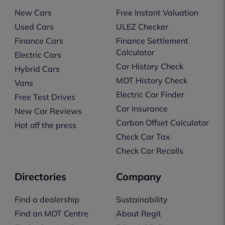
New Cars
Free Instant Valuation
Used Cars
ULEZ Checker
Finance Cars
Finance Settlement
Calculator
Electric Cars
Car History Check
Hybrid Cars
MOT History Check
Vans
Electric Car Finder
Free Test Drives
Car Insurance
New Car Reviews
Carbon Offset Calculator
Hot off the press
Check Car Tax
Check Car Recalls
Directories
Company
Find a dealership
Sustainability
Find an MOT Centre
About Regit