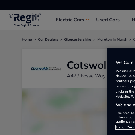
Electric
Cars
Used
Cars
Home
Car Dealers
Gloucestershire
Moreton in Marsh
Cotswolds Ca
We Care 
We and ou
A429 Fosse Way, Moreton in
device. Sel
partners pr
relevant to
clicking th
Website. For
We and ou
Use precise 
information
audience re
List of Part