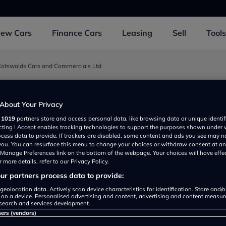
New
Cars
Finance
Cars
Leasing
Sell
Tools
Cotswolds Cars and Commercials Ltd
rs and Commercials Ltd
About Your Privacy
r
1019
partners store and access personal data, like browsing data or unique identif
 Marsh GL569RE, UK
ecting I Accept enables tracking technologies to support the purposes shown under
ocess data to provide. If trackers are disabled, some content and ads you see may n
 you. You can resurface this menu to change your choices or withdraw consent at an
e Manage Preferences link on the bottom of the webpage. Your choices will have effe
 more details, refer to our Privacy Policy.
r partners process data to provide:
geolocation data. Actively scan device characteristics for identification. Store and/
 on a device. Personalised advertising and content, advertising and content measu
search and services development.
Show on map
ners (vendors)