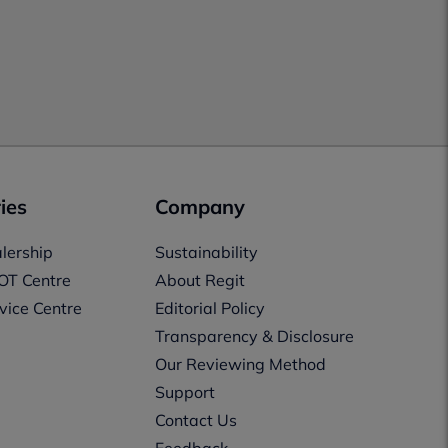
ies
Company
lership
Sustainability
OT Centre
About Regit
vice Centre
Editorial Policy
Transparency & Disclosure
Our Reviewing Method
Support
Contact Us