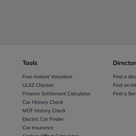
Tools
Director
Free Instant Valuation
Find a dea
ULEZ Checker
Find an M
Finance Settlement Calculator
Find a Ser
Car History Check
MOT History Check
Electric Car Finder
Car Insurance