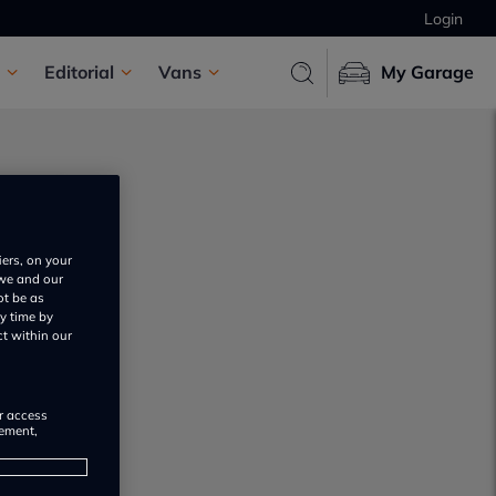
Login
Editorial
Vans
My Garage
iers, on your
 we and our
ot be as
y time by
ct within our
or access
rement,