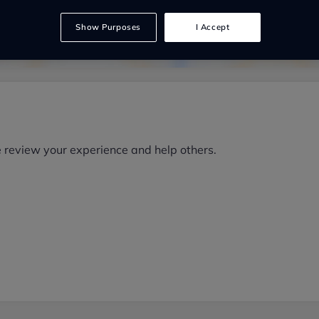
Show Purposes
I Accept
e review your experience and help others.