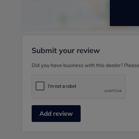
Submit your review
Did you have business with this dealer? Pleas
Add review