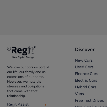
Discover
New Cars
Used Cars
We love our cars as part of
our life, our family and as
Finance Cars
extensions of our home.
Electric Cars
However, we hate the
stresses and obligations
Hybrid Cars
that come with that
Vans
relationship.
Free Test Drives
Regit Assist