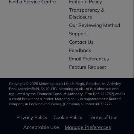
Find a Service Centre
Editorial Policy
Transparency &
Disclosure
Our Reviewing Method
Support
Contact Us
Feedback
Email Preferences
Feature Request
Copyright © 2026 Motoring.co.uk Ltd t/a Regit, Glasshouse, Alderley
Park, Macclesfield, SK10 4TG. Motoring.co.uk Ltd is authorised and
regulated by the Financial Conduct Authority (Firm Ref. 711752) and is
a credit broker not a lender. Motoring.co.uk is registered as a limited
company in England and Wales, (Company Number: 6073777).
Privacy Policy
Cookie Policy
Terms of Use
Acceptable Use
Manage Preferences