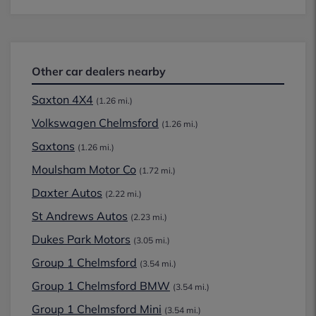
Other car dealers nearby
Saxton 4X4
(1.26 mi.)
Volkswagen Chelmsford
(1.26 mi.)
Saxtons
(1.26 mi.)
Moulsham Motor Co
(1.72 mi.)
Daxter Autos
(2.22 mi.)
St Andrews Autos
(2.23 mi.)
Dukes Park Motors
(3.05 mi.)
Group 1 Chelmsford
(3.54 mi.)
Group 1 Chelmsford BMW
(3.54 mi.)
Group 1 Chelmsford Mini
(3.54 mi.)