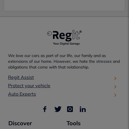
We love our cars as part of our life, our family and as
extensions of our home. However, we hate the stresses and
obligations that come with that relationship.
Regit Assist
Protect your vehicle
Auto Experts
Discover
Tools