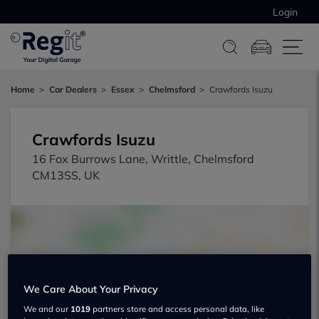
Login
Home
Car Dealers
Essex
Chelmsford
Crawfords Isuzu
Crawfords Isuzu
16 Fox Burrows Lane, Writtle, Chelmsford
CM13SS, UK
We Care About Your Privacy
Show on map
We and our
1019
partners store and access personal data, like