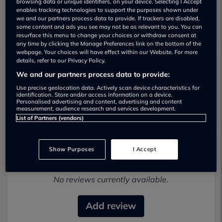
browsing data or unique identifiers, on your device. Selecting I Accept
enables tracking technologies to support the purposes shown under
we and our partners process data to provide. If trackers are disabled,
some content and ads you see may not be as relevant to you. You can
resurface this menu to change your choices or withdraw consent at
any time by clicking the Manage Preferences link on the bottom of the
webpage. Your choices will have effect within our Website. For more
details, refer to our Privacy Policy.
We and our partners process data to provide:
Crawfords Isuzu Used car dealership
Use precise geolocation data. Actively scan device characteristics for
identification. Store and/or access information on a device.
01245967682
Personalised advertising and content, advertising and content
measurement, audience research and services development.
List of Partners (vendors)
Show Purposes
I Accept
Most recent reviews
No reviews currently available.
Add review