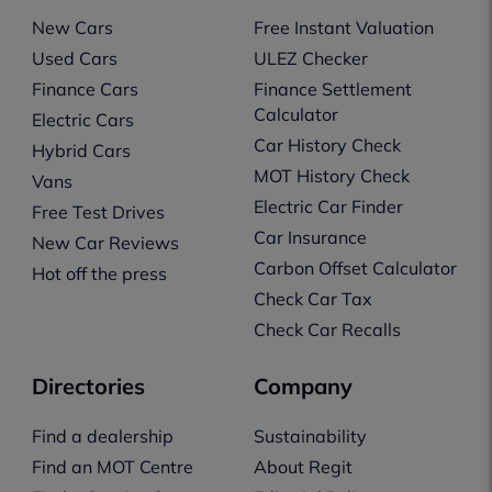
New Cars
Free Instant Valuation
Used Cars
ULEZ Checker
Finance Cars
Finance Settlement
Calculator
Electric Cars
Car History Check
Hybrid Cars
MOT History Check
Vans
Electric Car Finder
Free Test Drives
Car Insurance
New Car Reviews
Carbon Offset Calculator
Hot off the press
Check Car Tax
Check Car Recalls
Directories
Company
Find a dealership
Sustainability
Find an MOT Centre
About Regit