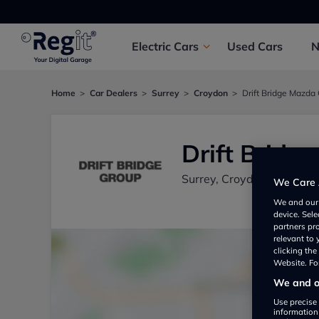
Electric
Cars
Used
Cars
Home
Car Dealers
Surrey
Croydon
Drift Bridge Mazda
Drift Bridg
Surrey, Croydon CR04RR,
We Care 
We and ou
device. Sel
partners pr
relevant to
clicking th
Website. For
We and ou
Use precise 
information