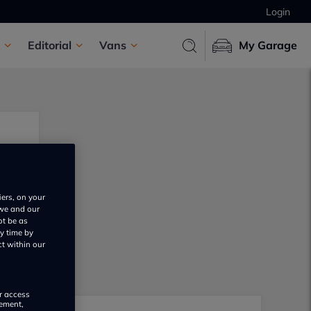
Login
Editorial
Vans
My Garage
iers, on your
 we and our
ot be as
y time by
ct within our
or access
rement,