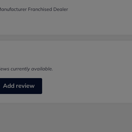
anufacturer Franchised Dealer
iews currently available.
Add review