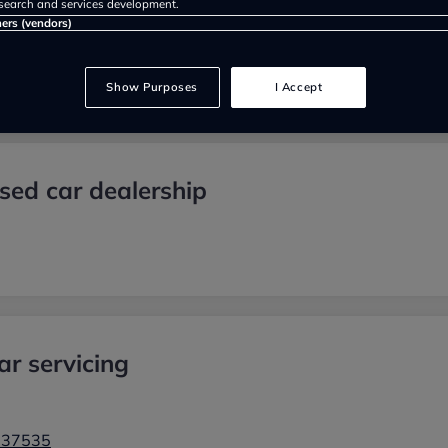
search and services development.
ners (vendors)
Show Purposes
I Accept
sed car dealership
r servicing
937535