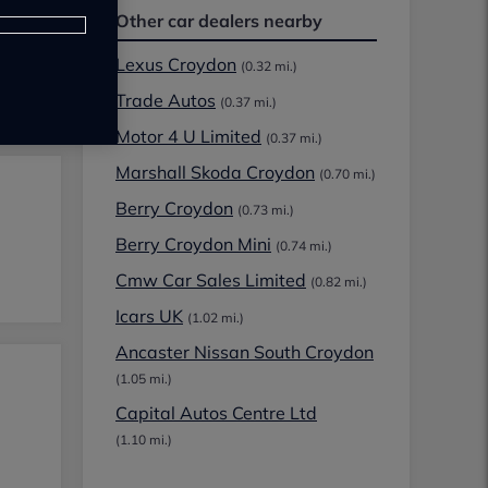
Other car dealers nearby
Lexus Croydon
(0.32 mi.)
Trade Autos
(0.37 mi.)
Motor 4 U Limited
(0.37 mi.)
Marshall Skoda Croydon
(0.70 mi.)
Berry Croydon
(0.73 mi.)
Berry Croydon Mini
(0.74 mi.)
Cmw Car Sales Limited
(0.82 mi.)
Icars UK
(1.02 mi.)
Ancaster Nissan South Croydon
(1.05 mi.)
Capital Autos Centre Ltd
(1.10 mi.)