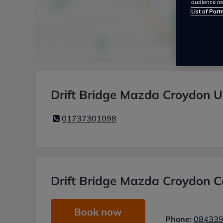
audience re
List of Part
Drift Bridge Mazda Croydon U
01737301098
Drift Bridge Mazda Croydon Ca
Book now
Phone:
08433