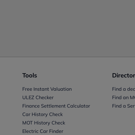
Tools
Director
Free Instant Valuation
Find a dea
ULEZ Checker
Find an M
Finance Settlement Calculator
Find a Ser
Car History Check
MOT History Check
Electric Car Finder