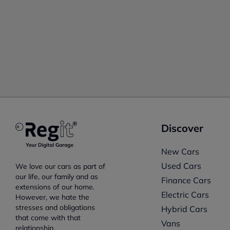
Discover
New Cars
Used Cars
We love our cars as part of
our life, our family and as
Finance Cars
extensions of our home.
Electric Cars
However, we hate the
stresses and obligations
Hybrid Cars
that come with that
Vans
relationship.