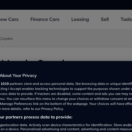
New
Cars
Finance
Cars
Leasing
Sell
Tools
 Croydon
e Mazda Croydon
 UK
About Your Privacy
r
1019
partners store and access personal data, like browsing data or unique identif
ecting I Accept enables tracking technologies to support the purposes shown under
ocess data to provide. If trackers are disabled, some content and ads you see may n
 you. You can resurface this menu to change your choices or withdraw consent at an
e Manage Preferences link on the bottom of the webpage. Your choices will have effe
 more details, refer to our Privacy Policy.
r partners process data to provide:
geolocation data. Actively scan device characteristics for identification. Store and/
 on a device. Personalised advertising and content, advertising and content measu
Show on map