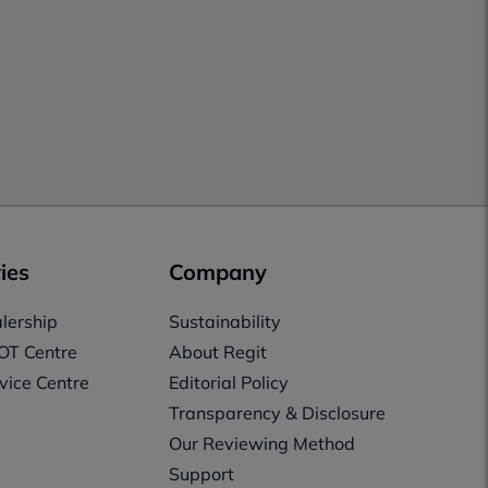
ies
Company
lership
Sustainability
OT Centre
About Regit
vice Centre
Editorial Policy
Transparency & Disclosure
Our Reviewing Method
Support