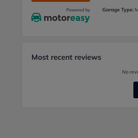
Garage Type:
M
Powered by
Most recent reviews
No rev