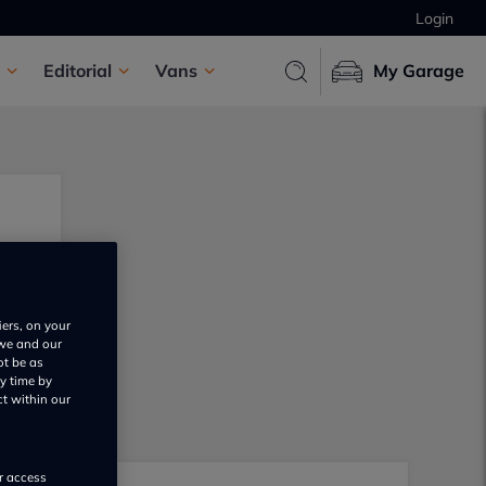
Login
Editorial
Vans
My Garage
iers, on your
 we and our
ot be as
y time by
ct within our
or access