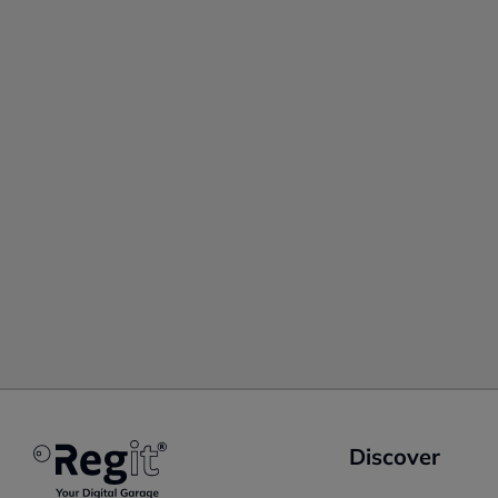
Discover