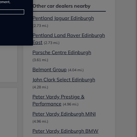
rement,
Other car dealers nearby
Pentland Jaguar Edinburgh
(2.73 mi.)
Pentland Land Rover Edinburgh
East
(2.73 mi.)
Porsche Centre Edinburgh
(3.61 mi.)
Belmont Group
(4.04 mi.)
John Clark Select Edinburgh
(4.28 mi.)
Peter Vardy Prestige &
Performance
(4.96 mi.)
Peter Vardy Edinburgh MINI
(4.96 mi.)
Peter Vardy Edinburgh BMW