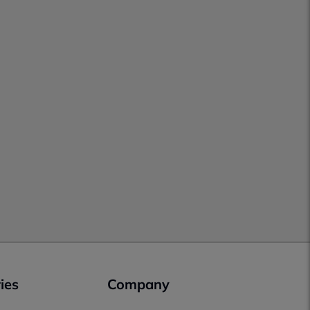
ies
Company