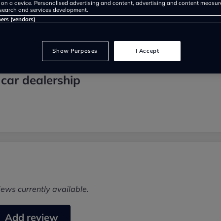
 on a device. Personalised advertising and content, advertising and content measu
search and services development.
ners (vendors)
Show Purposes
I Accept
 car dealership
iews currently available.
Add review