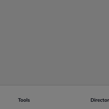
Tools
Director