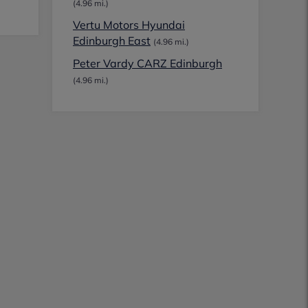
(4.96 mi.)
Vertu Motors Hyundai
Edinburgh East
(4.96 mi.)
Peter Vardy CARZ Edinburgh
(4.96 mi.)