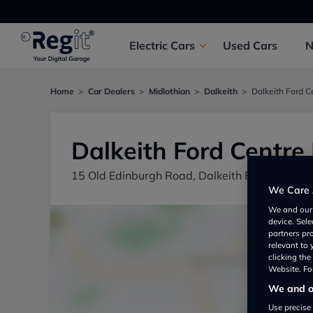
Electric
Cars
Used
Cars
Home
Car Dealers
Midlothian
Dalkeith
Dalkeith Ford C
Dalkeith Ford Centre 
15 Old Edinburgh Road, Dalkeith EH221JL, UK
We Care 
We and ou
device. Sel
partners pr
relevant to
clicking th
Website. For
We and ou
Use precise 