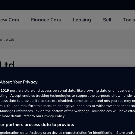
New
Cars
Finance
Cars
Leasing
Sell
Tools
entre Ltd
Ltd
About Your Privacy
r
1019
partners store and access personal data, like browsing data or unique identif
ecting I Accept enables tracking technologies to support the purposes shown under
ocess data to provide. If trackers are disabled, some content and ads you see may n
 you. You can resurface this menu to change your choices or withdraw consent at an
e Manage Preferences link on the bottom of the webpage. Your choices will have effe
 more details, refer to our Privacy Policy.
r partners process data to provide:
Show on map
geolocation data. Actively scan device characteristics for identification. Store and/