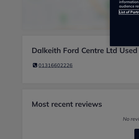
information
audience re
List of Part
Dalkeith Ford Centre Ltd Used
01316602226
Most recent reviews
No rev