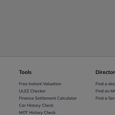
Tools
Director
Free Instant Valuation
Find a dea
ULEZ Checker
Find an M
Finance Settlement Calculator
Find a Ser
Car History Check
MOT History Check