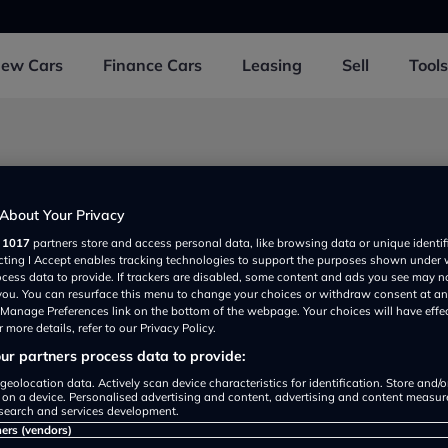
New
Cars
Finance
Cars
Leasing
Sell
Tools
d 2 near Dewsbury
About Your Privacy
r
1017
partners store and access personal data, like browsing data or unique identif
ecting I Accept enables tracking technologies to support the purposes shown under
Car Credit
ocess data to provide. If trackers are disabled, some content and ads you see may n
View
Detail
 you. You can resurface this menu to change your choices or withdraw consent at an
rated
e Manage Preferences link on the bottom of the webpage. Your choices will have effe
 more details, refer to our Privacy Policy.
r partners process data to provide:
geolocation data. Actively scan device characteristics for identification. Store and/
cre Peugeot Dewsbury
 on a device. Personalised advertising and content, advertising and content measu
View
Detail
search and services development.
rated
ners (vendors)