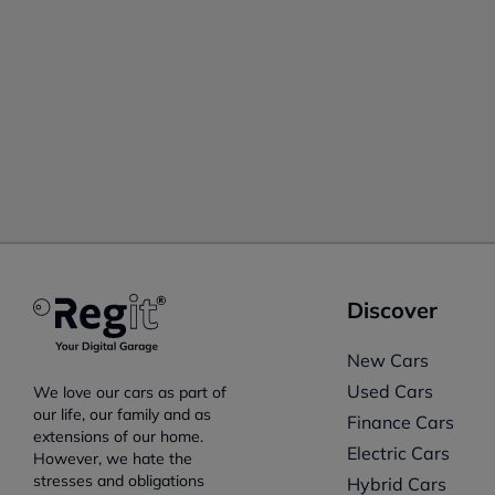
Discover
New Cars
Used Cars
We love our cars as part of
our life, our family and as
Finance Cars
extensions of our home.
Electric Cars
However, we hate the
stresses and obligations
Hybrid Cars