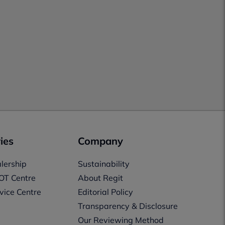
ies
Company
lership
Sustainability
OT Centre
About Regit
vice Centre
Editorial Policy
Transparency & Disclosure
Our Reviewing Method