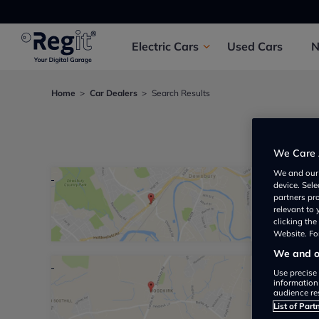
Electric
Cars
Used
Cars
Home
Car Dealers
Search Results
We foun
We Care 
We and ou
device. Sel
Direct 
partners pr
relevant to
Not yet 
clicking th
Website. For
We and ou
Use precise 
Stonea
information
audience re
Not yet 
List of Part