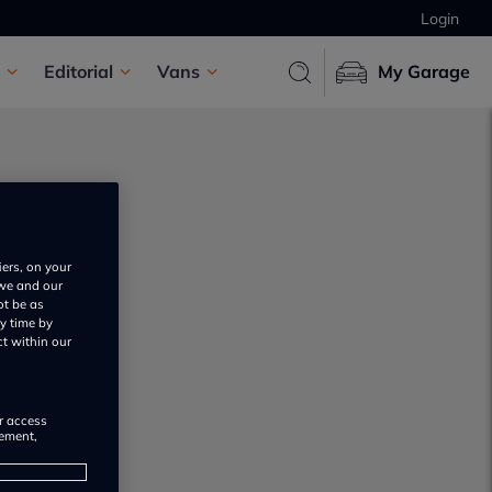
Login
Editorial
Vans
My Garage
iers, on your
 we and our
ot be as
s
y time by
ct within our
or access
rement,
s