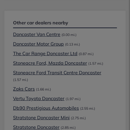
Other car dealers nearby
Doncaster Van Centre
(0.00 mi.)
Doncaster Motor Group
(0.13 mi.)
The Car Range Doncaster Ltd
(0.87 mi.)
Stoneacre Ford, Mazda Doncaster
(1.57 mi.)
Stoneacre Ford Transit Centre Doncaster
(1.57 mi.)
Zaks Cars
(1.66 mi.)
Vertu Toyota Doncaster
(1.97 mi.)
Db90 Prestigious Automobiles
(2.55 mi.)
Stratstone Doncaster Mini
(2.75 mi.)
Stratstone Doncaster
(2.85 mi.)