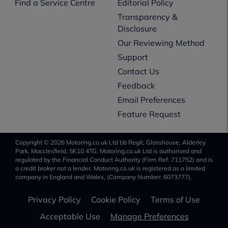
Find a Service Centre
Editorial Policy
Transparency &
Disclosure
Our Reviewing Method
Support
Contact Us
Feedback
Email Preferences
Feature Request
Copyright © 2026 Motoring.co.uk Ltd t/a Regit, Glasshouse, Alderley
Park, Macclesfield, SK10 4TG. Motoring.co.uk Ltd is authorised and
regulated by the Financial Conduct Authority (Firm Ref. 711752) and is
a credit broker not a lender. Motoring.co.uk is registered as a limited
company in England and Wales, (Company Number: 6073777).
Privacy Policy
Cookie Policy
Terms of Use
Acceptable Use
Manage Preferences