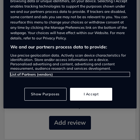
browsing data or unique identifiers, on your device. Selecting I Accept
enables tracking technologies to support the purposes shown under
we and our partners process data to provide. If trackers are disabled,
some content and ads you see may not be as relevant to you. You can
resurface this menu to change your choices or withdraw consent at
any time by clicking the Manage Preferences link on the bottom of the
webpage. Your choices will have effect within our Website. For more
details, refer to our Privacy Policy.
Doncaster Van Sales Used car dealership
We and our partners process data to provide:
01302 320206
Use precise geolocation data. Actively scan device characteristics for
identification. Store and/or access information on a device.
Personalised advertising and content, advertising and content
measurement, audience research and services development.
List of Partners (vendors)
Most recent reviews
Show Purposes
I Accept
No reviews currently available.
Add review