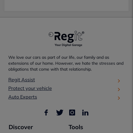
We love our cars as part of our life, our family and as
extensions of our home. However, we hate the stresses and
obligations that come with that relationship.
Regit Assist
Protect your vehicle
Auto Experts
Discover
Tools