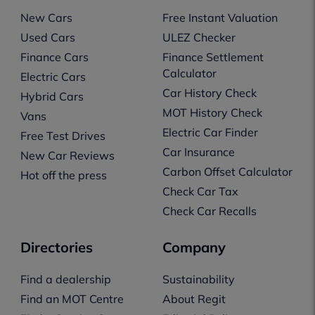
New Cars
Free Instant Valuation
Used Cars
ULEZ Checker
Finance Cars
Finance Settlement
Calculator
Electric Cars
Car History Check
Hybrid Cars
MOT History Check
Vans
Electric Car Finder
Free Test Drives
Car Insurance
New Car Reviews
Carbon Offset Calculator
Hot off the press
Check Car Tax
Check Car Recalls
Directories
Company
Find a dealership
Sustainability
Find an MOT Centre
About Regit