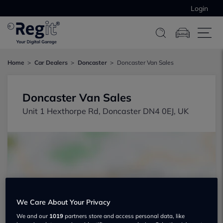
Login
Home
Car Dealers
Doncaster
Doncaster Van Sales
Doncaster Van Sales
Unit 1 Hexthorpe Rd, Doncaster DN4 0EJ, UK
Show on map
We Care About Your Privacy
We and our
1019
partners store and access personal data, like