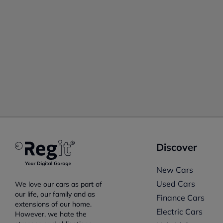
Discover
New Cars
Used Cars
We love our cars as part of
our life, our family and as
Finance Cars
extensions of our home.
Electric Cars
However, we hate the