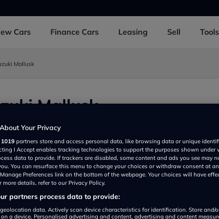
New
Cars
Finance
Cars
Leasing
Sell
Tools
uzuki Mallusk
zuki Mallusk
bey BT364AA, UK
About Your Privacy
r
1019
partners store and access personal data, like browsing data or unique identif
ecting I Accept enables tracking technologies to support the purposes shown under
ocess data to provide. If trackers are disabled, some content and ads you see may n
 you. You can resurface this menu to change your choices or withdraw consent at an
e Manage Preferences link on the bottom of the webpage. Your choices will have effe
 more details, refer to our Privacy Policy.
r partners process data to provide:
geolocation data. Actively scan device characteristics for identification. Store and/
 on a device. Personalised advertising and content, advertising and content measu
Show on map