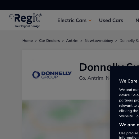
Electric
Cars
Used
Cars
Home
Car Dealers
Antrim
Newtownabbey
Donnelly S
Donnelly Su
Co. Antrim, Newtownab
We Care 
We and ou
device. Sel
partners pr
relevant to
clicking th
Website. For
We and ou
Use precise 
information