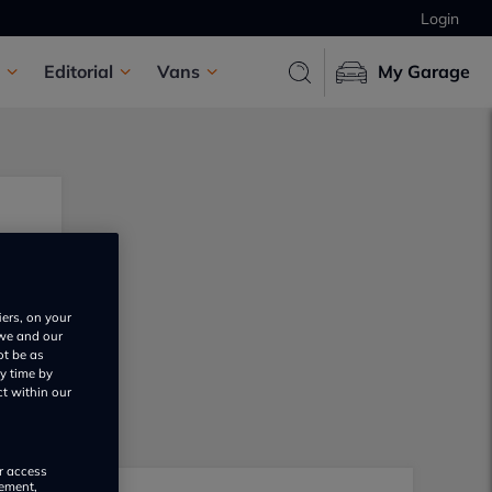
Login
Editorial
Vans
My Garage
iers, on your
 we and our
ot be as
y time by
ct within our
or access
rement,