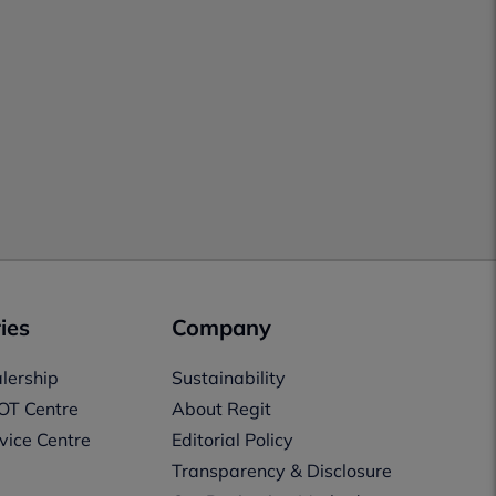
ies
Company
lership
Sustainability
OT Centre
About Regit
vice Centre
Editorial Policy
Transparency & Disclosure