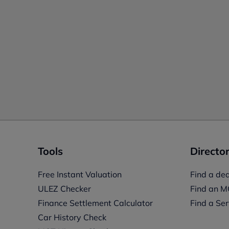
Tools
Director
Free Instant Valuation
Find a dea
ULEZ Checker
Find an M
Finance Settlement Calculator
Find a Ser
Car History Check