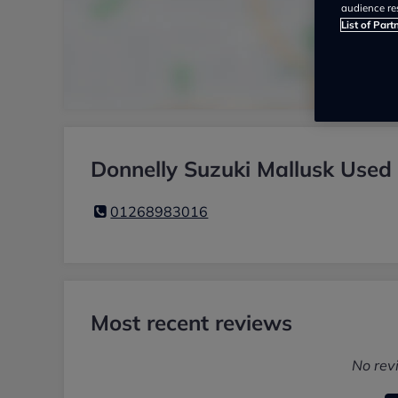
audience re
List of Part
Donnelly Suzuki Mallusk Used 
01268983016
Most recent reviews
No rev