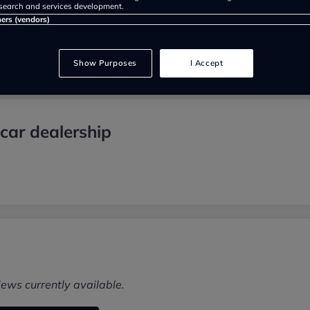
search and services development.
ners (vendors)
Show Purposes
I Accept
car dealership
iews currently available.