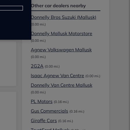
Other car dealers nearby
Donnelly Bros Suzuki (Mallusk)
(0.00 mi.)
Donnelly Mallusk Motorstore
(0.00 mi.)
Agnew Volkswagen Mallusk
(0.00 mi.)
2G2A
(0.00 mi.)
Isaac Agnew Van Centre
(0.00 mi.)
Donnelly Van Centre Mallusk
(0.00 mi.)
PL Motors
(0.16 mi.)
Gus Commercials
(0.16 mi.)
Giraffe Cars
(0.16 mi.)