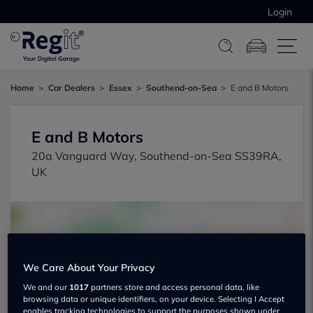
Login
Home
Car Dealers
Essex
Southend-on-Sea
E and B Motors
E and B Motors
20a Vanguard Way, Southend-on-Sea SS39RA,
UK
We Care About Your Privacy
Show on map
We and our
1017
partners store and access personal data, like
browsing data or unique identifiers, on your device. Selecting I Accept
enables tracking technologies to support the purposes shown under