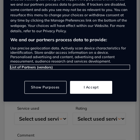
we and our partners process data to provide. If trackers are disabled,
some content and ads you see may not be as relevant to you. You can
resurface this menu to change your choices or withdraw consent at
any time by clicking the Manage Preferences link on the bottom of the
webpage. Your choices will have effect within our Website. For more
details, refer to our Privacy Policy.
We and our partners process data to provide:
Submit your review
Use precise geolocation data. Actively scan device characteristics for
identification. Store and/or access information on a device.
Personalised advertising and content, advertising and content
Did you have business with this dealer? Please
measurement, audience research and services development.
List of Partners (vendors)
review your experience and help others.
Full name
Email
Show Purposes
I Accept
Service used
Rating
Comment