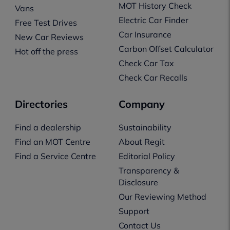
MOT History Check
Vans
Electric Car Finder
Free Test Drives
Car Insurance
New Car Reviews
Carbon Offset Calculator
Hot off the press
Check Car Tax
Check Car Recalls
Directories
Company
Find a dealership
Sustainability
Find an MOT Centre
About Regit
Find a Service Centre
Editorial Policy
Transparency &
Disclosure
Our Reviewing Method
Support
Contact Us