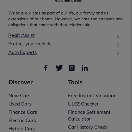
We love our cars as part of our life, our family and as
extensions of our home. However, we hate the stresses and
obligations that come with that relationship.
Regit Assist
Protect your vehicle
Auto Experts
Discover
Tools
New Cars
Free Instant Valuation
Used Cars
ULEZ Checker
Finance Cars
Finance Settlement
Calculator
Electric Cars
Car History Check
Hybrid Cars