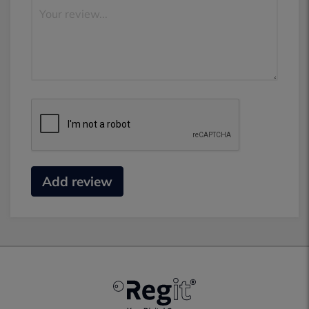
Add review