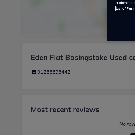
audience re
List of Part
Eden Fiat Basingstoke Used ca
01256595442
Most recent reviews
No rev