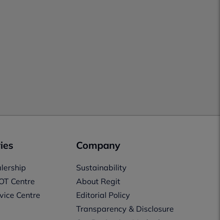
ies
Company
lership
Sustainability
OT Centre
About Regit
vice Centre
Editorial Policy
Transparency & Disclosure