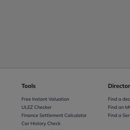
Tools
Director
Free Instant Valuation
Find a dea
ULEZ Checker
Find an M
Finance Settlement Calculator
Find a Ser
Car History Check