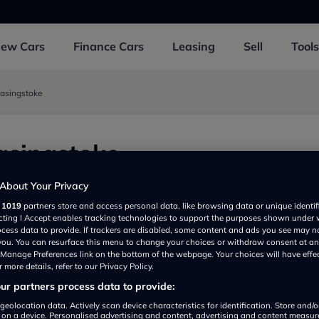
New
Cars
Finance
Cars
Leasing
Sell
Tools
Basingstoke
asingstoke
, Basingstoke RG247JD, UK
About Your Privacy
r
1019
partners store and access personal data, like browsing data or unique identif
ecting I Accept enables tracking technologies to support the purposes shown under
ocess data to provide. If trackers are disabled, some content and ads you see may n
 you. You can resurface this menu to change your choices or withdraw consent at an
e Manage Preferences link on the bottom of the webpage. Your choices will have effe
 more details, refer to our Privacy Policy.
r partners process data to provide:
geolocation data. Actively scan device characteristics for identification. Store and/
 on a device. Personalised advertising and content, advertising and content measu
Show on map