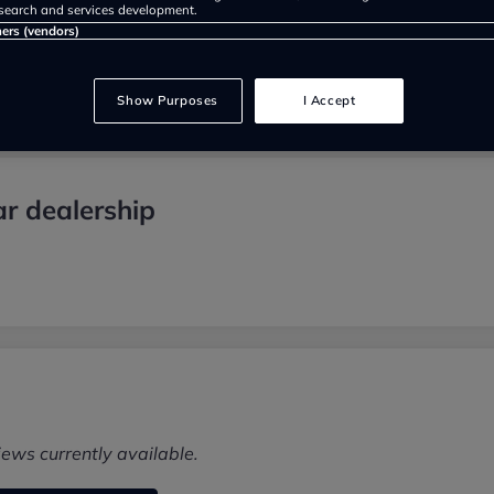
search and services development.
ners (vendors)
Show Purposes
I Accept
r dealership
iews currently available.