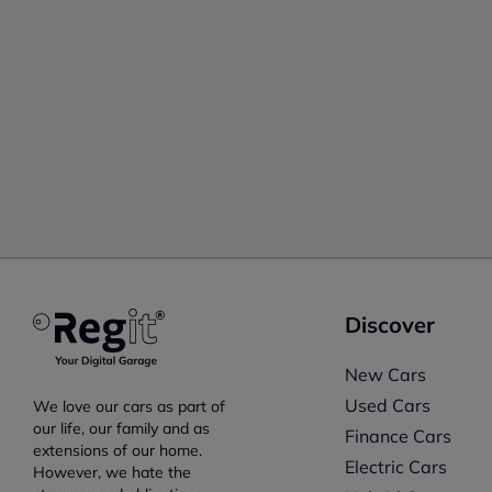
Discover
New Cars
Used Cars
We love our cars as part of
our life, our family and as
Finance Cars
extensions of our home.
Electric Cars
However, we hate the