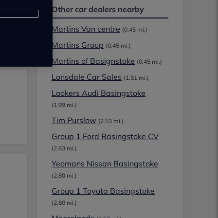
Other car dealers nearby
Martins Van centre
(0.45 mi.)
Martins Group
(0.45 mi.)
Martins of Basignstoke
(0.45 mi.)
Lonsdale Car Sales
(1.51 mi.)
Lookers Audi Basingstoke
(1.99 mi.)
Tim Purslow
(2.53 mi.)
Group 1 Ford Basingstoke CV
(2.63 mi.)
Yeomans Nissan Basingstoke
(2.80 mi.)
Group 1 Toyota Basingstoke
(2.80 mi.)