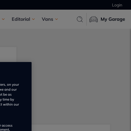
Login
Editorial
Vans
My Garage
iers, on your
 we and our
ot be as
y time by
ct within our
or access
rement,