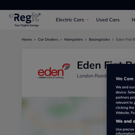
Electric
Cars
Used
Cars
Home
Car Dealers
Hampshire
Basingstoke
Eden Fiat 
Eden Fiat B
London Road, Old Basing
We Care 
We and ou
device. Sel
partners pr
relevant to
clicking th
Website. For
We and ou
Use precise 
information