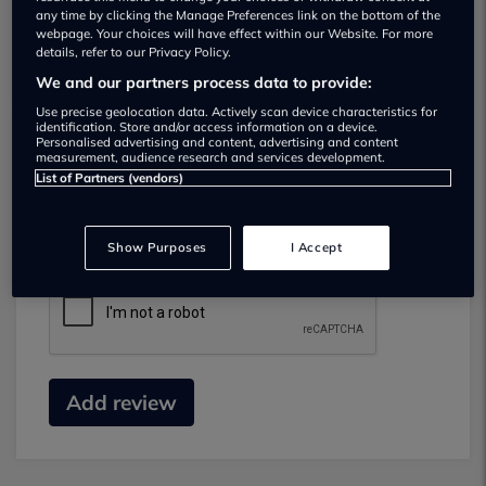
any time by clicking the Manage Preferences link on the bottom of the
webpage. Your choices will have effect within our Website. For more
details, refer to our Privacy Policy.
We and our partners process data to provide:
Use precise geolocation data. Actively scan device characteristics for
identification. Store and/or access information on a device.
Personalised advertising and content, advertising and content
measurement, audience research and services development.
Submit your review
List of Partners (vendors)
Did you have business with this dealer? Please
review your experience and help others.
Show Purposes
I Accept
Add review