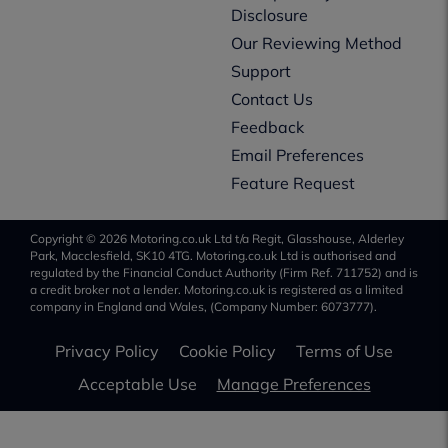
Disclosure
Our Reviewing Method
Support
Contact Us
Feedback
Email Preferences
Feature Request
Copyright © 2026 Motoring.co.uk Ltd t/a Regit, Glasshouse, Alderley
Park, Macclesfield, SK10 4TG. Motoring.co.uk Ltd is authorised and
regulated by the Financial Conduct Authority (Firm Ref. 711752) and is
a credit broker not a lender. Motoring.co.uk is registered as a limited
company in England and Wales, (Company Number: 6073777).
Privacy Policy
Cookie Policy
Terms of Use
Acceptable Use
Manage Preferences