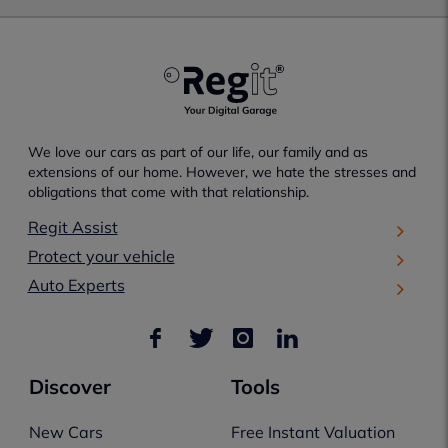
We love our cars as part of our life, our family and as
extensions of our home. However, we hate the stresses and
obligations that come with that relationship.
Regit Assist
Protect your vehicle
Auto Experts
Discover
Tools
New Cars
Free Instant Valuation