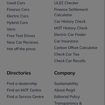
Used Cars
ULEZ Checker
Finance Cars
Finance Settlement
Calculator
Electric Cars
Car History Check
Hybrid Cars
MOT History Check
Vans
Electric Car Finder
Free Test Drives
Car Insurance
New Car Reviews
Carbon Offset Calculator
Hot off the press
Check Car Tax
Check Car Recalls
Directories
Company
Find a dealership
Sustainability
Find an MOT Centre
About Regit
Find a Service Centre
Editorial Policy
Transparency &