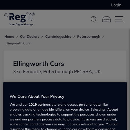
Login
Home
Car Dealers
Cambridgeshire
Peterborough
Ellingworth Cars
Ellingworth Cars
37a Fengate, Peterborough PE15BA, UK
We Care About Your Privacy
We and our
1019
partners store and access personal data, like
browsing data or unique identifiers, on your device. Selecting I Accept
enables tracking technologies to support the purposes shown under
Show on map
we and our partners process data to provide. If trackers are disabled,
some content and ads you see may not be as relevant to you. You can
resurface this menu to change your choices or withdraw consent at