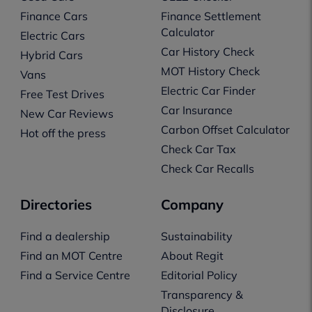
Finance Cars
Finance Settlement
Calculator
Electric Cars
Car History Check
Hybrid Cars
MOT History Check
Vans
Electric Car Finder
Free Test Drives
Car Insurance
New Car Reviews
Carbon Offset Calculator
Hot off the press
Check Car Tax
Check Car Recalls
Directories
Company
Find a dealership
Sustainability
Find an MOT Centre
About Regit
Find a Service Centre
Editorial Policy
Transparency &
Disclosure