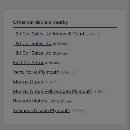
Other car dealers nearby
J & I Car Sales Ltd Maxwell Road
(0.24 mi.)
J & I Car Sales Ltd
(0.24 mi.)
J & I Car Sales Ltd
(0.24 mi.)
Find Me A Car
(0.56 mi.)
Vertu Volvo Plymouth
(0.76 mi.)
Murray Group
(1.51 mi.)
Murray Group Volkswagen Plymouth
(1.51 mi.)
Revento Motors Ltd
(1.91 mi.)
Yeomans Nissan Plymouth
(1.97 mi.)