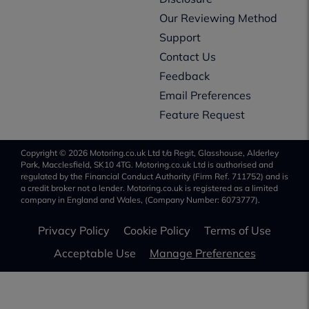
Our Reviewing Method
Support
Contact Us
Feedback
Email Preferences
Feature Request
Copyright © 2026 Motoring.co.uk Ltd t/a Regit, Glasshouse, Alderley
Park, Macclesfield, SK10 4TG. Motoring.co.uk Ltd is authorised and
regulated by the Financial Conduct Authority (Firm Ref. 711752) and is
a credit broker not a lender. Motoring.co.uk is registered as a limited
company in England and Wales, (Company Number: 6073777).
Privacy Policy
Cookie Policy
Terms of Use
Acceptable Use
Manage Preferences