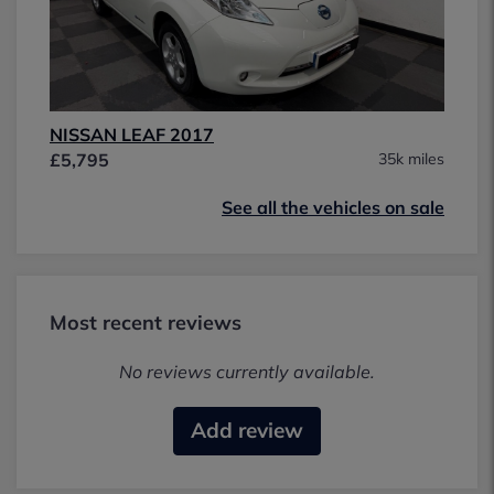
NISSAN LEAF 2017
£5,795
35k miles
See all the vehicles on sale
Most recent reviews
No reviews currently available.
Add review