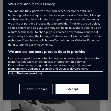
We Care About Your Privacy
We and our
1017
partners store and access personal data, like
browsing data or unique identifiers, on your device. Selecting I Accept
enables tracking technologies to support the purposes shown under
we and our partners process data to provide. If trackers are disabled,
some content and ads you see may not be as relevant to you. You can
resurface this menu to change your choices or withdraw consent at
any time by clicking the Manage Preferences link on the bottom of the
Elliott Jarvis Cars Ltd Used car dealership
webpage. Your choices will have effect within our Website. For more
details, refer to our Privacy Policy.
01752 265444
We and our partners process data to provide:
Use precise geolocation data. Actively scan device characteristics for
identification. Store and/or access information on a device.
Personalised advertising and content, advertising and content
measurement, audience research and services development.
List of Partners (vendors)
Dealer Stock
Show Purposes
I Accept