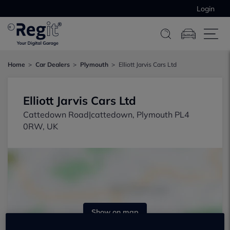
Login
Home
Car Dealers
Plymouth
Elliott Jarvis Cars Ltd
Elliott Jarvis Cars Ltd
Cattedown Road|cattedown, Plymouth PL4
0RW, UK
Show on map