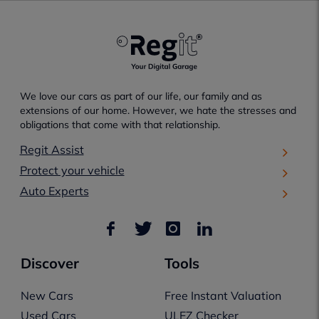
We love our cars as part of our life, our family and as
extensions of our home. However, we hate the stresses and
obligations that come with that relationship.
Regit Assist
Protect your vehicle
Auto Experts
Discover
Tools
New Cars
Free Instant Valuation
Used Cars
ULEZ Checker