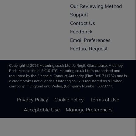
Our Reviewing Method
Support
Contact Us
Feedback
Email Preferences
Feature Request
Copyright © 2026 Motoring.co.uk Ltd t/a Regit, Glasshouse, Alderley
Park, Macclesfield, SK10 4TG. Motoring.co.uk Ltd is authorised and
regulated by the Financial Conduct Authority (Firm Ref. 711752) and is
a credit broker not a lender. Motoring.co.uk is registered as a limited
company in England and Wales, (Company Number: 6073777).
Privacy Policy
Cookie Policy
Terms of Use
Acceptable Use
Manage Preferences