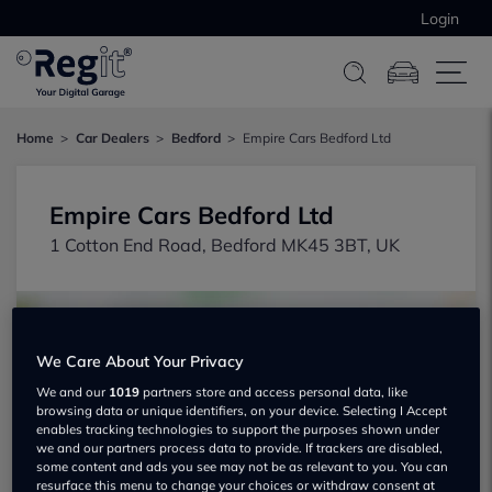
Login
Home
Car Dealers
Bedford
Empire Cars Bedford Ltd
Empire Cars Bedford Ltd
1 Cotton End Road, Bedford MK45 3BT, UK
We Care About Your Privacy
We and our
1019
partners store and access personal data, like
browsing data or unique identifiers, on your device. Selecting I Accept
Show on map
enables tracking technologies to support the purposes shown under
we and our partners process data to provide. If trackers are disabled,
some content and ads you see may not be as relevant to you. You can
resurface this menu to change your choices or withdraw consent at