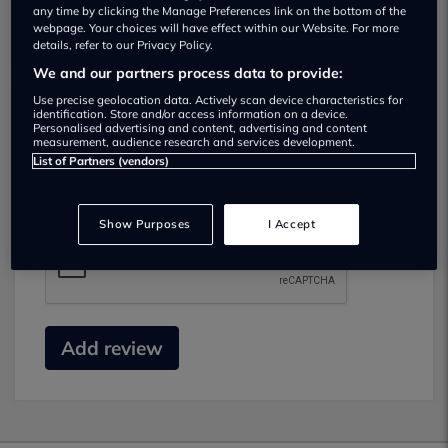
any time by clicking the Manage Preferences link on the bottom of the
webpage. Your choices will have effect within our Website. For more
details, refer to our Privacy Policy.
We and our partners process data to provide:
Use precise geolocation data. Actively scan device characteristics for
identification. Store and/or access information on a device.
Submit your review
Personalised advertising and content, advertising and content
measurement, audience research and services development.
List of Partners (vendors)
Did you have business with this dealer? Please
review your experience and help others.
Show Purposes
I Accept
Add review