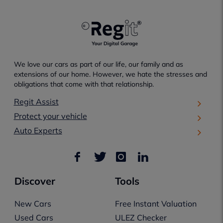
We love our cars as part of our life, our family and as
extensions of our home. However, we hate the stresses and
obligations that come with that relationship.
Regit Assist
Protect your vehicle
Auto Experts
Discover
Tools
New Cars
Free Instant Valuation
Used Cars
ULEZ Checker