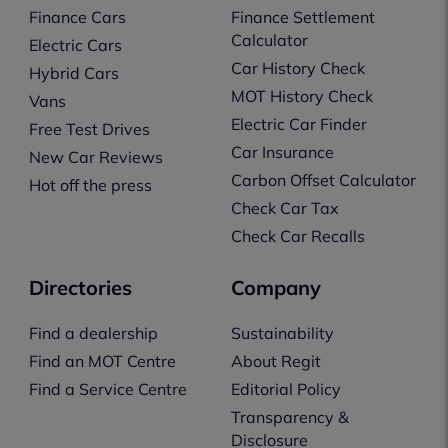
Finance Cars
Finance Settlement
Calculator
Electric Cars
Car History Check
Hybrid Cars
MOT History Check
Vans
Electric Car Finder
Free Test Drives
Car Insurance
New Car Reviews
Carbon Offset Calculator
Hot off the press
Check Car Tax
Check Car Recalls
Directories
Company
Find a dealership
Sustainability
Find an MOT Centre
About Regit
Find a Service Centre
Editorial Policy
Transparency &
Disclosure