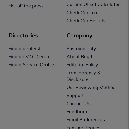
Carbon Offset Calculator
Hot off the press
Check Car Tax
Check Car Recalls
Directories
Company
Find a dealership
Sustainability
Find an MOT Centre
About Regit
Find a Service Centre
Editorial Policy
Transparency &
Disclosure
Our Reviewing Method
Support
Contact Us
Feedback
Email Preferences
Feature Request