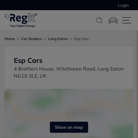
Login
Home
Car Dealers
Long Eaton
Esp Cars
Esp Cars
4 Brothers House, Wilsthorpe Road, Long Eaton
NG10 3LE, UK
Show on map