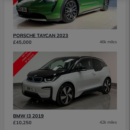
PORSCHE TAYCAN 2023
£45,000
46k miles
BMW I3 2019
£10,250
42k miles