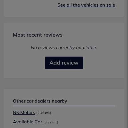
See all the vehicles on sale
Most recent reviews
No reviews currently available.
Add review
Other car dealers nearby
NK Motors
(2.46 mi.)
Available Car
(3.32 mi.)