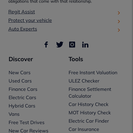
obligations that come with that relationship.
Regit Assist
Protect your vehicle
Auto Experts
Discover
Tools
New Cars
Free Instant Valuation
Used Cars
ULEZ Checker
Finance Cars
Finance Settlement
Calculator
Electric Cars
Car History Check
Hybrid Cars
MOT History Check
Vans
Electric Car Finder
Free Test Drives
Car Insurance
New Car Reviews