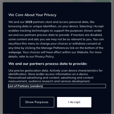
We Care About Your Privacy
We and our
1019
partners store and access personal data, like
browsing data or unique identifiers, on your device. Selecting I Accept
enables tracking technologies to support the purposes shown under
we and our partners process data to provide. If trackers are disabled,
Esp Cars Used car dealership
some content and ads you see may not be as relevant to you. You can
resurface this menu to change your choices or withdraw consent at
any time by clicking the Manage Preferences link on the bottom of the
01159 464500
webpage. Your choices will have effect within our Website. For more
details, refer to our Privacy Policy.
We and our partners process data to provide:
Use precise geolocation data. Actively scan device characteristics for
identification. Store and/or access information on a device.
Personalised advertising and content, advertising and content
Dealer Stock
measurement, audience research and services development.
List of Partners (vendors)
Show Purposes
I Accept