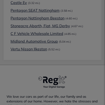
Castle Ev
(3.32 mi.)
Pentagon SEAT Nottingham
(3.58 mi.)
Pentagon Nottingham Beeston
(4.60 mi.)
Stoneacre Abarth, Fiat, MG Derby
(4.67 mi.)
C F Vehicle Wholesale Limited
(4.85 mi.)
Midland Automotive Group
(5.04 mi.)
Vertu Nissan Ilkeston
(5.52 mi.)
We love our cars as part of our life, our family and as
extensions of our home. However, we hate the stresses and