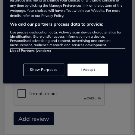
resurface this menu to change your choices or withdraw consent at
any time by clicking the Manage Preferences link on the bottom of the
webpage. Your choices will have effect within our Website. For more
details, refer to our Privacy Policy.
We and our partners process data to provide:
Use precise geolocation data. Actively scan device characteristics for
identification. Store and/or access information on a device.
Personalised advertising and content, advertising and content
measurement, audience research and services development.
List of Partners (vendors)
Submit your review
Did you have business with this dealer? Please
Show Purposes
I Accept
review your experience and help others.
Add review