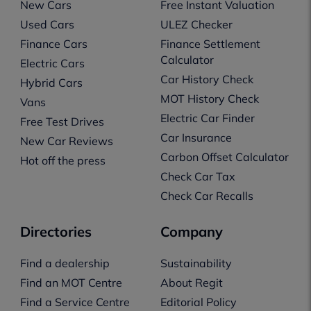
New Cars
Free Instant Valuation
Used Cars
ULEZ Checker
Finance Cars
Finance Settlement
Calculator
Electric Cars
Car History Check
Hybrid Cars
MOT History Check
Vans
Electric Car Finder
Free Test Drives
Car Insurance
New Car Reviews
Carbon Offset Calculator
Hot off the press
Check Car Tax
Check Car Recalls
Directories
Company
Find a dealership
Sustainability
Find an MOT Centre
About Regit
Find a Service Centre
Editorial Policy