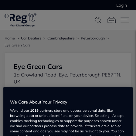
Login
Home
Car Dealers
Cambridgeshire
Peterborough
Eye Green Cars
Eye Green Cars
1a Crowland Road, Eye, Peterborough PE67TN,
UK
We Care About Your Privacy
We and our
1019
partners store and access personal data, like
browsing data or unique identifiers, on your device. Selecting I Accept
enables tracking technologies to support the purposes shown under
we and our partners process data to provide. If trackers are disabled,
some content and ads you see may not be as relevant to you. You can
Show on map