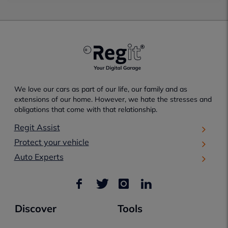
We love our cars as part of our life, our family and as
extensions of our home. However, we hate the stresses and
obligations that come with that relationship.
Regit Assist
Protect your vehicle
Auto Experts
Discover
Tools