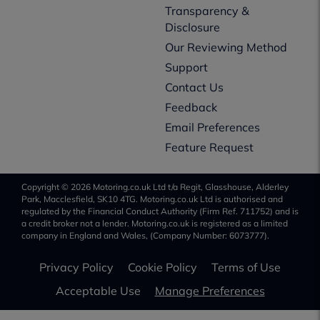
Transparency &
Disclosure
Our Reviewing Method
Support
Contact Us
Feedback
Email Preferences
Feature Request
Copyright © 2026 Motoring.co.uk Ltd t/a Regit, Glasshouse, Alderley
Park, Macclesfield, SK10 4TG. Motoring.co.uk Ltd is authorised and
regulated by the Financial Conduct Authority (Firm Ref. 711752) and is
a credit broker not a lender. Motoring.co.uk is registered as a limited
company in England and Wales, (Company Number: 6073777).
Privacy Policy
Cookie Policy
Terms of Use
Acceptable Use
Manage Preferences