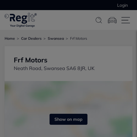
Login
Home
Car Dealers
Swansea
Frf Motors
Frf Motors
Neath Road, Swansea SA6 8JR, UK
Show on map