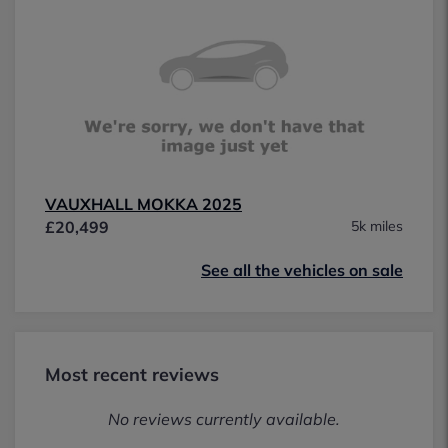
VAUXHALL MOKKA 2025
£20,499
5k miles
See all the vehicles on sale
Most recent reviews
No reviews currently available.