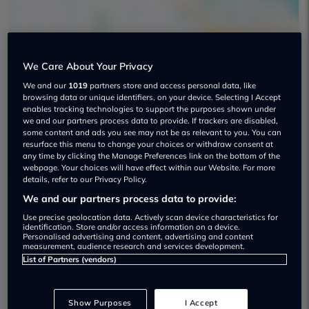
We Care About Your Privacy
We and our
1019
partners store and access personal data, like
Frf Motors Used car dealership
browsing data or unique identifiers, on your device. Selecting I Accept
enables tracking technologies to support the purposes shown under
01452 671560
we and our partners process data to provide. If trackers are disabled,
some content and ads you see may not be as relevant to you. You can
resurface this menu to change your choices or withdraw consent at
any time by clicking the Manage Preferences link on the bottom of the
webpage. Your choices will have effect within our Website. For more
details, refer to our Privacy Policy.
We and our partners process data to provide:
Dealer Stock
Use precise geolocation data. Actively scan device characteristics for
identification. Store and/or access information on a device.
Personalised advertising and content, advertising and content
measurement, audience research and services development.
List of Partners (vendors)
Show Purposes
I Accept