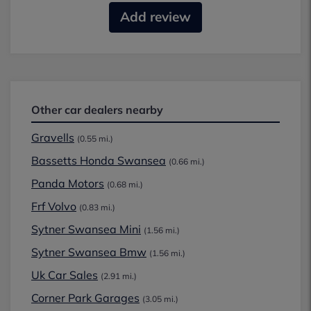
Add review
Other car dealers nearby
Gravells
(0.55 mi.)
Bassetts Honda Swansea
(0.66 mi.)
Panda Motors
(0.68 mi.)
Frf Volvo
(0.83 mi.)
Sytner Swansea Mini
(1.56 mi.)
Sytner Swansea Bmw
(1.56 mi.)
Uk Car Sales
(2.91 mi.)
Corner Park Garages
(3.05 mi.)