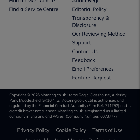
Find an MOT Centre
About Regit
Find a Service Centre
Editorial Policy
Transparency &
Disclosure
Our Reviewing Method
Support
Contact Us
Feedback
Email Preferences
Feature Request
Copyright © 2026 Motoring.co.uk Ltd t/a Regit, Glasshouse, Alderley
Park, Macclesfield, SK10 4TG. Motoring.co.uk Ltd is authorised and
regulated by the Financial Conduct Authority (Firm Ref. 711752) and is
a credit broker not a lender. Motoring.co.uk is registered as a limited
company in England and Wales, (Company Number: 6073777).
Privacy Policy
Cookie Policy
Terms of Use