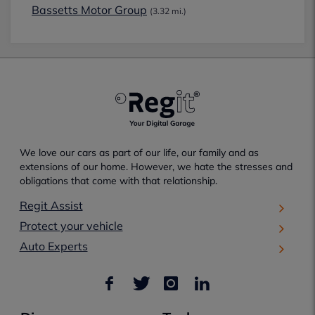
Bassetts Motor Group
(3.32 mi.)
We love our cars as part of our life, our family and as
extensions of our home. However, we hate the stresses and
obligations that come with that relationship.
Regit Assist
Protect your vehicle
Auto Experts