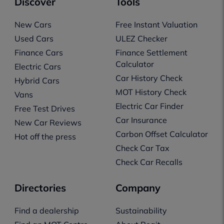
Discover
Tools
New Cars
Free Instant Valuation
Used Cars
ULEZ Checker
Finance Cars
Finance Settlement
Calculator
Electric Cars
Car History Check
Hybrid Cars
MOT History Check
Vans
Electric Car Finder
Free Test Drives
Car Insurance
New Car Reviews
Carbon Offset Calculator
Hot off the press
Check Car Tax
Check Car Recalls
Directories
Company
Find a dealership
Sustainability