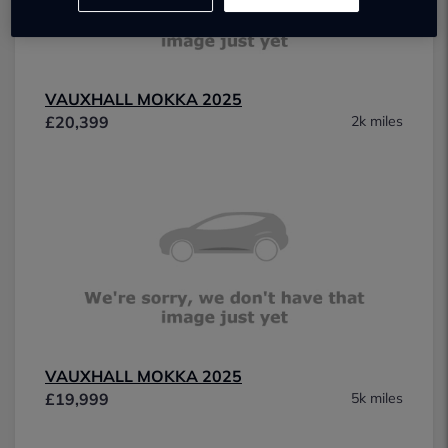
VAUXHALL MOKKA 2025
£20,399
2k miles
VAUXHALL MOKKA 2025
£19,999
5k miles