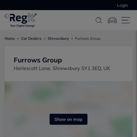
Login
Home
Car Dealers
Shrewsbury
Furrows Group
Furrows Group
Harlescott Lane, Shrewsbury SY1 3EQ, UK
Show on map