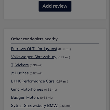
Add review
Other car dealers nearby
Furrows Of Telford (vans)
(0.00 mi.)
Volkswagen Shrewsbury
(0.24 mi.)
TJ Vickers
(0.36 mi.)
Jt Hughes
(0.57 mi.)
L H K Performance Cars
(0.57 mi.)
Gmc Motorhomes
(0.61 mi.)
Budgen Motors
(0.64 mi.)
Sytner Shrewsbury BMW
(0.65 mi.)