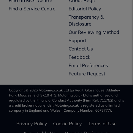
Find an MOT Centre
About Regit
Find a Service Centre
Editorial Policy
Transparency &
Disclosure
Our Reviewing Method
Support
Contact Us
Feedback
Email Preferences
Feature Request
Copyright © 2026 Motoring.co.uk Ltd t/a Regit, Glasshouse, Alderley
Park, Macclesfield, SK10 4TG. Motoring.co.uk Ltd is authorised and
regulated by the Financial Conduct Authority (Firm Ref. 711752) and is
a credit broker not a lender. Motoring.co.uk is registered as a limited
company in England and Wales, (Company Number: 6073777).
Privacy Policy
Cookie Policy
Terms of Use