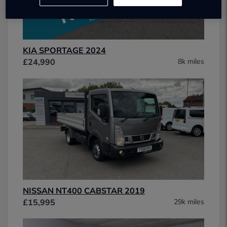
KIA SPORTAGE 2024
£24,990
8k miles
NISSAN NT400 CABSTAR 2019
£15,995
29k miles