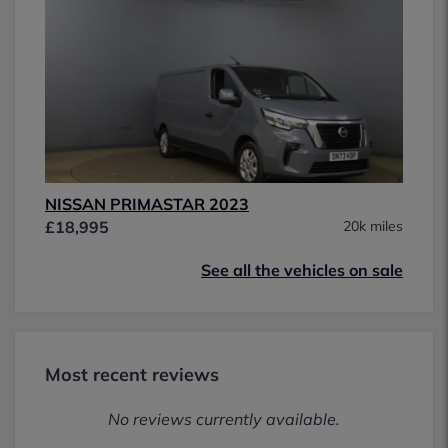
NISSAN PRIMASTAR 2023
£18,995
20k miles
See all the vehicles on sale
Most recent reviews
No reviews currently available.