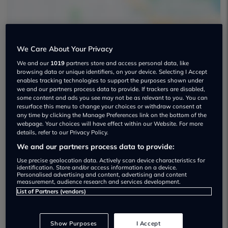
We Care About Your Privacy
We and our
1019
partners store and access personal data, like
Furrows Group Used car dealership
browsing data or unique identifiers, on your device. Selecting I Accept
enables tracking technologies to support the purposes shown under
01952 641433
we and our partners process data to provide. If trackers are disabled,
some content and ads you see may not be as relevant to you. You can
resurface this menu to change your choices or withdraw consent at
any time by clicking the Manage Preferences link on the bottom of the
webpage. Your choices will have effect within our Website. For more
details, refer to our Privacy Policy.
We and our partners process data to provide:
Dealer Stock
Use precise geolocation data. Actively scan device characteristics for
identification. Store and/or access information on a device.
Personalised advertising and content, advertising and content
measurement, audience research and services development.
List of Partners (vendors)
Show Purposes
I Accept