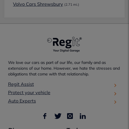
Volvo Cars Shrewsbury
(2.71 mi.)
We love our cars as part of our life, our family and as
extensions of our home. However, we hate the stresses and
obligations that come with that relationship.
Regit Assist
Protect your vehicle
Auto Experts