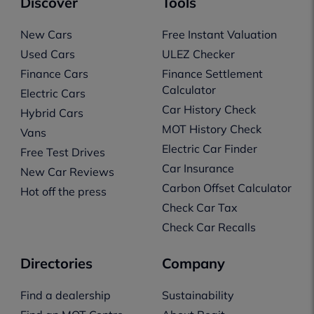
Discover
Tools
New Cars
Free Instant Valuation
Used Cars
ULEZ Checker
Finance Cars
Finance Settlement
Calculator
Electric Cars
Car History Check
Hybrid Cars
MOT History Check
Vans
Electric Car Finder
Free Test Drives
Car Insurance
New Car Reviews
Carbon Offset Calculator
Hot off the press
Check Car Tax
Check Car Recalls
Directories
Company
Find a dealership
Sustainability