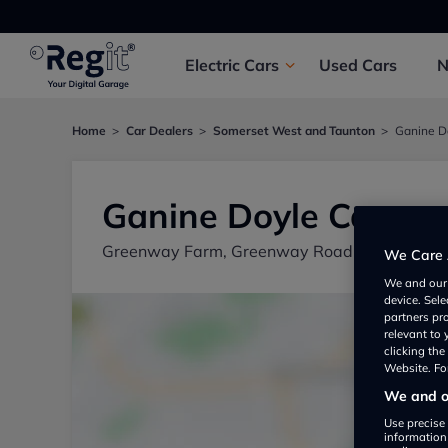
Electric
Cars
Used
Cars
Home
Car Dealers
Somerset West and Taunton
Ganine D
Ganine Doyle Cars
Greenway Farm, Greenway Road, Somerset W
We Care 
We and ou
device. Sel
partners pr
relevant to
clicking th
Website. For
We and ou
Use precise 
information