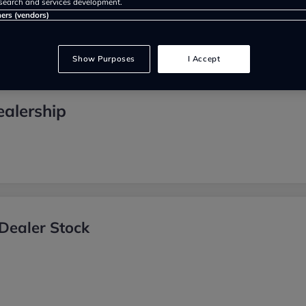
search and services development.
ners (vendors)
Show Purposes
I Accept
ealership
Dealer Stock