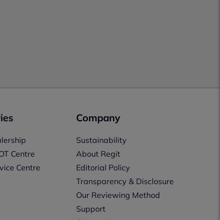
ies
Company
lership
Sustainability
OT Centre
About Regit
vice Centre
Editorial Policy
Transparency & Disclosure
Our Reviewing Method
Support