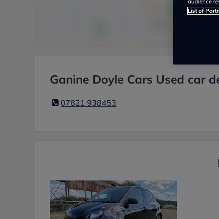
audience re
List of Part
Ganine Doyle Cars Used car d
07821 938453