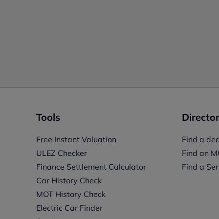
Tools
Director
Free Instant Valuation
Find a dea
ULEZ Checker
Find an M
Finance Settlement Calculator
Find a Ser
Car History Check
MOT History Check
Electric Car Finder