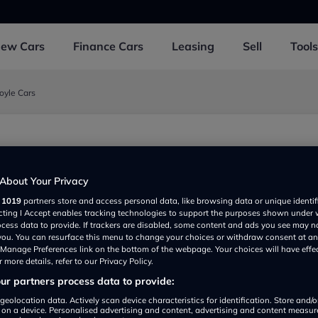
New
Cars
Finance
Cars
Leasing
Sell
Tools
oyle Cars
est and Taunton TA4 3DD, UK
About Your Privacy
r
1019
partners store and access personal data, like browsing data or unique identif
ecting I Accept enables tracking technologies to support the purposes shown under
ocess data to provide. If trackers are disabled, some content and ads you see may n
 you. You can resurface this menu to change your choices or withdraw consent at an
e Manage Preferences link on the bottom of the webpage. Your choices will have effe
 more details, refer to our Privacy Policy.
r partners process data to provide:
Show on map
geolocation data. Actively scan device characteristics for identification. Store and/
 on a device. Personalised advertising and content, advertising and content measu