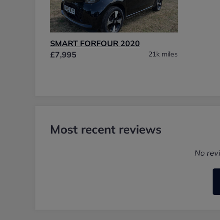
SMART FORFOUR 2020
£7,995
21k miles
Most recent reviews
No rev