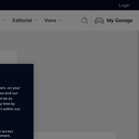
Login
Editorial
Vans
My Garage
iers, on your
 we and our
ot be as
y time by
ct within our
or access
rement,