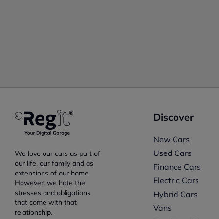
Discover
New Cars
Used Cars
We love our cars as part of
our life, our family and as
Finance Cars
extensions of our home.
Electric Cars
However, we hate the
stresses and obligations
Hybrid Cars
that come with that
Vans
relationship.