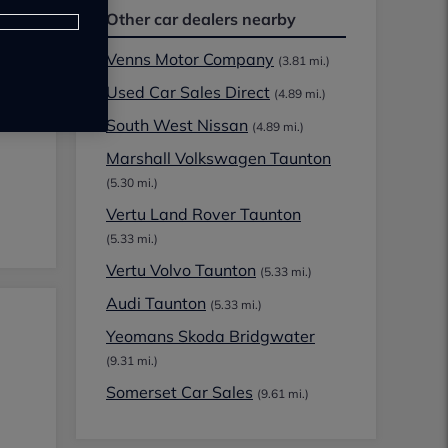
Other car dealers nearby
Venns Motor Company
(3.81 mi.)
Used Car Sales Direct
(4.89 mi.)
South West Nissan
(4.89 mi.)
Marshall Volkswagen Taunton
(5.30 mi.)
Vertu Land Rover Taunton
(5.33 mi.)
Vertu Volvo Taunton
(5.33 mi.)
Audi Taunton
(5.33 mi.)
Yeomans Skoda Bridgwater
(9.31 mi.)
Somerset Car Sales
(9.61 mi.)