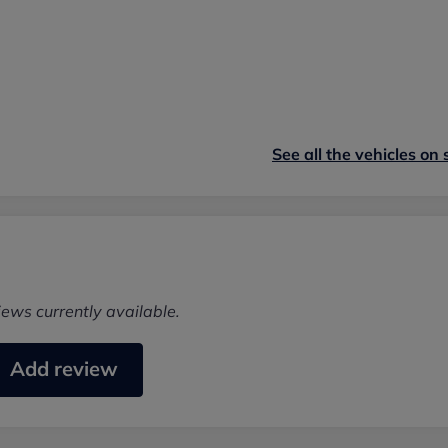
See all the vehicles on 
iews currently available.
Add review