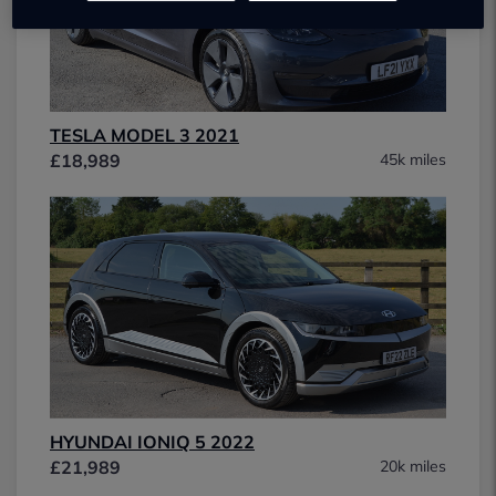
TESLA MODEL 3 2021
£18,989
45k miles
HYUNDAI IONIQ 5 2022
£21,989
20k miles