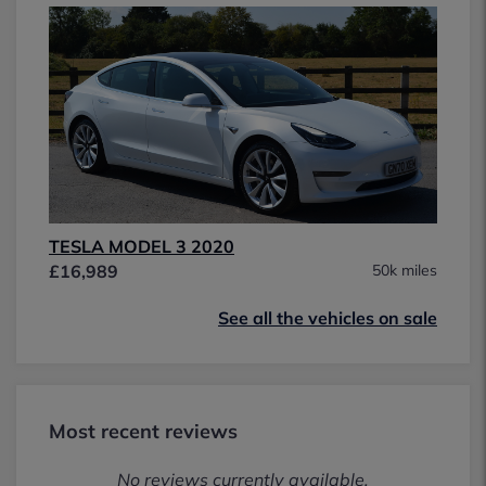
TESLA MODEL 3 2020
£16,989
50k miles
See all the vehicles on sale
Most recent reviews
No reviews currently available.