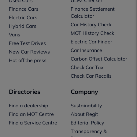
Used Cars
ULEZ Checker
Finance Cars
Finance Settlement
Calculator
Electric Cars
Car History Check
Hybrid Cars
MOT History Check
Vans
Electric Car Finder
Free Test Drives
Car Insurance
New Car Reviews
Carbon Offset Calculator
Hot off the press
Check Car Tax
Check Car Recalls
Directories
Company
Find a dealership
Sustainability
Find an MOT Centre
About Regit
Find a Service Centre
Editorial Policy
Transparency &