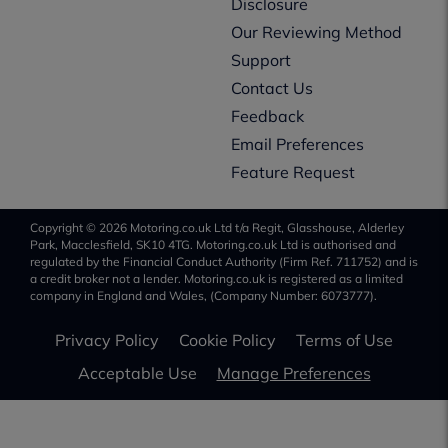
Disclosure
Our Reviewing Method
Support
Contact Us
Feedback
Email Preferences
Feature Request
Copyright © 2026 Motoring.co.uk Ltd t/a Regit, Glasshouse, Alderley
Park, Macclesfield, SK10 4TG. Motoring.co.uk Ltd is authorised and
regulated by the Financial Conduct Authority (Firm Ref. 711752) and is
a credit broker not a lender. Motoring.co.uk is registered as a limited
company in England and Wales, (Company Number: 6073777).
Privacy Policy
Cookie Policy
Terms of Use
Acceptable Use
Manage Preferences