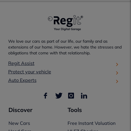
We love our cars as part of our life, our family and as
extensions of our home. However, we hate the stresses and
obligations that come with that relationship.
Regit Assist
Protect your vehicle
Auto Experts
Discover
Tools
New Cars
Free Instant Valuation