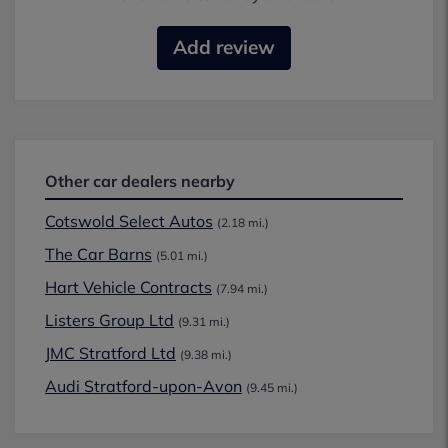
Add review
Other car dealers nearby
Cotswold Select Autos
(2.18 mi.)
The Car Barns
(5.01 mi.)
Hart Vehicle Contracts
(7.94 mi.)
Listers Group Ltd
(9.31 mi.)
JMC Stratford Ltd
(9.38 mi.)
Audi Stratford-upon-Avon
(9.45 mi.)