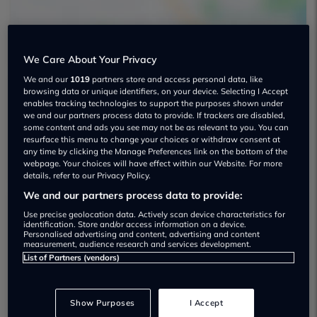
We Care About Your Privacy
We and our
1019
partners store and access personal data, like
browsing data or unique identifiers, on your device. Selecting I Accept
enables tracking technologies to support the purposes shown under
Gold Cars Ltd Used car dealership
we and our partners process data to provide. If trackers are disabled,
some content and ads you see may not be as relevant to you. You can
01386 831300
resurface this menu to change your choices or withdraw consent at
any time by clicking the Manage Preferences link on the bottom of the
webpage. Your choices will have effect within our Website. For more
details, refer to our Privacy Policy.
We and our partners process data to provide:
Use precise geolocation data. Actively scan device characteristics for
Dealer Stock
identification. Store and/or access information on a device.
Personalised advertising and content, advertising and content
measurement, audience research and services development.
List of Partners (vendors)
Show Purposes
I Accept