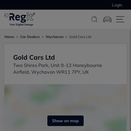
Login
Home
Car Dealers
Wychavon
Gold Cars Ltd
Gold Cars Ltd
Two Shires Park, Unit 9-12 Honeybourne
Airfield, Wychavon WR11 7PY, UK
Show on map